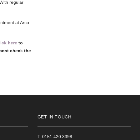
With regular
ointment at Arco
lick here
to
cost check the
GET IN TOUCH
T: 0151 420 3398