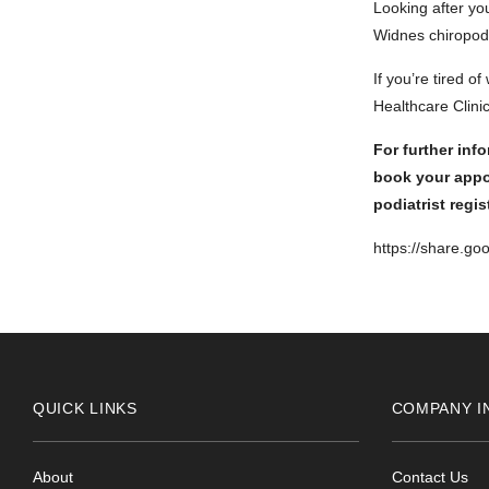
Looking after yo
Widnes chiropody
If you’re tired o
Healthcare Clinic
For further inf
book your appo
podiatrist regi
https://share.g
QUICK LINKS
COMPANY I
About
Contact Us