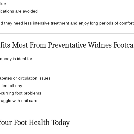
cker
ications are avoided
nd they need less intensive treatment and enjoy long periods of comfort
its Most From Preventative Widnes Footca
opody is ideal for:
abetes or circulation issues
 feet all day
ecurring foot problems
uggle with nail care
 Your Foot Health Today