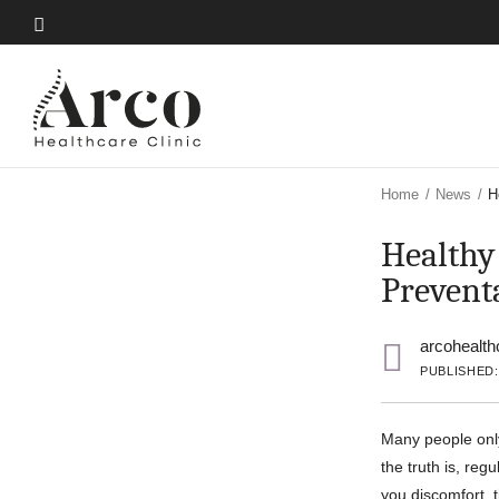
Skip
to
Skip
main
to
content
main
content
Home
/
News
/
H
Healthy
Prevent
arcohealth
PUBLISHED:
Many people onl
the truth is, reg
you discomfort, 