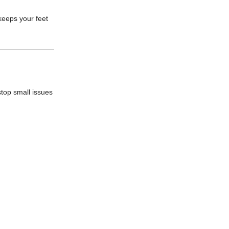
keeps your feet
stop small issues