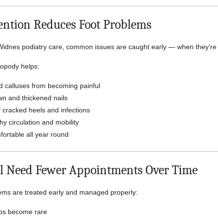
ntion Reduces Foot Problems
Widnes podiatry care, common issues are caught early — when they’re e
ropody helps:
d calluses from becoming painful
n and thickened nails
 cracked heels and infections
y circulation and mobility
ortable all year round
l Need Fewer Appointments Over Time
ems are treated early and managed properly:
ups become rare