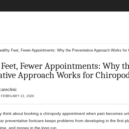
ealthy Feet, Fewer Appointments: Why the Preventative Approach Works for 
 Feet, Fewer Appointments: Why t
ative Approach Works for Chiropo
careclinic
 FEBRUARY 22, 2026
y think about booking a chiropody appointment when pain becomes un
ular preventative footcare keeps problems from developing in the first 
time, and money in the long run.