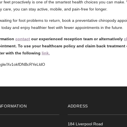
ur feet proactively is one of the smartest health choices you can make. 
 care, you can stay active, mobile, and pain-free for longer.
f waiting for foot problems to return, book a preventative chiropody app
 today and enjoy healthier feet with fewer appointments in the future.
ormation
contact
our experienced reception team or alternatively
c
intment. To use your healthcare policy and claim back treatment 
ster with the following
link.
oogle/Xv1okfDNBcRYeLldO
NFORMATION
ADDRESS
184 Liverpool Road