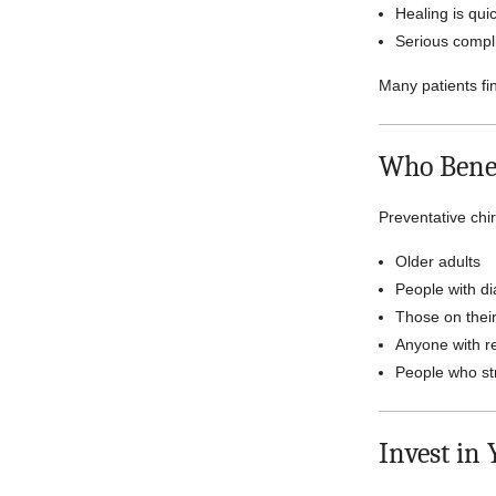
Healing is qui
Serious compl
Many patients fi
Who Benef
Preventative chir
Older adults
People with di
Those on their
Anyone with r
People who str
Invest in