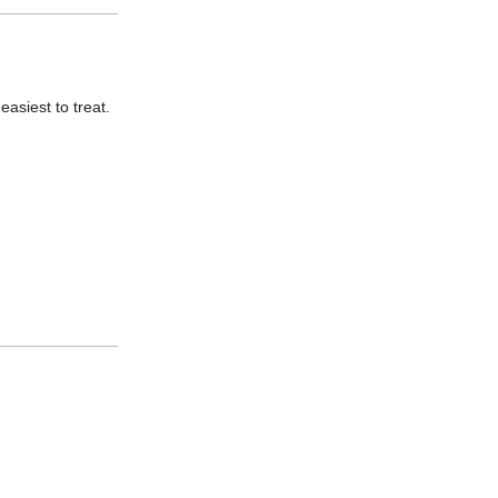
asiest to treat.