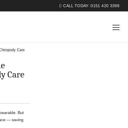
CALL TODAY:
0151 420 3398
Chiropody Care
he
dy Care
bearable. But
place — saving