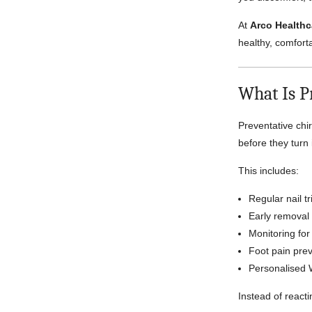
At
Arco Healthc
healthy, comforta
What Is P
Preventative chi
before they turn 
This includes:
Regular nail 
Early removal 
Monitoring for
Foot pain prev
Personalised 
Instead of reacti