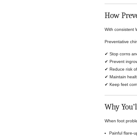
How Preve
With consistent 
Preventative chi
✔ Stop corns an
✔ Prevent ingrow
✔ Reduce risk of
✔ Maintain health
✔ Keep feet comf
Why You’l
When foot probl
Painful flare-