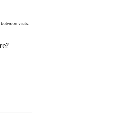
 between visits.
re?