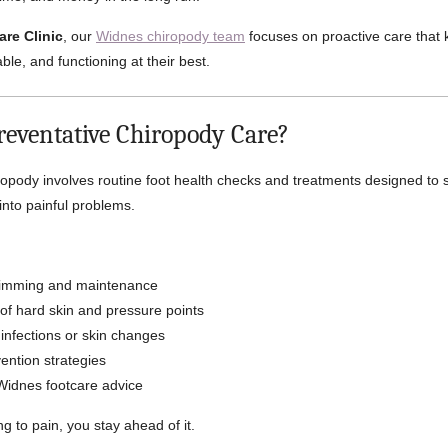
are Clinic
, our
Widnes chiropody team
focuses on proactive care that 
ble, and functioning at their best.
reventative Chiropody Care?
ropody involves routine foot health checks and treatments designed to 
into painful problems.
trimming and maintenance
of hard skin and pressure points
 infections or skin changes
ention strategies
Widnes footcare advice
ng to pain, you stay ahead of it.