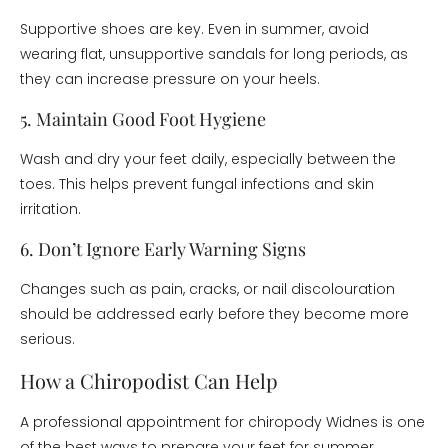
Supportive shoes are key. Even in summer, avoid
wearing flat, unsupportive sandals for long periods, as
they can increase pressure on your heels.
5. Maintain Good Foot Hygiene
Wash and dry your feet daily, especially between the
toes. This helps prevent fungal infections and skin
irritation.
6. Don’t Ignore Early Warning Signs
Changes such as pain, cracks, or nail discolouration
should be addressed early before they become more
serious.
How a Chiropodist Can Help
A professional appointment for chiropody Widnes is one
of the best ways to prepare your feet for summer.