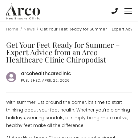
Skip
Skip
to
to
main
main
content
content
Home
/
News
/
Get Your Feet Ready for Summer – Expert Advice
Get Your Feet Ready for Summer –
Expert Advice from an Arco
Healthcare Clinic Chiropodist
arcohealthcareclinic
PUBLISHED: APRIL 22, 2026
With summer just around the corner, it’s time to start
thinking about your foot health. Whether you’re planning
holidays, wearing sandals, or simply being more active,
healthy feet make all the difference.
At Arco Healthcare Clinic, we provide professional