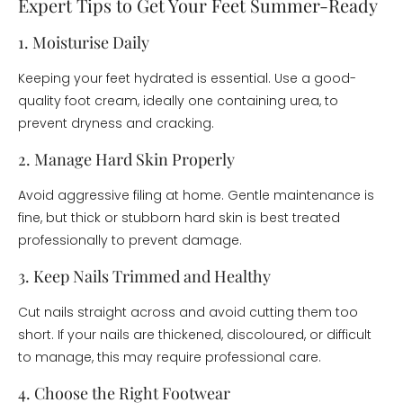
Expert Tips to Get Your Feet Summer-Ready
1. Moisturise Daily
Keeping your feet hydrated is essential. Use a good-
quality foot cream, ideally one containing urea, to
prevent dryness and cracking.
2. Manage Hard Skin Properly
Avoid aggressive filing at home. Gentle maintenance is
fine, but thick or stubborn hard skin is best treated
professionally to prevent damage.
3. Keep Nails Trimmed and Healthy
Cut nails straight across and avoid cutting them too
short. If your nails are thickened, discoloured, or difficult
to manage, this may require professional care.
4. Choose the Right Footwear