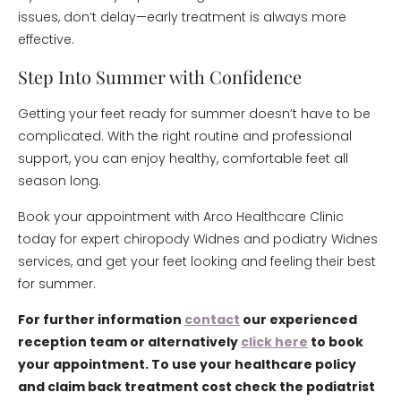
issues, don’t delay—early treatment is always more
effective.
Step Into Summer with Confidence
Getting your feet ready for summer doesn’t have to be
complicated. With the right routine and professional
support, you can enjoy healthy, comfortable feet all
season long.
Book your appointment with Arco Healthcare Clinic
today for expert chiropody Widnes and podiatry Widnes
services, and get your feet looking and feeling their best
for summer.
For further information
contact
our experienced
reception team or alternatively
click here
to book
your appointment. To use your healthcare policy
and claim back treatment cost check the podiatrist