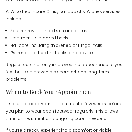
At Arco Healthcare Clinic, our podiatry Widnes services
include:
Safe removal of hard skin and callus
Treatment of cracked heels
Nail care, including thickened or fungal nails
General foot health checks and advice
Regular care not only improves the appearance of your
feet but also prevents discomfort and long-term
problems.
When to Book Your Appointment
It’s best to book your appointment a few weeks before
you plan to wear open footwear regularly. This allows
time for treatment and ongoing care if needed.
If you’re already experiencing discomfort or visible