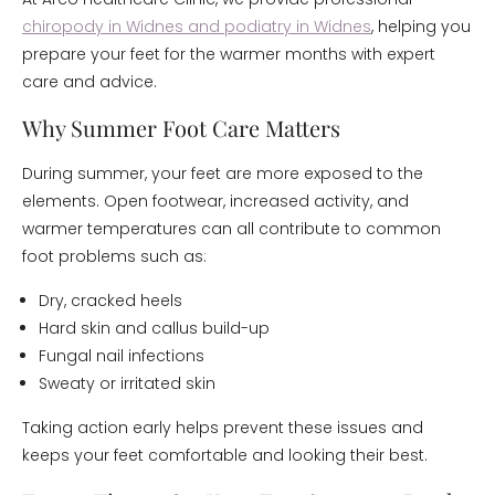
chiropody in Widnes and podiatry in Widnes
, helping you
prepare your feet for the warmer months with expert
care and advice.
Why Summer Foot Care Matters
During summer, your feet are more exposed to the
elements. Open footwear, increased activity, and
warmer temperatures can all contribute to common
foot problems such as:
Dry, cracked heels
Hard skin and callus build-up
Fungal nail infections
Sweaty or irritated skin
Taking action early helps prevent these issues and
keeps your feet comfortable and looking their best.