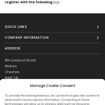
register with the following
link.
QUICK LINKS
COMPANY INFORMATION
ADDRESS
184 Liverpool Road
Widnes
Cheshire
WA8 7JB
UK
Manage Cookie Consent
Get Directions
To provide the best experiences, we use technologies like cookies to
GET IN TOUCH
store and/or access device information. Consenting to these
technologies will allow us to process data such as browsing