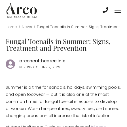
Skip
Skip
to
to
main
main
content
content
Home
/
News
/
Fungal Toenails in Summer: Signs, Treatment an
Fungal Toenails in Summer: Signs,
Treatment and Prevention
arcohealthcareclinic
PUBLISHED: JUNE 2, 2026
Summer is a time for sandals, holidays, swimming pools,
and open footwear — but it is also one of the most
common times for fungal toenail infections to develop
or worsen. Warm temperatures, sweaty feet, and shared
changing areas can all increase the risk of infection.