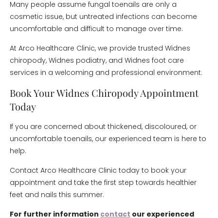
Many people assume fungal toenails are only a
cosmetic issue, but untreated infections can become
uncomfortable and difficult to manage over time.
At Arco Healthcare Clinic, we provide trusted Widnes
chiropody, Widnes podiatry, and Widnes foot care
services in a welcoming and professional environment.
Book Your Widnes Chiropody Appointment
Today
If you are concerned about thickened, discoloured, or
uncomfortable toenails, our experienced team is here to
help.
Contact Arco Healthcare Clinic today to book your
appointment and take the first step towards healthier
feet and nails this summer.
For further information
contact
our experienced