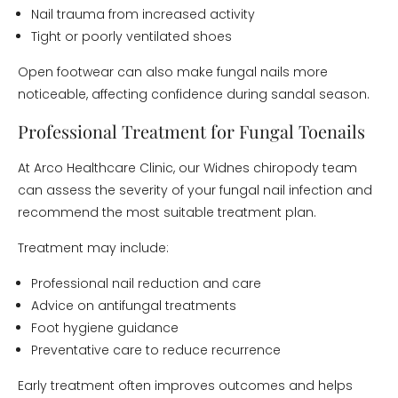
Nail trauma from increased activity
Tight or poorly ventilated shoes
Open footwear can also make fungal nails more
noticeable, affecting confidence during sandal season.
Professional Treatment for Fungal Toenails
At Arco Healthcare Clinic, our Widnes chiropody team
can assess the severity of your fungal nail infection and
recommend the most suitable treatment plan.
Treatment may include:
Professional nail reduction and care
Advice on antifungal treatments
Foot hygiene guidance
Preventative care to reduce recurrence
Early treatment often improves outcomes and helps