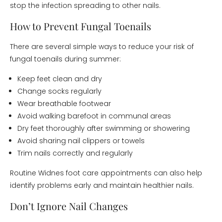
stop the infection spreading to other nails.
How to Prevent Fungal Toenails
There are several simple ways to reduce your risk of
fungal toenails during summer:
Keep feet clean and dry
Change socks regularly
Wear breathable footwear
Avoid walking barefoot in communal areas
Dry feet thoroughly after swimming or showering
Avoid sharing nail clippers or towels
Trim nails correctly and regularly
Routine Widnes foot care appointments can also help
identify problems early and maintain healthier nails.
Don’t Ignore Nail Changes