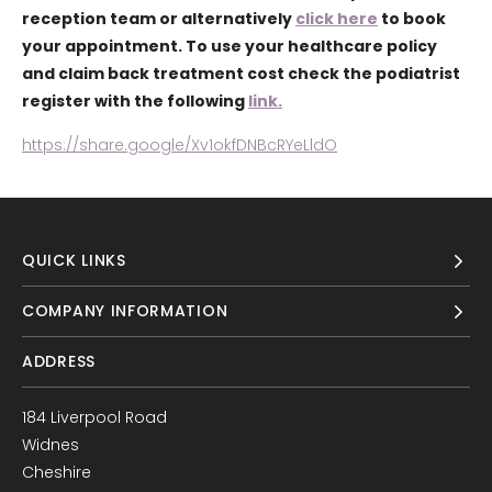
reception team or alternatively
click here
to book
your appointment. To use your healthcare policy
and claim back treatment cost check the podiatrist
register with the following
link.
https://share.google/Xv1okfDNBcRYeLldO
QUICK LINKS
COMPANY INFORMATION
ADDRESS
184 Liverpool Road
Widnes
Cheshire