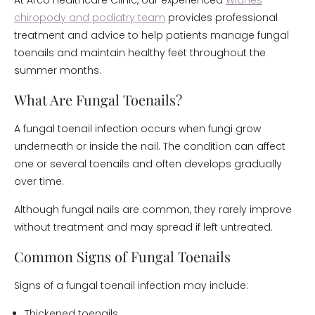
At Arco Healthcare Clinic, our experienced
Widnes
chiropody and podiatry team
provides professional
treatment and advice to help patients manage fungal
toenails and maintain healthy feet throughout the
summer months.
What Are Fungal Toenails?
A fungal toenail infection occurs when fungi grow
underneath or inside the nail. The condition can affect
one or several toenails and often develops gradually
over time.
Although fungal nails are common, they rarely improve
without treatment and may spread if left untreated.
Common Signs of Fungal Toenails
Signs of a fungal toenail infection may include:
Thickened toenails