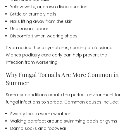
Yellow, white, or brown discolouration
Brittle or crumbly nails
Nails lifting away from the skin
Unpleasant odour
Discomfort when wearing shoes
If you notice these symptoms, seeking professional
Widnes podiatry care early can help prevent the
infection from worsening.
Why Fungal Toenails Are More Common in
Summer
Summer conditions create the perfect environment for
fungal infections to spread. Common causes include:
Sweaty feet in warm weather
Walking barefoot around swimming pools or gyms
Damp socks and footwear