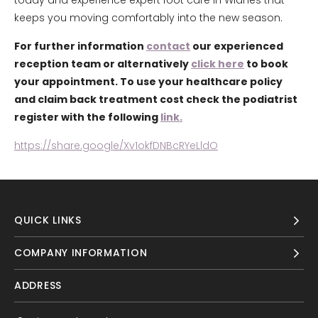
today and experience expert foot care in Widnes that
keeps you moving comfortably into the new season.
For further information
contact
our experienced
reception team or alternatively
click here
to book
your appointment. To use your healthcare policy
and claim back treatment cost check the podiatrist
register with the following
link.
https://share.google/Xv1okfDNBcRYeLldO
QUICK LINKS
COMPANY INFORMATION
ADDRESS