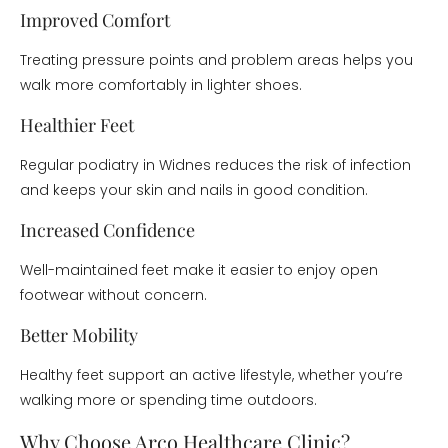
Improved Comfort
Treating pressure points and problem areas helps you
walk more comfortably in lighter shoes.
Healthier Feet
Regular podiatry in Widnes reduces the risk of infection
and keeps your skin and nails in good condition.
Increased Confidence
Well-maintained feet make it easier to enjoy open
footwear without concern.
Better Mobility
Healthy feet support an active lifestyle, whether you’re
walking more or spending time outdoors.
Why Choose Arco Healthcare Clinic?