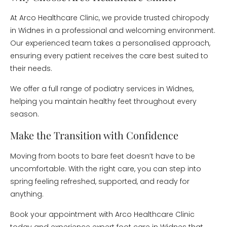
At Arco Healthcare Clinic, we provide trusted chiropody
in Widnes in a professional and welcoming environment.
Our experienced team takes a personalised approach,
ensuring every patient receives the care best suited to
their needs.
We offer a full range of podiatry services in Widnes,
helping you maintain healthy feet throughout every
season.
Make the Transition with Confidence
Moving from boots to bare feet doesn’t have to be
uncomfortable. With the right care, you can step into
spring feeling refreshed, supported, and ready for
anything.
Book your appointment with Arco Healthcare Clinic