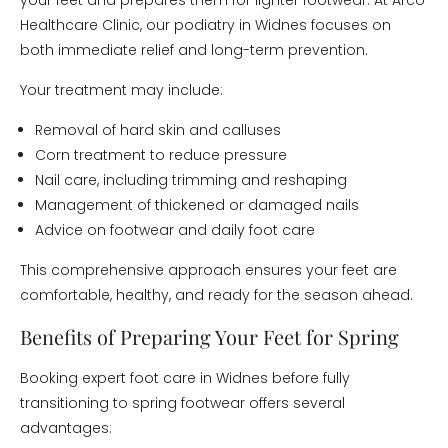
your feet and prepares them for lighter footwear. At Arco
Healthcare Clinic, our podiatry in Widnes focuses on
both immediate relief and long-term prevention.
Your treatment may include:
Removal of hard skin and calluses
Corn treatment to reduce pressure
Nail care, including trimming and reshaping
Management of thickened or damaged nails
Advice on footwear and daily foot care
This comprehensive approach ensures your feet are
comfortable, healthy, and ready for the season ahead.
Benefits of Preparing Your Feet for Spring
Booking expert foot care in Widnes before fully
transitioning to spring footwear offers several
advantages: