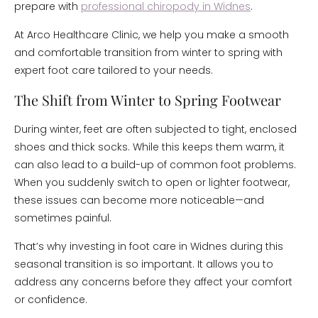
prepare with
professional chiropody in Widnes
.
At Arco Healthcare Clinic, we help you make a smooth
and comfortable transition from winter to spring with
expert foot care tailored to your needs.
The Shift from Winter to Spring Footwear
During winter, feet are often subjected to tight, enclosed
shoes and thick socks. While this keeps them warm, it
can also lead to a build-up of common foot problems.
When you suddenly switch to open or lighter footwear,
these issues can become more noticeable—and
sometimes painful.
That’s why investing in foot care in Widnes during this
seasonal transition is so important. It allows you to
address any concerns before they affect your comfort
or confidence.