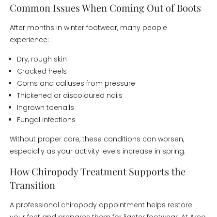
Common Issues When Coming Out of Boots
After months in winter footwear, many people
experience:
Dry, rough skin
Cracked heels
Corns and calluses from pressure
Thickened or discoloured nails
Ingrown toenails
Fungal infections
Without proper care, these conditions can worsen,
especially as your activity levels increase in spring.
How Chiropody Treatment Supports the
Transition
A professional chiropody appointment helps restore