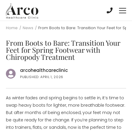
Skip
Skip
to
to
main
main
content
content
Home
/
News
/
From Boots to Bare: Transition Your Feet for Sp
From Boots to Bare: Transition Your
Feet for Spring Footwear with
Chiropody Treatment
arcohealthcareclinic
PUBLISHED: APRIL 1, 2026
As winter fades and spring begins to settle in, it’s time to
swap heavy boots for lighter, more breathable footwear.
But after months of being enclosed, your feet may not
be quite ready for the change. If you’re planning to step
into trainers, flats, or sandals, now is the perfect time to