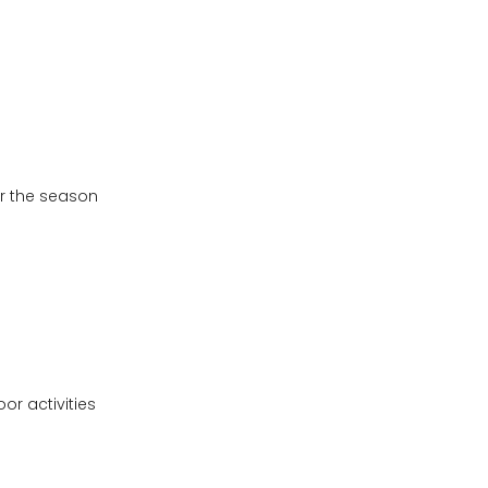
or the season
or activities