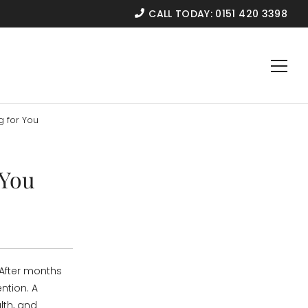
CALL TODAY:
0151 420 3398
g for You
 You
 After months
ntion. A
lth, and