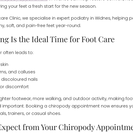
ing your feet a fresh start for the new season.
are Clinic, we specialise in expert podiatry in Widnes, helping p
y, soft, and pain-free feet year-round.
g Is the Ideal Time for Foot Care
 often leads to:
skin
rns, and calluses
 discoloured nails
 or discomfort
lighter footwear, more walking, and outdoor activity, making fo
d important. Booking a chiropody appointment now ensures yo
ls, trainers, or casual shoes.
Expect from Your Chiropody Appointm