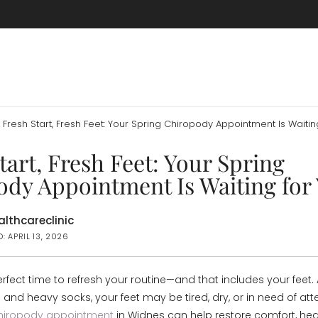
Fresh Start, Fresh Feet: Your Spring Chiropody Appointment Is Waitin
tart, Fresh Feet: Your Spring
dy Appointment Is Waiting for
lthcareclinic
: APRIL 13, 2026
erfect time to refresh your routine—and that includes your feet.
 and heavy socks, your feet may be tired, dry, or in need of atte
chiropody appointment
in Widnes can help restore comfort, hea