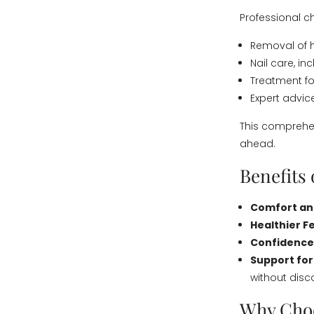
Professional 
Removal of h
Nail care, i
Treatment fo
Expert advic
This comprehen
ahead.
Benefits 
Comfort and
Healthier F
Confidence
Support for 
without disc
Why Choo