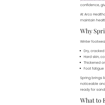
confidence, giv
At Arco Healthc
maintain health
Why Sprin
Winter footwear
Dry, cracked 
Hard skin, co
Thickened or
Foot fatigue
Spring brings 
noticeable an
ready for sanda
What to 