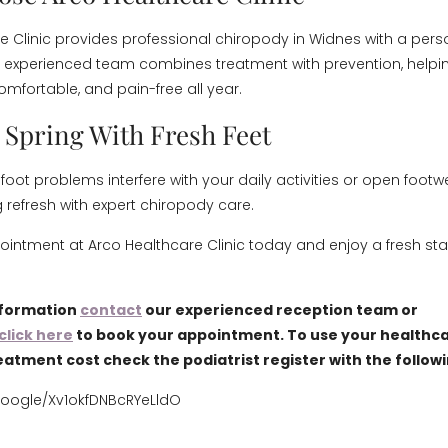
e Clinic provides professional chiropody in Widnes with a pers
experienced team combines treatment with prevention, helpin
omfortable, and pain-free all year.
o Spring With Fresh Feet
l foot problems interfere with your daily activities or open footw
g refresh with expert chiropody care.
intment at Arco Healthcare Clinic today and enjoy a fresh start
nformation
contact
our experienced reception team or
click here
to book your appointment. To use your healthca
eatment cost check the podiatrist register with the follow
google/Xv1okfDNBcRYeLldO