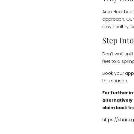
Arco Healthcar
approach. Our 
stay healthy, c
Step Int
Don’t wait unti
feet to a sprin
Book your appo
this season.
For further i
alternatively
claim back tr
https://share.