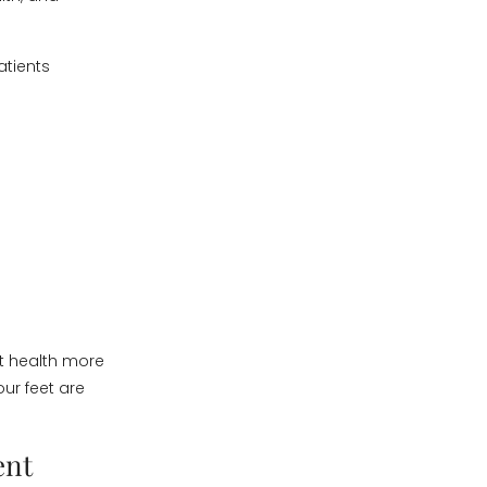
atients
ot health more
ur feet are
ent