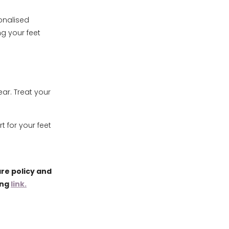
onalised
g your feet
ear. Treat your
 for your feet
re policy and
ing
link.