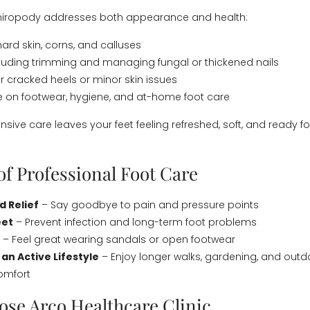
chiropody addresses both appearance and health:
ard skin, corns, and calluses
ncluding trimming and managing fungal or thickened nails
r cracked heels or minor skin issues
e on footwear, hygiene, and at-home foot care
sive care leaves your feet feeling refreshed, soft, and ready f
of Professional Foot Care
 Relief
– Say goodbye to pain and pressure points
eet
– Prevent infection and long-term foot problems
– Feel great wearing sandals or open footwear
an Active Lifestyle
– Enjoy longer walks, gardening, and outdo
omfort
se Arco Healthcare Clinic