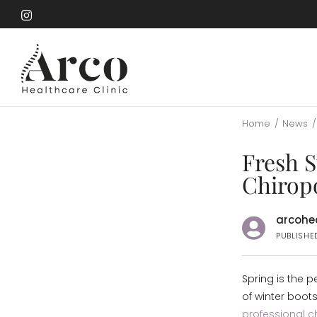
Skip
to
Skip
main
to
content
main
content
Home
/
News
/
Fresh S
Chiropo
arcohea
PUBLISHED
Spring is the p
of winter boots
professional 