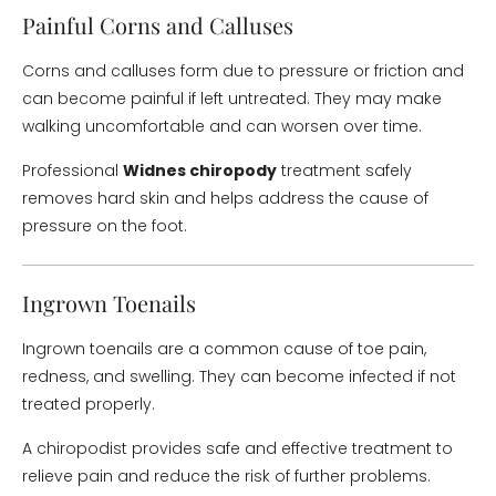
Painful Corns and Calluses
Corns and calluses form due to pressure or friction and
can become painful if left untreated. They may make
walking uncomfortable and can worsen over time.
Professional
Widnes chiropody
treatment safely
removes hard skin and helps address the cause of
pressure on the foot.
Ingrown Toenails
Ingrown toenails are a common cause of toe pain,
redness, and swelling. They can become infected if not
treated properly.
A chiropodist provides safe and effective treatment to
relieve pain and reduce the risk of further problems.