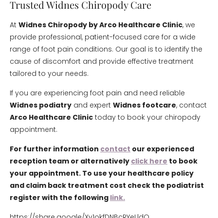
Trusted Widnes Chiropody Care
At
Widnes Chiropody by Arco Healthcare Clinic
, we
provide professional, patient-focused care for a wide
range of foot pain conditions. Our goal is to identify the
cause of discomfort and provide effective treatment
tailored to your needs.
If you are experiencing foot pain and need reliable
Widnes podiatry
and expert
Widnes footcare
, contact
Arco Healthcare Clinic
today to book your chiropody
appointment.
For further information
contact
our experienced
reception team or alternatively
click here
to book
your appointment. To use your healthcare policy
and claim back treatment cost check the podiatrist
register with the following
link.
https://share.google/Xv1okfDNBcRYeLldO