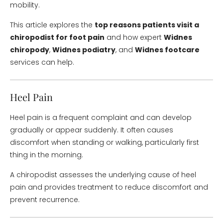
mobility.
This article explores the
top reasons patients visit a
chiropodist for foot pain
and how expert
Widnes
chiropody
,
Widnes podiatry
, and
Widnes footcare
services can help.
Heel Pain
Heel pain is a frequent complaint and can develop
gradually or appear suddenly. It often causes
discomfort when standing or walking, particularly first
thing in the morning.
A chiropodist assesses the underlying cause of heel
pain and provides treatment to reduce discomfort and
prevent recurrence.