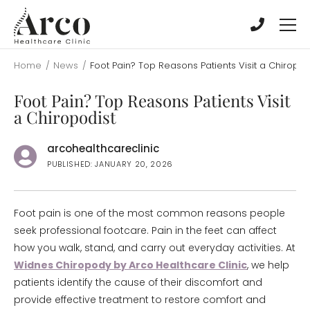
Skip
Skip
to
to
main
main
content
content
Home
/
News
/
Foot Pain? Top Reasons Patients Visit a Chiropod
Foot Pain? Top Reasons Patients Visit
a Chiropodist
arcohealthcareclinic
PUBLISHED: JANUARY 20, 2026
Foot pain is one of the most common reasons people
seek professional footcare. Pain in the feet can affect
how you walk, stand, and carry out everyday activities. At
Widnes Chiropody by Arco Healthcare Clinic
, we help
patients identify the cause of their discomfort and
provide effective treatment to restore comfort and