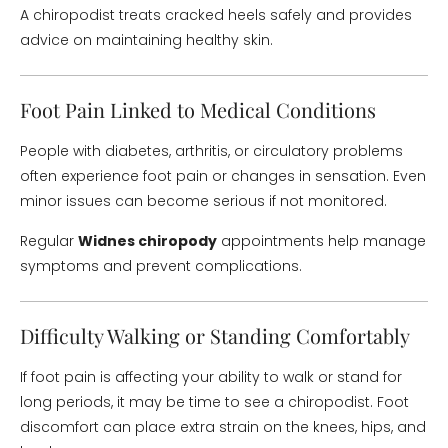
A chiropodist treats cracked heels safely and provides
advice on maintaining healthy skin.
Foot Pain Linked to Medical Conditions
People with diabetes, arthritis, or circulatory problems
often experience foot pain or changes in sensation. Even
minor issues can become serious if not monitored.
Regular
Widnes chiropody
appointments help manage
symptoms and prevent complications.
Difficulty Walking or Standing Comfortably
If foot pain is affecting your ability to walk or stand for
long periods, it may be time to see a chiropodist. Foot
discomfort can place extra strain on the knees, hips, and