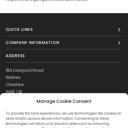
QUICK LINKS
COMPANY INFORMATION
ADDRESS
184 Liverpool Road
Widnes
Cheshire
WA8 7JB
UK
Manage Cookie Consent
Get Directions
To provide the best experiences, we use technologies like cookies to
GET IN TOUCH
store and/or access device information. Consenting to these
technologies will allow us to process data such as browsing