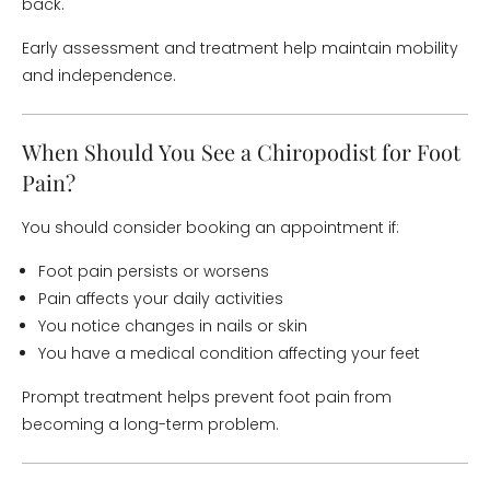
back.
Early assessment and treatment help maintain mobility
and independence.
When Should You See a Chiropodist for Foot
Pain?
You should consider booking an appointment if:
Foot pain persists or worsens
Pain affects your daily activities
You notice changes in nails or skin
You have a medical condition affecting your feet
Prompt treatment helps prevent foot pain from
becoming a long-term problem.