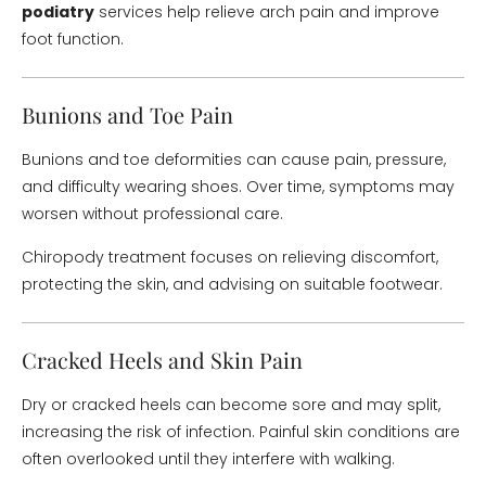
podiatry
services help relieve arch pain and improve
foot function.
Bunions and Toe Pain
Bunions and toe deformities can cause pain, pressure,
and difficulty wearing shoes. Over time, symptoms may
worsen without professional care.
Chiropody treatment focuses on relieving discomfort,
protecting the skin, and advising on suitable footwear.
Cracked Heels and Skin Pain
Dry or cracked heels can become sore and may split,
increasing the risk of infection. Painful skin conditions are
often overlooked until they interfere with walking.