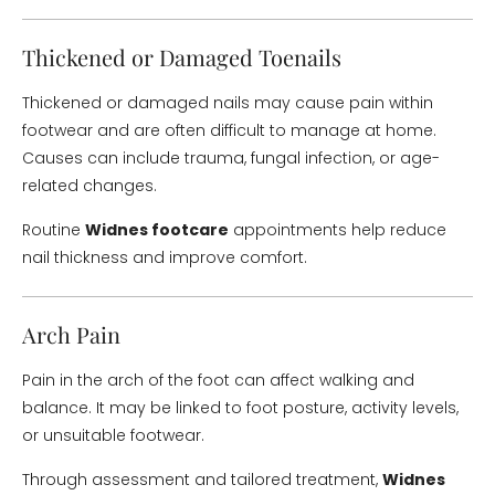
Thickened or Damaged Toenails
Thickened or damaged nails may cause pain within
footwear and are often difficult to manage at home.
Causes can include trauma, fungal infection, or age-
related changes.
Routine
Widnes footcare
appointments help reduce
nail thickness and improve comfort.
Arch Pain
Pain in the arch of the foot can affect walking and
balance. It may be linked to foot posture, activity levels,
or unsuitable footwear.
Through assessment and tailored treatment,
Widnes