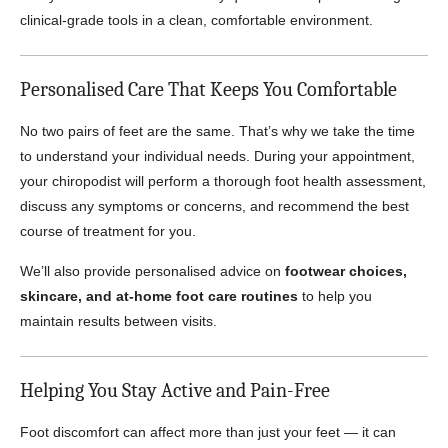
clinical-grade tools in a clean, comfortable environment.
Personalised Care That Keeps You Comfortable
No two pairs of feet are the same. That’s why we take the time
to understand your individual needs. During your appointment,
your chiropodist will perform a thorough foot health assessment,
discuss any symptoms or concerns, and recommend the best
course of treatment for you.
We’ll also provide personalised advice on
footwear choices,
skincare, and at-home foot care routines
to help you
maintain results between visits.
Helping You Stay Active and Pain-Free
Foot discomfort can affect more than just your feet — it can