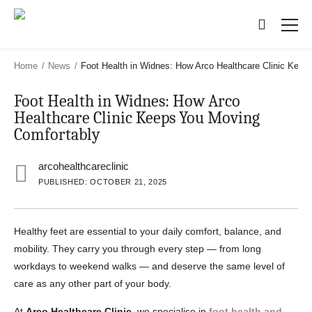
Skip
Skip
to
to
main
main
content
content
Home
/
News
/
Foot Health in Widnes: How Arco Healthcare Clinic Kee
Foot Health in Widnes: How Arco
Healthcare Clinic Keeps You Moving
Comfortably
arcohealthcareclinic
PUBLISHED: OCTOBER 21, 2025
Healthy feet are essential to your daily comfort, balance, and
mobility. They carry you through every step — from long
workdays to weekend walks — and deserve the same level of
care as any other part of your body.
At
Arco Healthcare Clinic
, we specialise in
foot health and