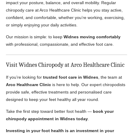
impact your posture, balance, and overall mobility. Regular
chiropody care at Arco Healthcare Clinic helps you stay active,
confident, and comfortable, whether you’re working, exercising,
or simply enjoying your daily activities.
Our mission is simple: to keep
Widnes moving comfortably
with professional, compassionate, and effective foot care.
Visit Widnes Chiropody at Arco Healthcare Clinic
If you’re looking for
trusted foot care in Widnes
, the team at
Arco Healthcare Clinic
is here to help. Our expert chiropodists
provide safe, effective treatments and personalised care
designed to keep your feet healthy all year round.
Take the first step toward better foot health —
book your
chiropody appointment in Widnes today
.
Investing in your foot health is an investment in your