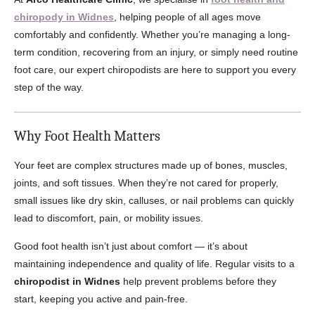
chiropody in Widnes
, helping people of all ages move
comfortably and confidently. Whether you’re managing a long-
term condition, recovering from an injury, or simply need routine
foot care, our expert chiropodists are here to support you every
step of the way.
Why Foot Health Matters
Your feet are complex structures made up of bones, muscles,
joints, and soft tissues. When they’re not cared for properly,
small issues like dry skin, calluses, or nail problems can quickly
lead to discomfort, pain, or mobility issues.
Good foot health isn’t just about comfort — it’s about
maintaining independence and quality of life. Regular visits to a
chiropodist in Widnes
help prevent problems before they
start, keeping you active and pain-free.