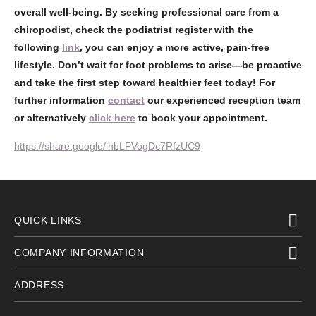
overall well-being. By seeking professional care from a
chiropodist, check the podiatrist register with the
following
link
, you can enjoy a more active, pain-free
lifestyle. Don’t wait for foot problems to arise—be proactive
and take the first step toward healthier feet today! For
further information
contact
our experienced reception team
or alternatively
click here
to book your appointment.
https://share.google/lhbLFVogDc7RfzUC9
QUICK LINKS
COMPANY INFORMATION
ADDRESS