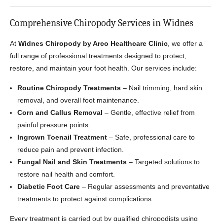
Comprehensive Chiropody Services in Widnes
At
Widnes Chiropody by Arco Healthcare Clinic
, we offer a
full range of professional treatments designed to protect,
restore, and maintain your foot health. Our services include:
Routine Chiropody Treatments
– Nail trimming, hard skin
removal, and overall foot maintenance.
Corn and Callus Removal
– Gentle, effective relief from
painful pressure points.
Ingrown Toenail Treatment
– Safe, professional care to
reduce pain and prevent infection.
Fungal Nail and Skin Treatments
– Targeted solutions to
restore nail health and comfort.
Diabetic Foot Care
– Regular assessments and preventative
treatments to protect against complications.
Every treatment is carried out by qualified chiropodists using