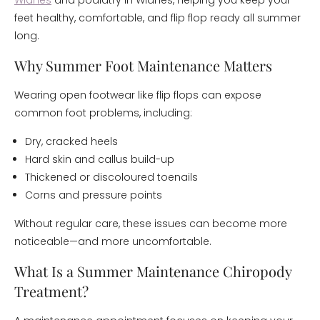
Widnes
and podiatry in Widnes, helping you keep your
feet healthy, comfortable, and flip flop ready all summer
long.
Why Summer Foot Maintenance Matters
Wearing open footwear like flip flops can expose
common foot problems, including:
Dry, cracked heels
Hard skin and callus build-up
Thickened or discoloured toenails
Corns and pressure points
Without regular care, these issues can become more
noticeable—and more uncomfortable.
What Is a Summer Maintenance Chiropody
Treatment?