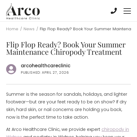
Skip
Skip
to
to
main
main
content
content
Home
/
News
/
Flip Flop Ready? Book Your Summer Maintenanc
Flip Flop Ready? Book Your Summer
Maintenance Chiropody Treatment
arcohealthcareclinic
PUBLISHED: APRIL 27, 2026
Summer is the season for sandals, holidays, and lighter
footwear—but are your feet ready to be on show? If dry
skin, hard skin, or nail concerns are holding you back,
now is the perfect time to take action.
At Arco Healthcare Clinic, we provide expert
chiropody in