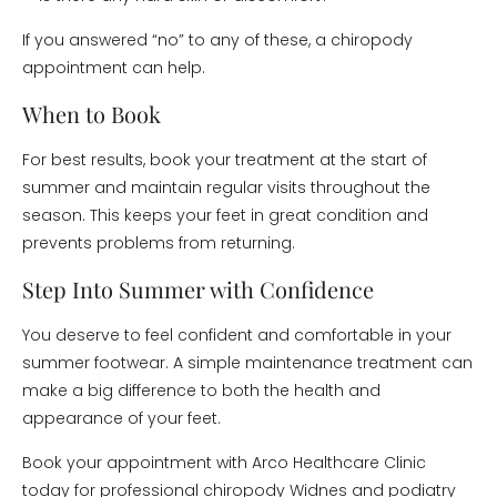
If you answered “no” to any of these, a chiropody
appointment can help.
When to Book
For best results, book your treatment at the start of
summer and maintain regular visits throughout the
season. This keeps your feet in great condition and
prevents problems from returning.
Step Into Summer with Confidence
You deserve to feel confident and comfortable in your
summer footwear. A simple maintenance treatment can
make a big difference to both the health and
appearance of your feet.
Book your appointment with Arco Healthcare Clinic
today for professional chiropody Widnes and podiatry