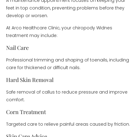
A maintenance appointment focuses on keeping your
feet in top condition, preventing problems before they
develop or worsen.
At Arco Healthcare Clinic, your chiropody Widnes
treatment may include:
Nail Care
Professional trimming and shaping of toenails, including
care for thickened or difficult nails.
Hard Skin Removal
Safe removal of callus to reduce pressure and improve
comfort.
Corn Treatment
Targeted care to relieve painful areas caused by friction.
Skin Care Advice