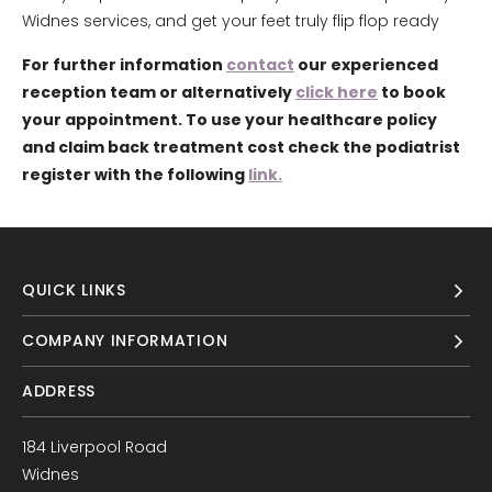
Widnes services, and get your feet truly flip flop ready
For further information
contact
our experienced
reception team or alternatively
click here
to book
your appointment. To use your healthcare policy
and claim back treatment cost check the podiatrist
register with the following
link.
QUICK LINKS
COMPANY INFORMATION
ADDRESS
184 Liverpool Road
Widnes