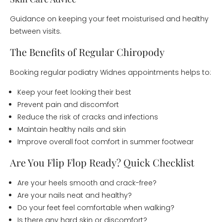
Guidance on keeping your feet moisturised and healthy
between visits.
The Benefits of Regular Chiropody
Booking regular podiatry Widnes appointments helps to:
Keep your feet looking their best
Prevent pain and discomfort
Reduce the risk of cracks and infections
Maintain healthy nails and skin
Improve overall foot comfort in summer footwear
Are You Flip Flop Ready? Quick Checklist
Are your heels smooth and crack-free?
Are your nails neat and healthy?
Do your feet feel comfortable when walking?
Is there any hard skin or discomfort?