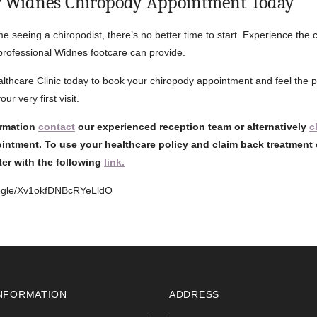
r Widnes Chiropody Appointment Today
 time seeing a chiropodist, there’s no better time to start. Experience the 
 professional Widnes footcare can provide.
lthcare Clinic today to book your chiropody appointment and feel the p
ur very first visit.
ormation
contact
our experienced reception team or alternatively
c
intment. To use your healthcare policy and claim back treatment 
ster with the following
link.
oogle/Xv1okfDNBcRYeLldO
NFORMATION
ADDRESS