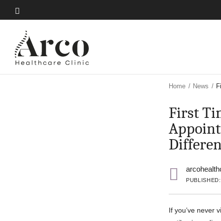
Skip
to
Skip
main
to
content
main
content
Home
/
News
/
F
First T
Appoint
Differe
arcohealth
PUBLISHED:
If you’ve never v