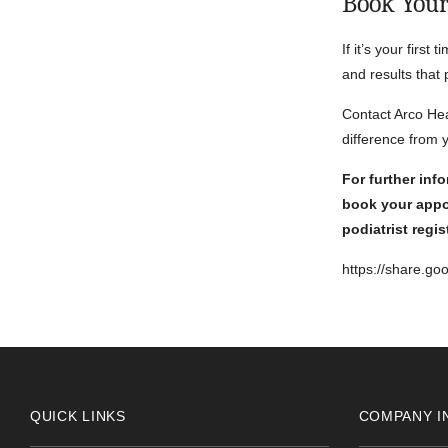
Book You
If it’s your first
and results that
Contact Arco Hea
difference from yo
For further inf
book your appo
podiatrist regi
https://share.g
QUICK LINKS
COMPANY I