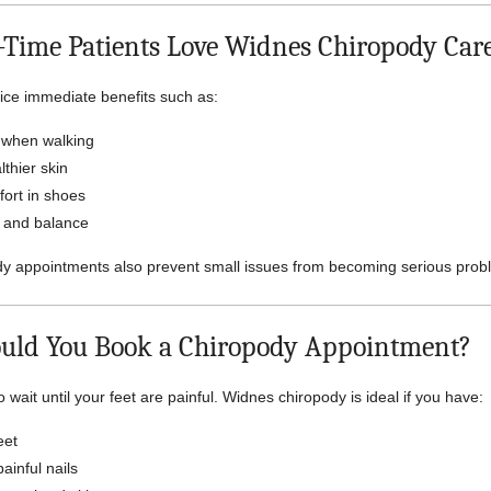
-Time Patients Love Widnes Chiropody Car
ice immediate benefits such as:
 when walking
thier skin
ort in shoes
y and balance
dy appointments also prevent small issues from becoming serious prob
uld You Book a Chiropody Appointment?
 wait until your feet are painful. Widnes chiropody is ideal if you have:
eet
ainful nails