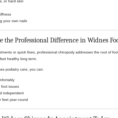
s, or hard skin
iffness
ing your own nails
e the Professional Difference in Widnes Fo
tments or quick fixes, professional chiropody addresses the root of fo
feet healthy long term.
es podiatry care, you can:
fortably
 foot issues
nd independent
r feet year-round