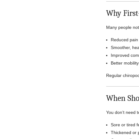
Why First
Many people not
Reduced pain
Smoother, heal
Improved comf
Better mobilit
Regular chiropo
When Sho
You don’t need to
Sore or tired f
Thickened or p