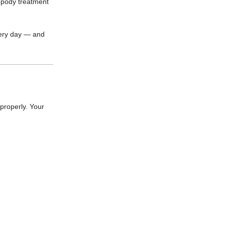
ropody treatment
very day — and
properly. Your