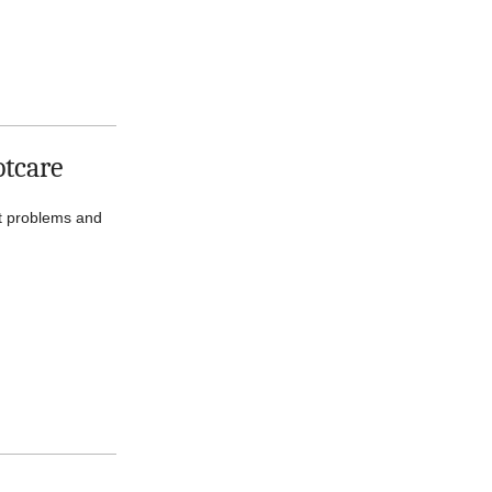
otcare
ot problems and