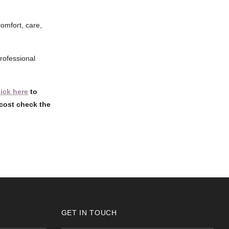
comfort, care,
rofessional
lick here
to
cost check the
GET IN TOUCH