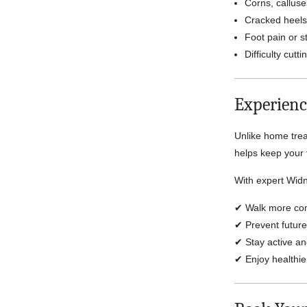
Corns, calluse
Cracked heels
Foot pain or st
Difficulty cutt
Experienc
Unlike home trea
helps keep your 
With expert Widn
✔ Walk more com
✔ Prevent future
✔ Stay active a
✔ Enjoy healthie