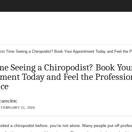
irst Time Seeing a Chiropodist? Book Your Appointment Today and Feel the Pr
ime Seeing a Chiropodist? Book You
ment Today and Feel the Professio
nce
careclinic
 FEBRUARY 21, 2026
isited a chiropodist before, you’re not alone. Many people put off profe