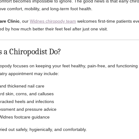
scomfort becomes impossible to ignore. The good news is that early chi
ve comfort, mobility, and long-term foot health.
are Clinic
, our
Widnes chiropody team
welcomes first-time patients e
d by how much better their feet feel after just one visit.
 a Chiropodist Do?
ropody focuses on keeping your feet healthy, pain-free, and functioning 
iatry appointment may include:
and thickened nail care
d skin, corns, and calluses
racked heels and infections
essment and pressure advice
Widnes footcare guidance
ried out safely, hygienically, and comfortably.