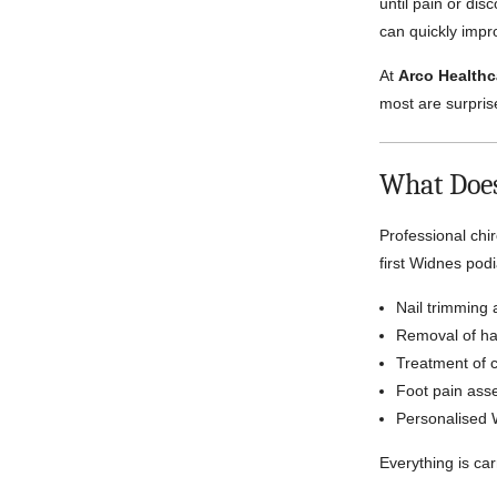
until pain or di
can quickly impro
At
Arco Healthc
most are surprise
What Does
Professional chi
first Widnes pod
Nail trimming 
Removal of har
Treatment of c
Foot pain ass
Personalised 
Everything is car