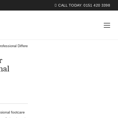
CALL TODAY:
0151 420 3398
ofessional Difference
r
nal
ssional footcare