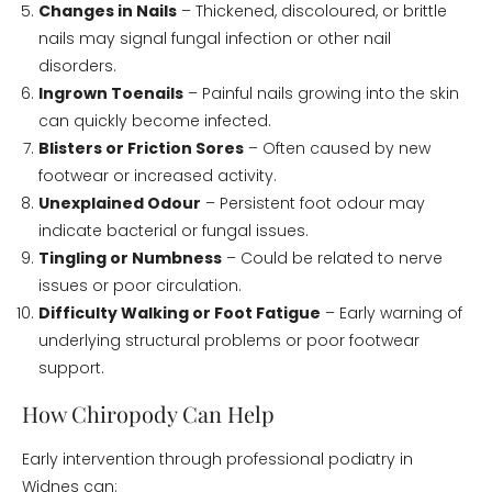
Changes in Nails
– Thickened, discoloured, or brittle
nails may signal fungal infection or other nail
disorders.
Ingrown Toenails
– Painful nails growing into the skin
can quickly become infected.
Blisters or Friction Sores
– Often caused by new
footwear or increased activity.
Unexplained Odour
– Persistent foot odour may
indicate bacterial or fungal issues.
Tingling or Numbness
– Could be related to nerve
issues or poor circulation.
Difficulty Walking or Foot Fatigue
– Early warning of
underlying structural problems or poor footwear
support.
How Chiropody Can Help
Early intervention through professional podiatry in
Widnes can: