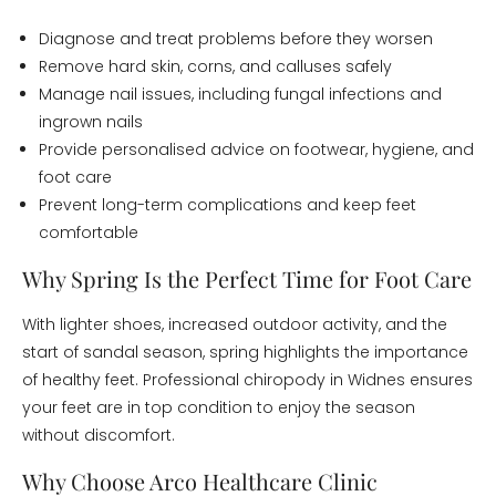
Diagnose and treat problems before they worsen
Remove hard skin, corns, and calluses safely
Manage nail issues, including fungal infections and
ingrown nails
Provide personalised advice on footwear, hygiene, and
foot care
Prevent long-term complications and keep feet
comfortable
Why Spring Is the Perfect Time for Foot Care
With lighter shoes, increased outdoor activity, and the
start of sandal season, spring highlights the importance
of healthy feet. Professional chiropody in Widnes ensures
your feet are in top condition to enjoy the season
without discomfort.
Why Choose Arco Healthcare Clinic