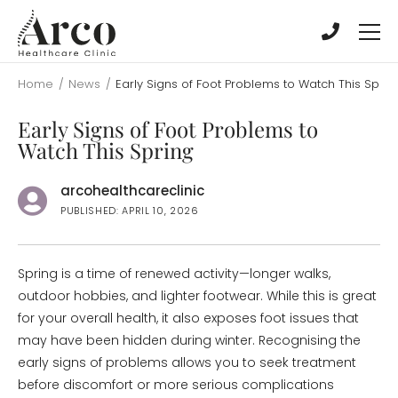
Skip
Skip
to
to
main
main
content
content
Home
/
News
/
Early Signs of Foot Problems to Watch This Sprin
Early Signs of Foot Problems to
Watch This Spring
arcohealthcareclinic
PUBLISHED: APRIL 10, 2026
Spring is a time of renewed activity—longer walks,
outdoor hobbies, and lighter footwear. While this is great
for your overall health, it also exposes foot issues that
may have been hidden during winter. Recognising the
early signs of problems allows you to seek treatment
before discomfort or more serious complications