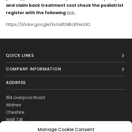
and claim back treatment cost check the podiatrist
register with the following
link.
https://share.google/Xv1okfDNBcRYeLldO
QUICK LINKS
COMPANY INFORMATION
ADDRESS
184 Liverpool Road
Widnes
Cheshire
WA8 7JB
UK
Manage Cookie Consent