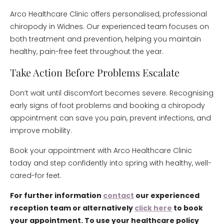
Arco Healthcare Clinic offers personalised, professional
chiropody in Widnes. Our experienced team focuses on
both treatment and prevention, helping you maintain
healthy, pain-free feet throughout the year.
Take Action Before Problems Escalate
Don’t wait until discomfort becomes severe. Recognising
early signs of foot problems and booking a chiropody
appointment can save you pain, prevent infections, and
improve mobility.
Book your appointment with Arco Healthcare Clinic
today and step confidently into spring with healthy, well-
cared-for feet.
For further information
contact
our experienced
reception team or alternatively
click here
to book
your appointment. To use your healthcare policy