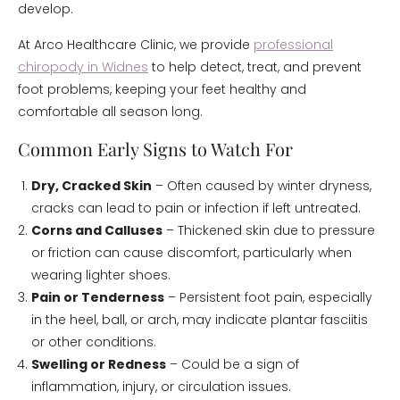
develop.
At Arco Healthcare Clinic, we provide
professional
chiropody in Widnes
to help detect, treat, and prevent
foot problems, keeping your feet healthy and
comfortable all season long.
Common Early Signs to Watch For
Dry, Cracked Skin
– Often caused by winter dryness,
cracks can lead to pain or infection if left untreated.
Corns and Calluses
– Thickened skin due to pressure
or friction can cause discomfort, particularly when
wearing lighter shoes.
Pain or Tenderness
– Persistent foot pain, especially
in the heel, ball, or arch, may indicate plantar fasciitis
or other conditions.
Swelling or Redness
– Could be a sign of
inflammation, injury, or circulation issues.