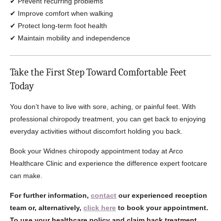
✔ Prevent recurring problems
✔ Improve comfort when walking
✔ Protect long-term foot health
✔ Maintain mobility and independence
Take the First Step Toward Comfortable Feet
Today
You don’t have to live with sore, aching, or painful feet. With
professional chiropody treatment, you can get back to enjoying
everyday activities without discomfort holding you back.
Book your Widnes chiropody appointment today at Arco
Healthcare Clinic and experience the difference expert footcare
can make.
For further information,
contact
our experienced reception
team or, alternatively,
click here
to book your appointment.
To use your healthcare policy and claim back treatment