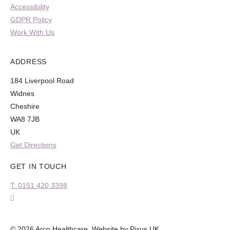
Accessibility
GDPR Policy
Work With Us
ADDRESS
184 Liverpool Road
Widnes
Cheshire
WA8 7JB
UK
Get Directions
GET IN TOUCH
T: 0151 420 3398
© 2026 Arco Healthcare.
Website by Pixus UK