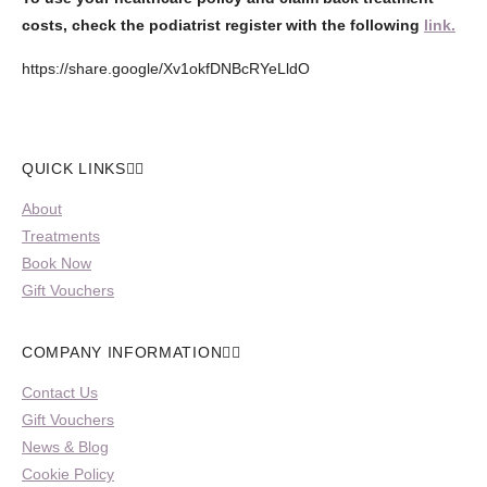
costs, check the podiatrist register with the following
link.
https://share.google/Xv1okfDNBcRYeLldO
QUICK LINKS
About
Treatments
Book Now
Gift Vouchers
COMPANY INFORMATION
Contact Us
Gift Vouchers
News & Blog
Cookie Policy