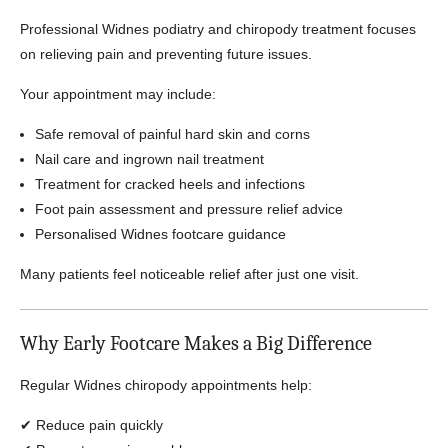
Professional Widnes podiatry and chiropody treatment focuses
on relieving pain and preventing future issues.
Your appointment may include:
Safe removal of painful hard skin and corns
Nail care and ingrown nail treatment
Treatment for cracked heels and infections
Foot pain assessment and pressure relief advice
Personalised Widnes footcare guidance
Many patients feel noticeable relief after just one visit.
Why Early Footcare Makes a Big Difference
Regular Widnes chiropody appointments help:
✔ Reduce pain quickly