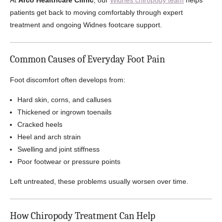
At
Arco Healthcare Clinic
, our
Widnes chiropody team
helps
patients get back to moving comfortably through expert
treatment and ongoing Widnes footcare support.
Common Causes of Everyday Foot Pain
Foot discomfort often develops from:
Hard skin, corns, and calluses
Thickened or ingrown toenails
Cracked heels
Heel and arch strain
Swelling and joint stiffness
Poor footwear or pressure points
Left untreated, these problems usually worsen over time.
How Chiropody Treatment Can Help