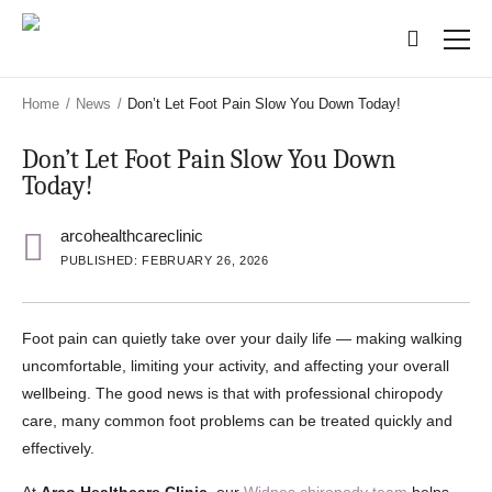
Skip
Skip
to
to
main
main
content
content
Home
/
News
/
Don’t Let Foot Pain Slow You Down Today!
Don’t Let Foot Pain Slow You Down
Today!
arcohealthcareclinic
PUBLISHED: FEBRUARY 26, 2026
Foot pain can quietly take over your daily life — making walking
uncomfortable, limiting your activity, and affecting your overall
wellbeing. The good news is that with professional chiropody
care, many common foot problems can be treated quickly and
effectively.