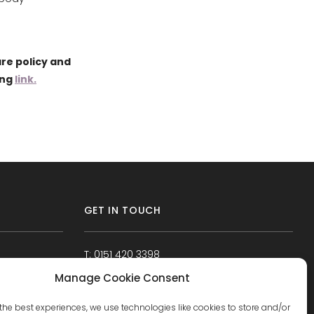
re policy and
ing
link.
GET IN TOUCH
T: 0151 420 3398
Manage Cookie Consent
the best experiences, we use technologies like cookies to store and/or