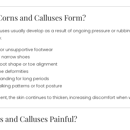
orns and Calluses Form?
uses usually develop as a result of ongoing pressure or rub
:
g or unsupportive footwear
r narrow shoes
foot shape or toe alignment
oe deformities
tanding for long periods
king patterns or foot posture
ent, the skin continues to thicken, increasing discomfort when 
s and Calluses Painful?