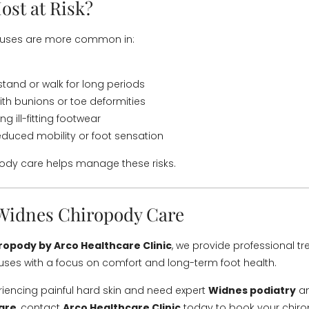
ost at Risk?
luses are more common in:
tand or walk for long periods
with bunions or toe deformities
g ill-fitting footwear
educed mobility or foot sensation
ody care helps manage these risks.
Widnes Chiropody Care
ropody by Arco Healthcare Clinic
, we provide professional tr
uses with a focus on comfort and long-term foot health.
eriencing painful hard skin and need expert
Widnes podiatry
an
are
, contact
Arco Healthcare Clinic
today to book your chir