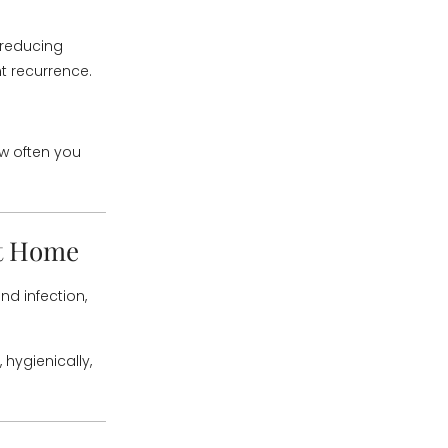
reducing
 recurrence.
ow often you
at Home
nd infection,
hygienically,