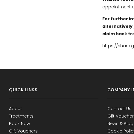
appointment an
For further i
alternatively
claim back tr
https://share.
QUICK LINKS
COMPANY I
About
Contact Us
Treatments
Gift Voucher
Book Now
News & Blog
Gift Vouchers
Cookie Polic