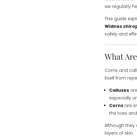
we regularly he
This guide exp
Widnes chiro
safely and effe
What Are
Corns and call
itself from rep
Calluses
are
especially un
Corns
are sm
the toes and
Although they 
layers of skin.