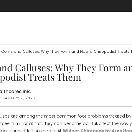
Corns and Calluses: Why They Form and How a Chiropodist Treats
and Calluses: Why They Form 
opodist Treats Them
lthcareclinic
D: JANUARY 21, 2026
luses are among the most common foot problems treated by 
 seem minor at first, they can become painful, affect the way 
foot issues if left untreated. At
Widnes Chiropody by Arco Heal