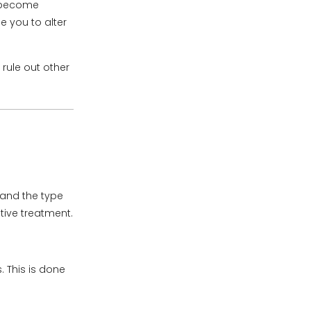
n become
 you to alter
rule out other
 and the type
tive treatment.
. This is done