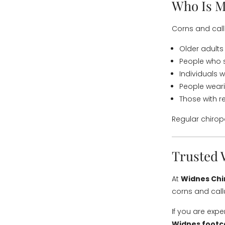
Who Is M
Corns and cal
Older adults
People who s
Individuals 
People wearin
Those with r
Regular chirop
Trusted 
At
Widnes Chi
corns and call
If you are exp
Widnes footc