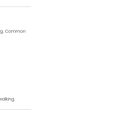
bing. Common
walking.