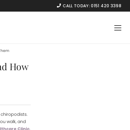
CALL TODAY:
0151 420 3398
 Them
and How
chiropodists.
you walk, and
thcare Clinic
,