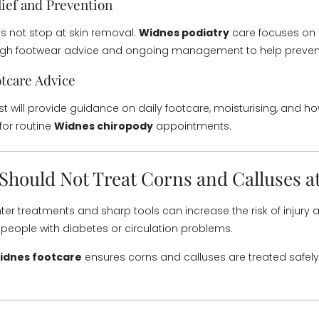
ief and Prevention
 not stop at skin removal.
Widnes podiatry
care focuses on 
ugh footwear advice and ongoing management to help prevent
tcare Advice
st will provide guidance on daily footcare, moisturising, and h
for routine
Widnes chiropody
appointments.
Should Not Treat Corns and Calluses 
er treatments and sharp tools can increase the risk of injury a
r people with diabetes or circulation problems.
idnes footcare
ensures corns and calluses are treated safely, 
.