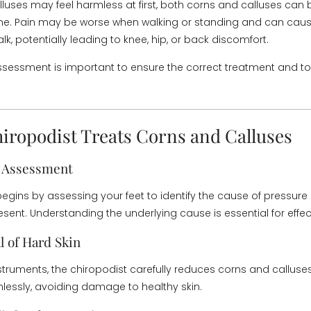
luses may feel harmless at first, both corns and calluses ca
ime. Pain may be worse when walking or standing and can cause
k, potentially leading to knee, hip, or back discomfort.
ssessment is important to ensure the correct treatment and to 
iropodist Treats Corns and Calluses
l Assessment
begins by assessing your feet to identify the cause of pressure
esent. Understanding the underlying cause is essential for effec
l of Hard Skin
nstruments, the chiropodist carefully reduces corns and calluses
nlessly, avoiding damage to healthy skin.