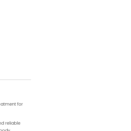
eatment for
d reliable
opody