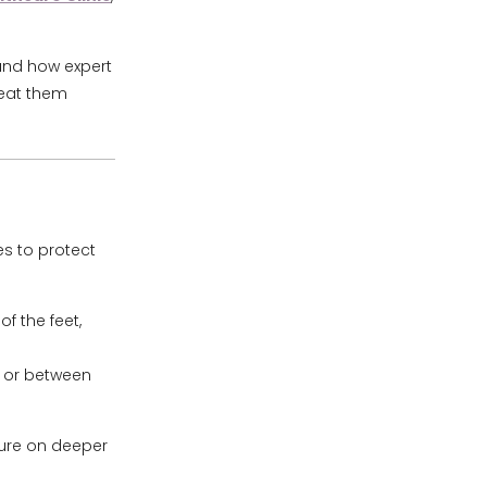
 and how expert
reat them
es to protect
of the feet,
n or between
sure on deeper