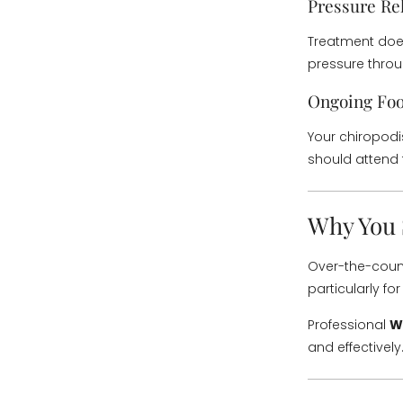
Pressure Rel
Treatment does
pressure thro
Ongoing Foo
Your chiropodi
should attend 
Why You 
Over-the-count
particularly fo
Professional
W
and effectively