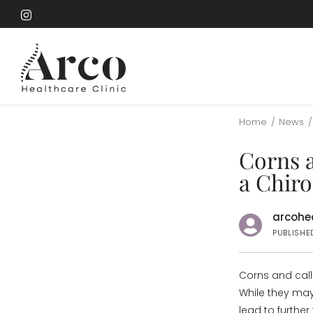
Skip
to
Skip
main
to
content
main
content
Home
/
News
/
Corns 
a Chir
arcohea
PUBLISHE
Corns and cal
While they may
lead to further 