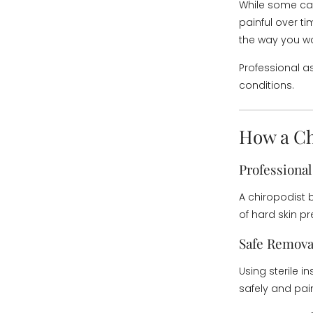
While some cal
painful over t
the way you wal
Professional a
conditions.
How a Ch
Professiona
A chiropodist 
of hard skin pr
Safe Remova
Using sterile i
safely and pai