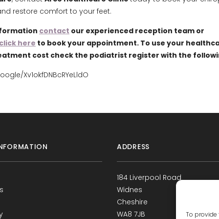
d restore comfort to your feet.
nformation
contact
our experienced reception team or
click here
to book your appointment. To use your healthca
eatment cost check the podiatrist register with the follow
google/Xv1okfDNBcRYeLldO
NFORMATION
ADDRESS
184 Liverpool Road
s
Widnes
Cheshire
y
WA8 7JB
To provide 