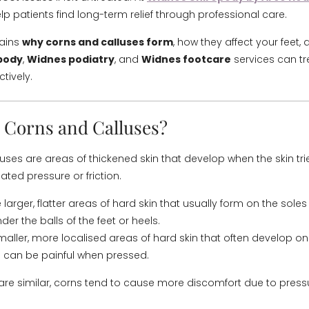
lp patients find long-term relief through professional care.
lains
why corns and calluses form
, how they affect your feet,
pody
,
Widnes podiatry
, and
Widnes footcare
services can t
ctively.
 Corns and Calluses?
uses are areas of thickened skin that develop when the skin tri
eated pressure or friction.
 larger, flatter areas of hard skin that usually form on the soles 
der the balls of the feet or heels.
aller, more localised areas of hard skin that often develop o
 can be painful when pressed.
are similar, corns tend to cause more discomfort due to pres