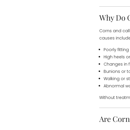
Why Do C
Corns and call
causes include
Poorly fittin
High heels o
Changes in 
Bunions or t
Walking or s
Abnormal wal
Without treatm
Are Corn