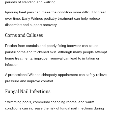
periods of standing and walking.
Ignoring heel pain can make the condition more difficult to treat
over time. Early Widnes podiatry treatment can help reduce
discomfort and support recovery.
Corns and Calluses
Friction from sandals and poorly fitting footwear can cause
painful corns and thickened skin. Although many people attempt
home treatments, improper removal can lead to irritation or
infection.
A professional Widnes chiropody appointment can safely relieve
pressure and improve comfort.
Fungal Nail Infections
Swimming pools, communal changing rooms, and warm
conditions can increase the risk of fungal nail infections during