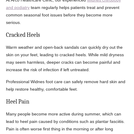
At Arco Healthcare Clinic, our experienced
Widnes chiropody
and podiatry
team regularly helps patients treat and prevent
common seasonal foot issues before they become more
serious.
Cracked Heels
Warm weather and open-back sandals can quickly dry out the
skin on your feet, leading to cracked heels. While mild dryness
may seem harmless, deeper cracks can become painful and
increase the risk of infection if left untreated.
Professional Widnes foot care can safely remove hard skin and
help restore healthy, comfortable feet.
Heel Pain
Many people become more active during summer, which can
lead to heel pain caused by conditions such as plantar fasciitis.
Pain is often worse first thing in the morning or after long