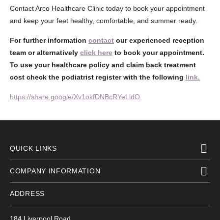
Contact Arco Healthcare Clinic today to book your appointment
and keep your feet healthy, comfortable, and summer ready.
For further information
contact
our experienced reception
team or alternatively
click here
to book your appointment.
To use your healthcare policy and claim back treatment
cost check the podiatrist register with the following
link.
https://share.google/Xv1okfDNBcRYeLldO
QUICK LINKS
COMPANY INFORMATION
ADDRESS
184 Liverpool Road