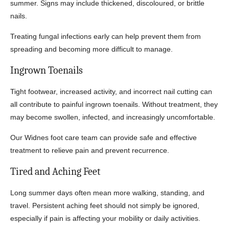
summer. Signs may include thickened, discoloured, or brittle
nails.
Treating fungal infections early can help prevent them from
spreading and becoming more difficult to manage.
Ingrown Toenails
Tight footwear, increased activity, and incorrect nail cutting can
all contribute to painful ingrown toenails. Without treatment, they
may become swollen, infected, and increasingly uncomfortable.
Our Widnes foot care team can provide safe and effective
treatment to relieve pain and prevent recurrence.
Tired and Aching Feet
Long summer days often mean more walking, standing, and
travel. Persistent aching feet should not simply be ignored,
especially if pain is affecting your mobility or daily activities.