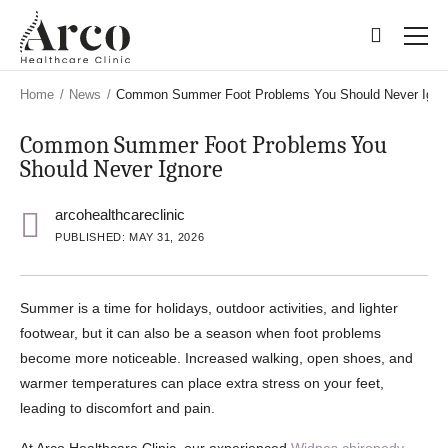
Skip
Skip
to
to
main
main
content
content
Home
/
News
/
Common Summer Foot Problems You Should Never Igno
Common Summer Foot Problems You
Should Never Ignore
arcohealthcareclinic
PUBLISHED: MAY 31, 2026
Summer is a time for holidays, outdoor activities, and lighter
footwear, but it can also be a season when foot problems
become more noticeable. Increased walking, open shoes, and
warmer temperatures can place extra stress on your feet,
leading to discomfort and pain.