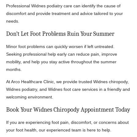
Professional Widnes podiatry care can identify the cause of
discomfort and provide treatment and advice tailored to your
needs.
Don’t Let Foot Problems Ruin Your Summer
Minor foot problems can quickly worsen if left untreated.
Seeking professional help early can reduce pain, improve
mobility, and help you stay active throughout the summer
months.
At Arco Healthcare Clinic, we provide trusted Widnes chiropody,
Widnes podiatry, and Widnes foot care services in a friendly and
welcoming environment.
Book Your Widnes Chiropody Appointment Today
If you are experiencing foot pain, discomfort, or concerns about
your foot health, our experienced team is here to help.