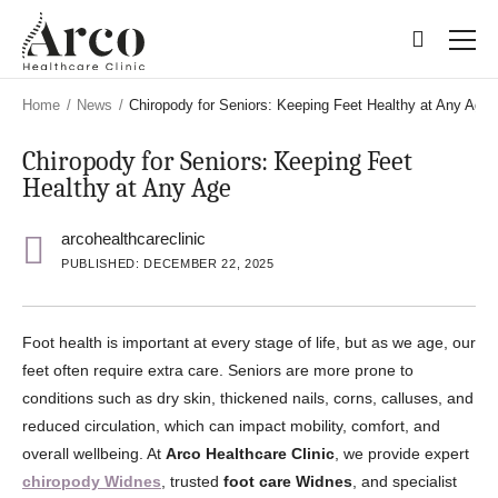
Skip
Skip
to
to
main
main
content
content
Home
/
News
/
Chiropody for Seniors: Keeping Feet Healthy at Any Age
Chiropody for Seniors: Keeping Feet
Healthy at Any Age
arcohealthcareclinic
PUBLISHED: DECEMBER 22, 2025
Foot health is important at every stage of life, but as we age, our
feet often require extra care. Seniors are more prone to
conditions such as dry skin, thickened nails, corns, calluses, and
reduced circulation, which can impact mobility, comfort, and
overall wellbeing. At
Arco Healthcare Clinic
, we provide expert
chiropody Widnes
, trusted
foot care Widnes
, and specialist