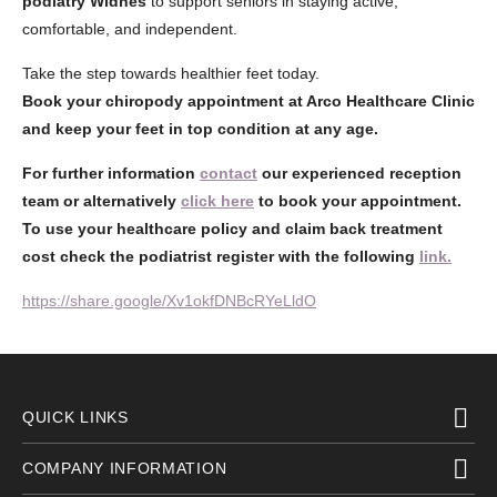
podiatry Widnes
to support seniors in staying active,
comfortable, and independent.
Take the step towards healthier feet today.
Book your chiropody appointment at Arco Healthcare Clinic
and keep your feet in top condition at any age.
For further information
contact
our experienced reception
team or alternatively
click here
to book your appointment.
To use your healthcare policy and claim back treatment
cost check the podiatrist register with the following
link.
https://share.google/Xv1okfDNBcRYeLldO
QUICK LINKS
COMPANY INFORMATION