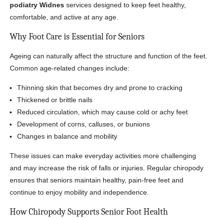
podiatry Widnes
services designed to keep feet healthy,
comfortable, and active at any age.
Why Foot Care is Essential for Seniors
Ageing can naturally affect the structure and function of the feet.
Common age-related changes include:
Thinning skin that becomes dry and prone to cracking
Thickened or brittle nails
Reduced circulation, which may cause cold or achy feet
Development of corns, calluses, or bunions
Changes in balance and mobility
These issues can make everyday activities more challenging
and may increase the risk of falls or injuries. Regular chiropody
ensures that seniors maintain healthy, pain-free feet and
continue to enjoy mobility and independence.
How Chiropody Supports Senior Foot Health