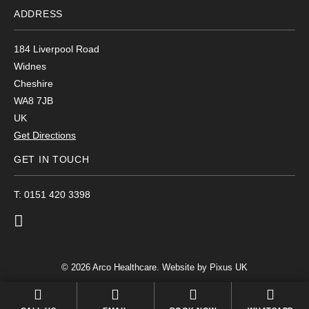
ADDRESS
184 Liverpool Road
Widnes
Cheshire
WA8 7JB
UK
Get Directions
GET IN TOUCH
T: 0151 420 3398
© 2026 Arco Healthcare.
Website by Pixus UK