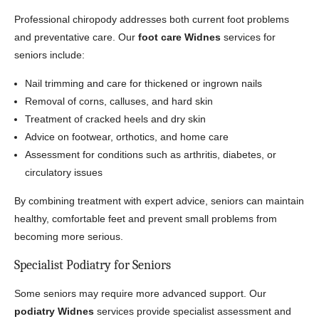
Professional chiropody addresses both current foot problems
and preventative care. Our
foot care Widnes
services for
seniors include:
Nail trimming and care for thickened or ingrown nails
Removal of corns, calluses, and hard skin
Treatment of cracked heels and dry skin
Advice on footwear, orthotics, and home care
Assessment for conditions such as arthritis, diabetes, or
circulatory issues
By combining treatment with expert advice, seniors can maintain
healthy, comfortable feet and prevent small problems from
becoming more serious.
Specialist Podiatry for Seniors
Some seniors may require more advanced support. Our
podiatry Widnes
services provide specialist assessment and