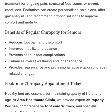
treatment for ongoing pain, structural foot issues, or chronic
conditions. Podiatrists can create personalised care plans, offer
gait analysis, and recommend orthotic solutions to improve
comfort and mobility.
Benefits of Regular Chiropody for Seniors
Reduces foot pain and discomfort
Improves mobility and balance
Prevents serious foot complications
Enhances overall wellbeing and independence
Provides reassurance and professional advice tailored to age-
related changes
Book Your Chiropody Appointment Today
Healthy feet are essential for maintaining quality of life at any
age. At
Arco Healthcare Clinic
, we provide expert
chiropody
Widnes
, comprehensive
foot care Widnes
, and specialist