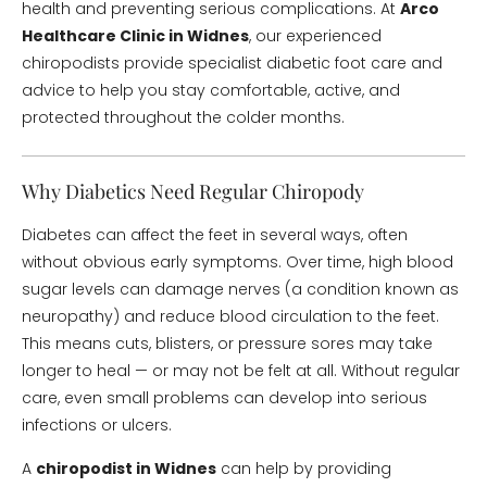
health and preventing serious complications. At
Arco
Healthcare Clinic in Widnes
, our experienced
chiropodists provide specialist diabetic foot care and
advice to help you stay comfortable, active, and
protected throughout the colder months.
Why Diabetics Need Regular Chiropody
Diabetes can affect the feet in several ways, often
without obvious early symptoms. Over time, high blood
sugar levels can damage nerves (a condition known as
neuropathy) and reduce blood circulation to the feet.
This means cuts, blisters, or pressure sores may take
longer to heal — or may not be felt at all. Without regular
care, even small problems can develop into serious
infections or ulcers.
A
chiropodist in Widnes
can help by providing