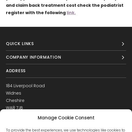
and claim back treatment cost check the podiatrist
register with the following
link.
QUICK LINKS
COMPANY INFORMATION
ADDRESS
184 Liverpool Road
Widnes
Cheshire
WA8 7JB
UK
Manage Cookie Consent
Get Directions
To provide the best experiences, we use technologies like cookies to