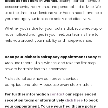
diabetic foot care in Widnes
, offering comprehensive
assessments, treatments, and personalised advice. We
take the time to understand your health needs and help
you manage your foot care safely and effectively.
Whether you’re due for your routine diabetic check-up or
have noticed changes in your feet, our team is here to
help you protect your mobility and independence.
Book your diabetic chiropody appointment today
at
Arco Healthcare Clinic, Widnes, and take the first step
toward healthier feet this November.
Professional care now can prevent serious
complications later — because every step matters.
For further information
contact
our experienced
reception team or alternatively
click here
to book
your appointment. To use your healthcare policy