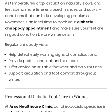
As temperatures drop, circulation naturally slows, and
feet spend more time enclosed in shoes and socks —
conditions that can hide developing problems.
November is an ideal time to book your
diabetic
chiropody appointment
and make sure your feet are
in good condition before winter sets in.
Regular chiropody visits:
Help detect early warning signs of complications.
Provide professional nail and skin care.
Offer advice on suitable footwear and daily routines.
Support circulation and foot comfort throughout
winter.
Professional Diabetic Foot Care in Widnes
At
Arco Healthcare Clinic
, our chiropodists specialise in