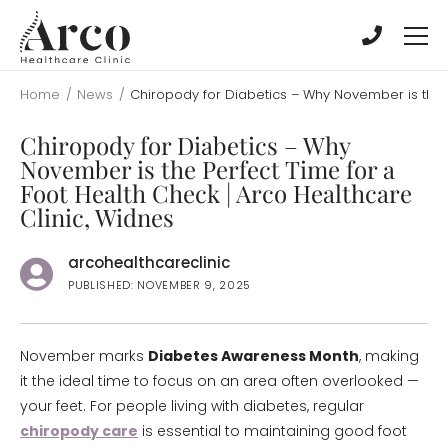
Skip
Skip
to
to
main
main
content
content
Home
/
News
/
Chiropody for Diabetics – Why November is the P
Chiropody for Diabetics – Why
November is the Perfect Time for a
Foot Health Check | Arco Healthcare
Clinic, Widnes
arcohealthcareclinic
PUBLISHED: NOVEMBER 9, 2025
November marks
Diabetes Awareness Month
, making
it the ideal time to focus on an area often overlooked —
your feet. For people living with diabetes, regular
chiropody care
is essential to maintaining good foot