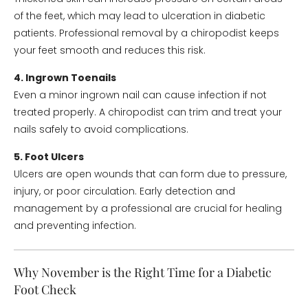
of the feet, which may lead to ulceration in diabetic
patients. Professional removal by a chiropodist keeps
your feet smooth and reduces this risk.
4. Ingrown Toenails
Even a minor ingrown nail can cause infection if not
treated properly. A chiropodist can trim and treat your
nails safely to avoid complications.
5. Foot Ulcers
Ulcers are open wounds that can form due to pressure,
injury, or poor circulation. Early detection and
management by a professional are crucial for healing
and preventing infection.
Why November is the Right Time for a Diabetic
Foot Check