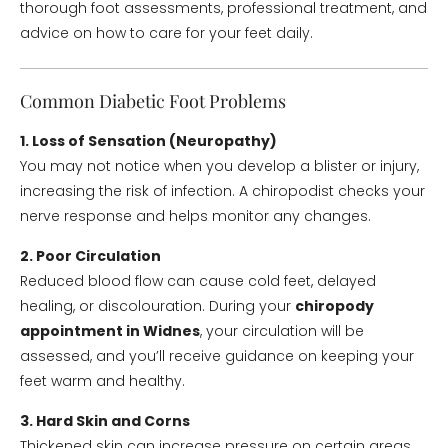
thorough foot assessments, professional treatment, and
advice on how to care for your feet daily.
Common Diabetic Foot Problems
1. Loss of Sensation (Neuropathy)
You may not notice when you develop a blister or injury,
increasing the risk of infection. A chiropodist checks your
nerve response and helps monitor any changes.
2. Poor Circulation
Reduced blood flow can cause cold feet, delayed
healing, or discolouration. During your
chiropody
appointment in Widnes
, your circulation will be
assessed, and you’ll receive guidance on keeping your
feet warm and healthy.
3. Hard Skin and Corns
Thickened skin can increase pressure on certain areas