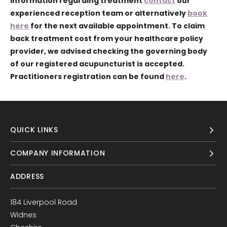
information regarding treatment
contact
our
experienced reception team or alternatively
book
here
for the next available appointment. To claim
back treatment cost from your healthcare policy
provider, we advised checking the governing body
of our registered acupuncturist is accepted.
Practitioners registration can be found
here
.
QUICK LINKS
COMPANY INFORMATION
ADDRESS
184 Liverpool Road
Widnes