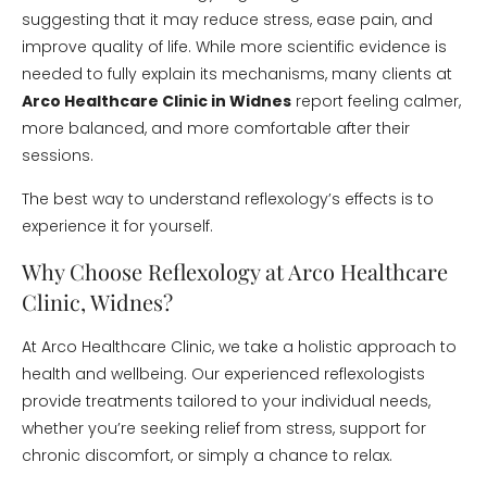
suggesting that it may reduce stress, ease pain, and
improve quality of life. While more scientific evidence is
needed to fully explain its mechanisms, many clients at
Arco Healthcare Clinic in Widnes
report feeling calmer,
more balanced, and more comfortable after their
sessions.
The best way to understand reflexology’s effects is to
experience it for yourself.
Why Choose Reflexology at Arco Healthcare
Clinic, Widnes?
At Arco Healthcare Clinic, we take a holistic approach to
health and wellbeing. Our experienced reflexologists
provide treatments tailored to your individual needs,
whether you’re seeking relief from stress, support for
chronic discomfort, or simply a chance to relax.