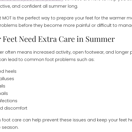
ctive, and confident all summer long.
MOT is the perfect way to prepare your feet for the warmer 
oblems before they become more painful or difficult to mana
 Feet Need Extra Care in Summer
 often means increased activity, open footwear, and longer 
s can lead to common foot problems such as:
ed heels
alluses
ils
ails
nfections
nd discomfort
 foot care can help prevent these issues and keep your feet h
e season.