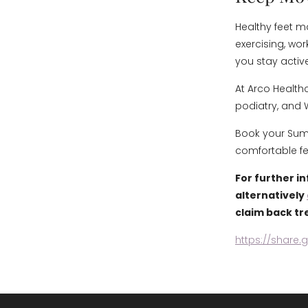
Healthy feet m
exercising, wor
you stay activ
At Arco Health
podiatry, and 
Book your Summ
comfortable fe
For further i
alternatively
claim back tr
https://share.