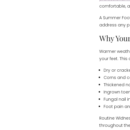
comfortable, a
A Summer Foot 
address any pr
Why Your
Warmer weather
your feet. Thi
Dry or crack
Corns and c
Thickened na
Ingrown toen
Fungal nail i
Foot pain a
Routine Widnes
throughout th