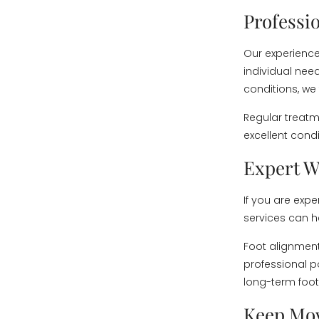
Professi
Our experience
individual need
conditions, we
Regular treatm
excellent cond
Expert W
If you are exp
services can he
Foot alignment
professional 
long-term foot
Keep Mo