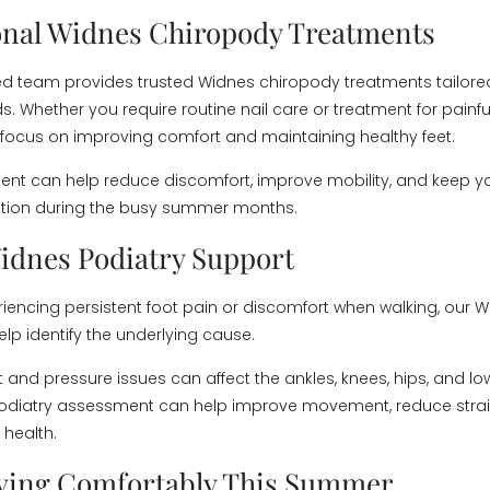
onal Widnes Chiropody Treatments
d team provides trusted Widnes chiropody treatments tailore
s. Whether you require routine nail care or treatment for painfu
 focus on improving comfort and maintaining healthy feet.
ent can help reduce discomfort, improve mobility, and keep you
ition during the busy summer months.
idnes Podiatry Support
eriencing persistent foot pain or discomfort when walking, our 
lp identify the underlying cause.
 and pressure issues can affect the ankles, knees, hips, and lo
podiatry assessment can help improve movement, reduce strai
 health.
ving Comfortably This Summer