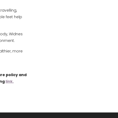
avelling,
le feet help
pody, Widnes
ronment.
lthier, more
re policy and
ing
link.