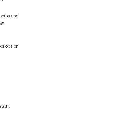
months and
ge.
periods on
ealthy