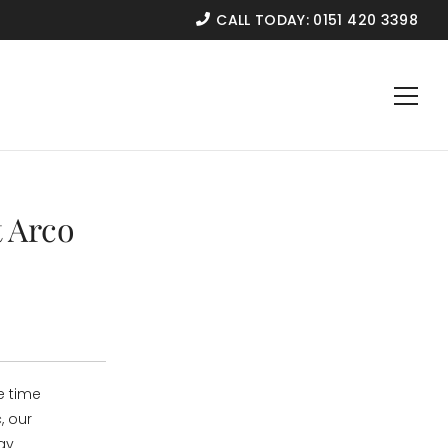
CALL TODAY:
0151 420 3398
 Arco
e time
, our
ay