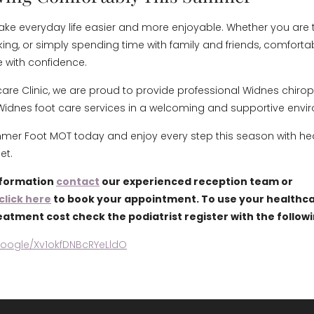
ake everyday life easier and more enjoyable. Whether you are tr
king, or simply spending time with family and friends, comfortab
e with confidence.
care Clinic, we are proud to provide professional Widnes chiro
Widnes foot care services in a welcoming and supportive envi
er Foot MOT today and enjoy every step this season with hea
et.
nformation
contact
our experienced reception team or
click here
to book your appointment. To use your healthca
eatment cost check the podiatrist register with the follow
google/Xv1okfDNBcRYeLldO