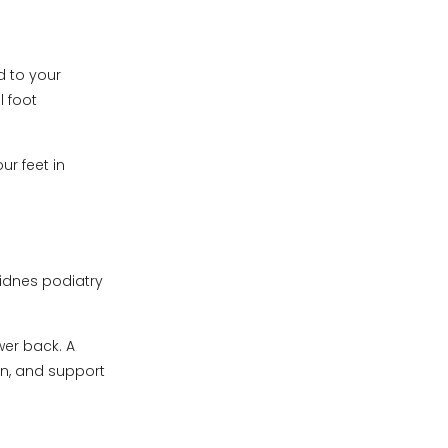
d to your
l foot
r feet in
Widnes podiatry
wer back. A
n, and support