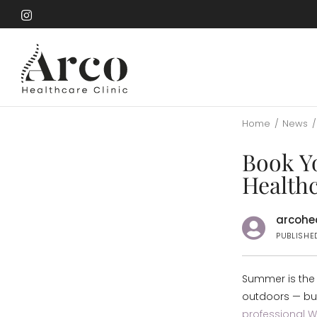
Skip
to
Skip
main
to
content
main
content
Home
/
News
/
Book Y
Healthc
arcohea
PUBLISHE
Summer is the 
outdoors — but
professional 