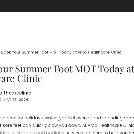
Book Your Summer Foot MOT Today at Arco Healthcare Clinic
our Summer Foot MOT Today at
are Clinic
lthcareclinic
D: MAY 23, 2026
season for holidays, walking, social events, and spending mor
 sore feet can quickly slow you down. At Arco Healthcare Clinic
Widnes chiropody and podiatry
services are here to help you st