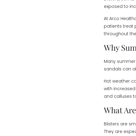
exposed to inc
At Arco Health
patients treat
throughout th
Why Sum
Many summer sh
sandals can all
Hot weather ca
with increased 
and calluses t
What Are
Blisters are sm
They are espe