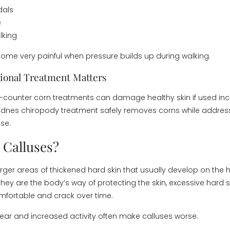
ndals
e
lking
me very painful when pressure builds up during walking.
ional Treatment Matters
counter corn treatments can damage healthy skin if used inco
idnes chiropody treatment safely removes corns while addres
se.
 Calluses?
rger areas of thickened hard skin that usually develop on the he
 they are the body’s way of protecting the skin, excessive hard 
ortable and crack over time.
r and increased activity often make calluses worse.