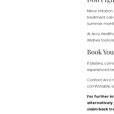
Minor irritatio
treatment can
summer mont
At Arco Health
Widnes footcar
Book You
If blisters, co
experienced te
Contact Arco H
comfortable, 
For further i
alternatively
claim back tr