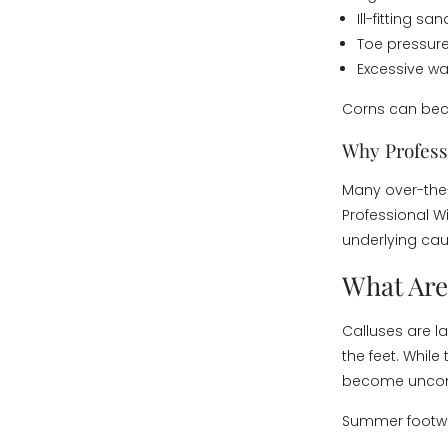
Ill-fitting sa
Toe pressur
Excessive wa
Corns can beco
Why Profess
Many over-the-
Professional W
underlying cau
What Are
Calluses are la
the feet. While
become uncomf
Summer footwea