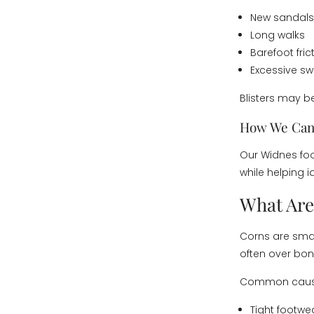
New sandals
Long walks
Barefoot fric
Excessive sw
Blisters may be
How We Can
Our Widnes foo
while helping i
What Are
Corns are smal
often over bony
Common cause
Tight footwe