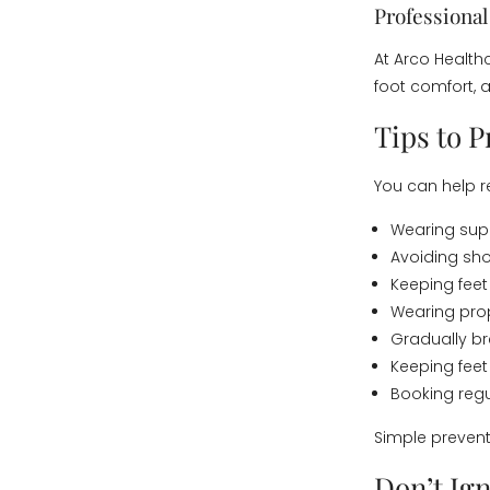
Professiona
At Arco Health
foot comfort, 
Tips to 
You can help re
Wearing sup
Avoiding sho
Keeping feet
Wearing prop
Gradually br
Keeping feet
Booking reg
Simple prevent
Don’t Ig