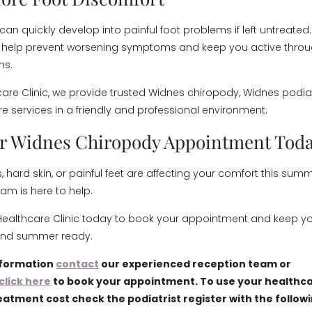
n can quickly develop into painful foot problems if left untreated.
 help prevent worsening symptoms and keep you active throu
hs.
care Clinic, we provide trusted Widnes chiropody, Widnes podia
e services in a friendly and professional environment.
r Widnes Chiropody Appointment Tod
rns, hard skin, or painful feet are affecting your comfort this sum
am is here to help.
ealthcare Clinic today to book your appointment and keep you
and summer ready.
nformation
contact
our experienced reception team or
click here
to book your appointment. To use your healthca
eatment cost check the podiatrist register with the follow