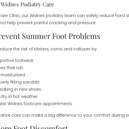
l Widnes Podiatry Care
care Clinic, our Widnes podiatry team can safely reduce hard s
and help prevent painful cracking and pressure.
Prevent Summer Foot Problems
duce the risk of blisters, corns, and calluses by:
portive footwear
es that rub
 moisturised
erly fitting sandals
eaking in new shoes
 dry in hot weather
ular Widnes footcare appointments
ative care can make a big difference to your comfort during
nore Foot Discomfort