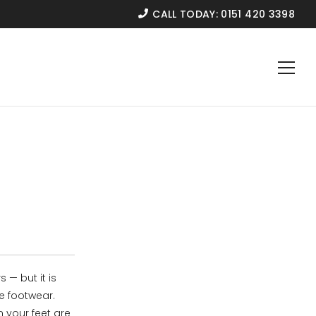
CALL TODAY:
0151 420 3398
 — but it is
e footwear.
 your feet are