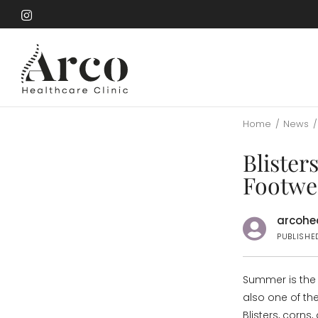
Skip
to
Skip
main
to
content
main
content
Home
/
News
/
Blister
Footwe
arcohea
PUBLISHE
Summer is the s
also one of th
Blisters, corn