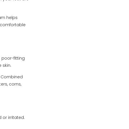
am helps
d comfortable
poor-fitting
 skin.
l. Combined
ers, corns,
or irritated.