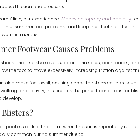
reased friction and pressure.
care Clinic, our experienced
Widnes chiropody and podiatry
te
 painful summer foot problems and keep their feet healthy an
e warmer months.
mer Footwear Causes Problems
oes prioritise style over support. Thin soles, open backs, and 
ow the foot to move excessively, increasing friction against the
n also make feet swell, causing shoes to rub more than usua
walking and activity, this creates the perfect conditions for blist
o develop.
 Blisters?
all pockets of fluid that form when the skin is repeatedly rubbed 
cially common during summer due to: