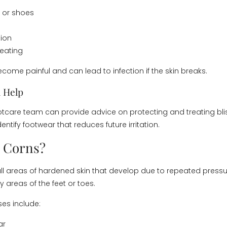
 or shoes
tion
eating
come painful and can lead to infection if the skin breaks.
 Help
tcare team can provide advice on protecting and treating blis
dentify footwear that reduces future irritation.
 Corns?
l areas of hardened skin that develop due to repeated pressure
 areas of the feet or toes.
s include:
ar