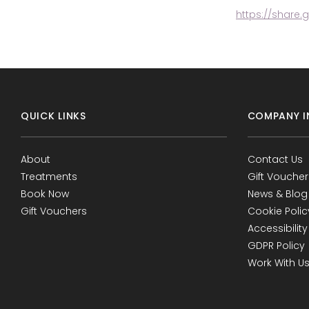
https://share.
QUICK LINKS
COMPANY I
About
Contact Us
Treatments
Gift Voucher
Book Now
News & Blog
Gift Vouchers
Cookie Polic
Accessibility
GDPR Policy
Work With U