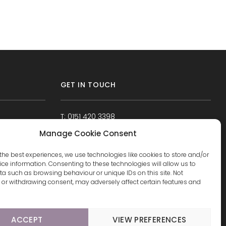
GET IN TOUCH
T: 0151 420 3398
Manage Cookie Consent
the best experiences, we use technologies like cookies to store and/or
ce information. Consenting to these technologies will allow us to
a such as browsing behaviour or unique IDs on this site. Not
or withdrawing consent, may adversely affect certain features and
ACCEPT
VIEW PREFERENCES