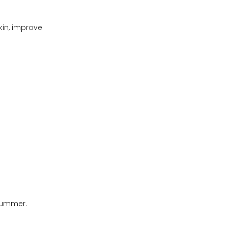
kin, improve
 summer.