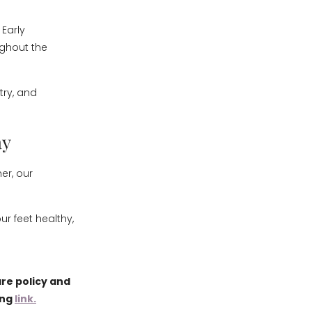
 Early
ghout the
try, and
ay
mer, our
r feet healthy,
re policy and
ing
link.