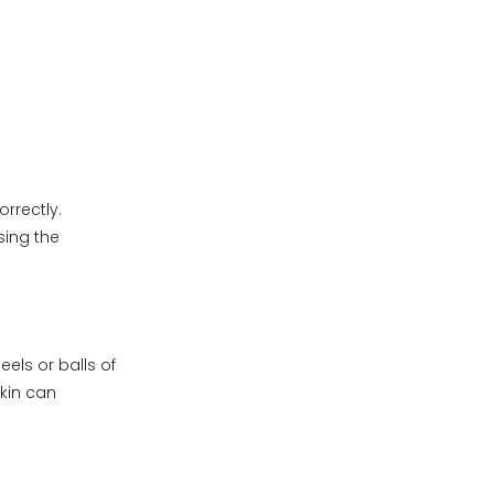
rrectly.
sing the
els or balls of
skin can