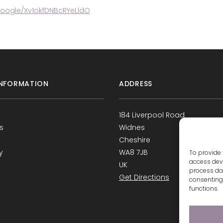
google/Xv1okfDNBcRYeLldO
NFORMATION
ADDRESS
184 Liverpool Road
s
Widnes
Cheshire
y
WA8 7JB
To provide 
access devi
UK
process dat
Get Directions
consenting 
functions.
s