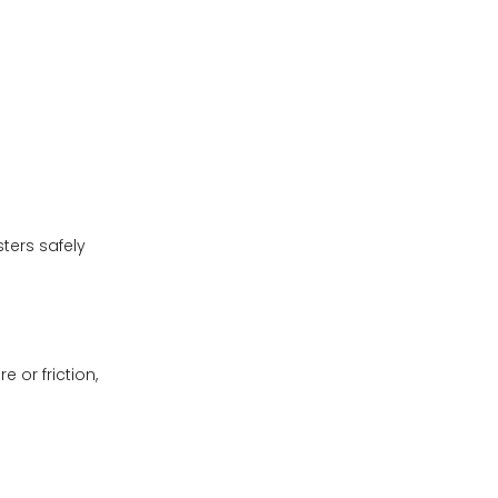
ters safely
 or friction,