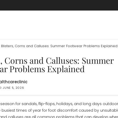
Blisters, Corns and Calluses: Summer Footwear Problems Explained
s, Corns and Calluses: Summer
ar Problems Explained
lthcareclinic
D: JUNE 5, 2026
eason for sandals, flip-flops, holidays, and long days outdoors
e busiest times of year for foot discomfort caused by unsuitabl
s, and calluses are all common problems that can develop when