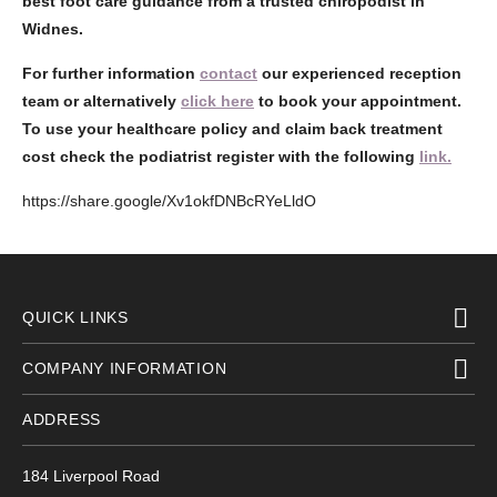
best foot care guidance from a trusted chiropodist in
Widnes.
For further information
contact
our experienced reception
team or alternatively
click here
to book your appointment.
To use your healthcare policy and claim back treatment
cost check the podiatrist register with the following
link.
https://share.google/Xv1okfDNBcRYeLldO
QUICK LINKS
COMPANY INFORMATION
ADDRESS
184 Liverpool Road