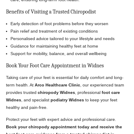
Benefits of Visiting a Trusted Chiropodist
Early detection of foot problems before they worsen
Pain relief and treatment of existing conditions
Personalised advice tailored to your lifestyle and needs
Guidance for maintaining healthy feet at home
Support for mobility, balance, and overall wellbeing
Book Your Foot Care Appointment in Widnes
Taking care of your feet is essential for daily comfort and long-
term health. At
Arco Healthcare Clinic
, our experienced team
provides trusted
chiropody Widnes
, professional
foot care
Widnes
, and specialist
podiatry Widnes
to keep your feet
healthy and pain-free.
Protect your feet with expert advice and professional care.
Book your chiropody appointment today and receive the