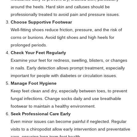
around the heels. Hard skin and calluses should be
professionally treated to avoid pain and pressure issues.
Choose Supportive Footwear
Well-fitting shoes reduce friction, pressure, and the risk of
corns or bunions. Avoid tight shoes and high heels for
prolonged periods.
Check Your Feet Regularly
Examine your feet for redness, swelling, blisters, or changes
in nails. Early detection allows prompt treatment, especially
important for people with diabetes or circulation issues.
Manage Foot Hygiene
Keep feet clean and dry, especially between toes, to prevent
fungal infections. Change socks daily and use breathable
footwear to maintain a healthy environment.
Seek Professional Care Early
Even minor issues can become painful if neglected. Regular
visits to a chiropodist allow early intervention and preventative
care, ensuring long-term foot health.