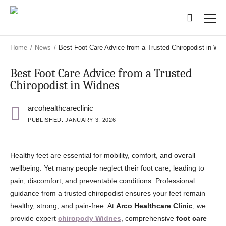
Skip
Skip
to
to
main
main
content
content
Home
/
News
/
Best Foot Care Advice from a Trusted Chiropodist in Wid
Best Foot Care Advice from a Trusted
Chiropodist in Widnes
arcohealthcareclinic
PUBLISHED: JANUARY 3, 2026
Healthy feet are essential for mobility, comfort, and overall
wellbeing. Yet many people neglect their foot care, leading to
pain, discomfort, and preventable conditions. Professional
guidance from a trusted chiropodist ensures your feet remain
healthy, strong, and pain-free. At
Arco Healthcare Clinic
, we
provide expert
chiropody Widnes
, comprehensive
foot care