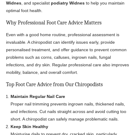
Widnes
, and specialist
podiatry Widnes
to help you maintain
optimal foot health.
Why Professional Foot Care Advice Matters
Even with a good home routine, professional assessment is
invaluable. A chiropodist can identify issues early, provide
personalised treatment, and offer guidance to prevent common
problems such as corns, calluses, ingrown nails, fungal
infections, and dry skin. Regular professional care also improves
mobility, balance, and overall comfort.
Top Foot Care Advice from Our Chiropodists
Maintain Regular Nail Care
Proper nail trimming prevents ingrown nails, thickened nails,
and infections. Cut nails straight across and avoid cutting too
short. A chiropodist can safely manage problematic nails.
Keep Skin Healthy
Moisturise daily to prevent dry, cracked skin, particularly