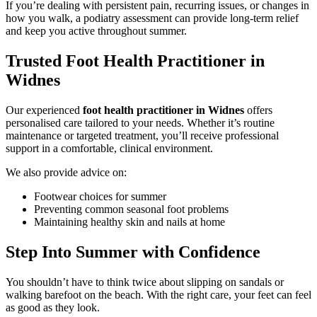
If you’re dealing with persistent pain, recurring issues, or changes in
how you walk, a podiatry assessment can provide long-term relief
and keep you active throughout summer.
Trusted Foot Health Practitioner in
Widnes
Our experienced
foot health practitioner in Widnes
offers
personalised care tailored to your needs. Whether it’s routine
maintenance or targeted treatment, you’ll receive professional
support in a comfortable, clinical environment.
We also provide advice on:
Footwear choices for summer
Preventing common seasonal foot problems
Maintaining healthy skin and nails at home
Step Into Summer with Confidence
You shouldn’t have to think twice about slipping on sandals or
walking barefoot on the beach. With the right care, your feet can feel
as good as they look.