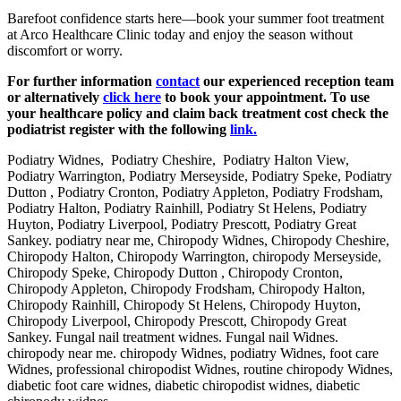
Barefoot confidence starts here—book your summer foot treatment
at Arco Healthcare Clinic today and enjoy the season without
discomfort or worry.
For further information
contact
our experienced reception team
or alternatively
click here
to book your appointment. To use
your healthcare policy and claim back treatment cost check the
podiatrist register with the following
link.
Podiatry Widnes, Podiatry Cheshire, Podiatry Halton View,
Podiatry Warrington, Podiatry Merseyside, Podiatry Speke, Podiatry
Dutton , Podiatry Cronton, Podiatry Appleton, Podiatry Frodsham,
Podiatry Halton, Podiatry Rainhill, Podiatry St Helens, Podiatry
Huyton, Podiatry Liverpool, Podiatry Prescott, Podiatry Great
Sankey. podiatry near me, Chiropody Widnes, Chiropody Cheshire,
Chiropody Halton, Chiropody Warrington, chiropody Merseyside,
Chiropody Speke, Chiropody Dutton , Chiropody Cronton,
Chiropody Appleton, Chiropody Frodsham, Chiropody Halton,
Chiropody Rainhill, Chiropody St Helens, Chiropody Huyton,
Chiropody Liverpool, Chiropody Prescott, Chiropody Great
Sankey. Fungal nail treatment widnes. Fungal nail Widnes.
chiropody near me. chiropody Widnes, podiatry Widnes, foot care
Widnes, professional chiropodist Widnes, routine chiropody Widnes,
diabetic foot care widnes, diabetic chiropodist widnes, diabetic