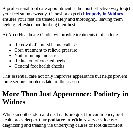
A professional foot care appointment is the most effective way to get
your feet summer-ready. Choosing expert
chiropody in Widnes
ensures your feet are treated safely and thoroughly, leaving them
feeling refreshed and looking their best.
At Arco Healthcare Clinic, we provide treatments that include:
Removal of hard skin and calluses
Corn treatment to relieve pressure
Nail trimming and care
Reduction of cracked heels
General foot health checks
This essential care not only improves appearance but helps prevent
more serious problems later in the season.
More Than Just Appearance: Podiatry in
Widnes
While smoother skin and neat nails are great for confidence, foot
health goes deeper. Our
podiatry in Widnes
services focus on
diagnosing and treating the underlying causes of foot discomfort.