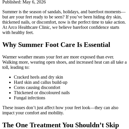
Published: May 6, 2026
Summer is the season of sandals, holidays, and barefoot moments—
but are your feet ready to be seen? If you’ve been hiding dry skin,
thickened nails, or discomfort, now is the perfect time to take action.
At Arco Healthcare Clinic, we believe barefoot confidence starts
with healthy feet.
Why Summer Foot Care Is Essential
Warmer weather means your feet are more exposed than ever.
Walking more, wearing open shoes, and increased heat can all take a
toll, leading to:
Cracked heels and dry skin
Hard skin and callus build-up
Corns causing discomfort
Thickened or discoloured nails
Fungal infections
These issues don’t just affect how your feet look—they can also
impact your comfort and mobility.
The One Treatment You Shouldn’t Skip