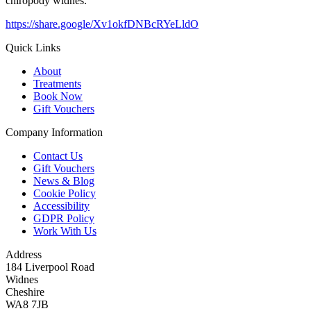
chiropody widnes.
https://share.google/Xv1okfDNBcRYeLldO
Quick Links
About
Treatments
Book Now
Gift Vouchers
Company Information
Contact Us
Gift Vouchers
News & Blog
Cookie Policy
Accessibility
GDPR Policy
Work With Us
Address
184 Liverpool Road
Widnes
Cheshire
WA8 7JB