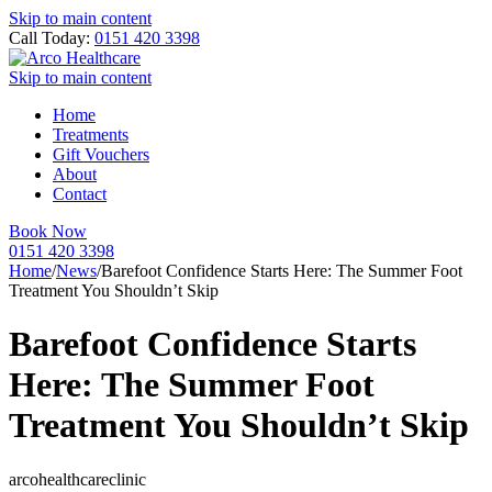
Skip to main content
Call Today:
0151 420 3398
Skip to main content
Home
Treatments
Gift Vouchers
About
Contact
Book Now
0151 420 3398
Home
/
News
/
Barefoot Confidence Starts Here: The Summer Foot
Treatment You Shouldn’t Skip
Barefoot Confidence Starts
Here: The Summer Foot
Treatment You Shouldn’t Skip
arcohealthcareclinic