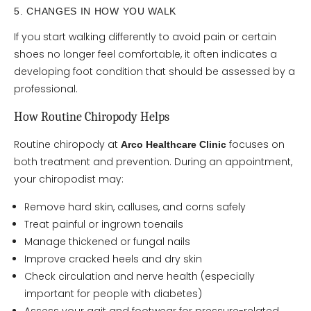
5. CHANGES IN HOW YOU WALK
If you start walking differently to avoid pain or certain
shoes no longer feel comfortable, it often indicates a
developing foot condition that should be assessed by a
professional.
How Routine Chiropody Helps
Routine chiropody at
focuses on
Arco Healthcare Clinic
both treatment and prevention. During an appointment,
your chiropodist may:
Remove hard skin, calluses, and corns safely
Treat painful or ingrown toenails
Manage thickened or fungal nails
Improve cracked heels and dry skin
Check circulation and nerve health (especially
important for people with diabetes)