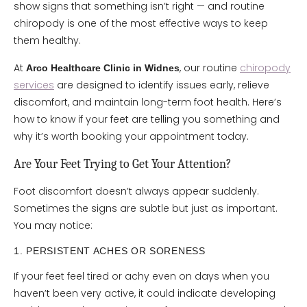
show signs that something isn’t right — and routine
chiropody is one of the most effective ways to keep
them healthy.
At
, our routine
chiropody
Arco Healthcare Clinic in Widnes
services
are designed to identify issues early, relieve
discomfort, and maintain long-term foot health. Here’s
how to know if your feet are telling you something and
why it’s worth booking your appointment today.
Are Your Feet Trying to Get Your Attention?
Foot discomfort doesn’t always appear suddenly.
Sometimes the signs are subtle but just as important.
You may notice:
1. PERSISTENT ACHES OR SORENESS
If your feet feel tired or achy even on days when you
haven’t been very active, it could indicate developing