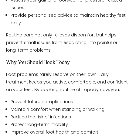
Assess your gait and footwear for pressure-related
issues
Provide personalised advice to maintain healthy feet
daily
Routine care not only relieves discomfort but helps
prevent small issues from escalating into painful or
long-term problems.
Why You Should Book Today
Foot problems rarely resolve on their own. Early
treatment keeps you active, comfortable, and confident
on your feet. By booking routine chiropody now, you:
Prevent future complications
Maintain comfort when standing or walking
Reduce the risk of infections
Protect long-term mobility
Improve overall foot health and comfort