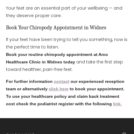
Your feet are an essential part of your wellbeing — and
they deserve proper care.
Book Your Chiropody Appointment in Widnes
If your feet have been trying to tell you something, now is
the perfect time to listen.
Book your routine chiropody appointment at Arco
and take the first step
Healthcare Clinic in Widnes today
toward healthier, pain-free feet.
For further information
contact
our experienced reception
team or alternatively
click here
to book your appointment.
To use your healthcare policy and claim back treatment
cost check the podiatrist register with the following
link.