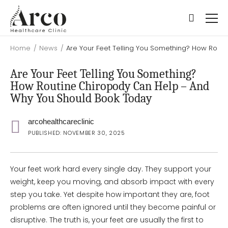
Skip
Skip
to
to
main
main
content
content
Home
/
News
/
Are Your Feet Telling You Something? How Rout
Are Your Feet Telling You Something?
How Routine Chiropody Can Help – And
Why You Should Book Today
arcohealthcareclinic
PUBLISHED: NOVEMBER 30, 2025
Your feet work hard every single day. They support your
weight, keep you moving, and absorb impact with every
step you take. Yet despite how important they are, foot
problems are often ignored until they become painful or
disruptive. The truth is, your feet are usually the first to