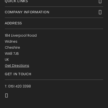
QUICK LINKS
COMPANY INFORMATION
ADDRESS
184 Liverpool Road
Widnes
Cheshire
WA8 7JB
UK
Get Directions
GET IN TOUCH
T: 0151 420 3398