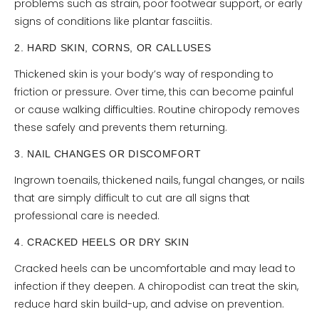
problems such as strain, poor footwear support, or early
signs of conditions like plantar fasciitis.
2. HARD SKIN, CORNS, OR CALLUSES
Thickened skin is your body’s way of responding to
friction or pressure. Over time, this can become painful
or cause walking difficulties. Routine chiropody removes
these safely and prevents them returning.
3. NAIL CHANGES OR DISCOMFORT
Ingrown toenails, thickened nails, fungal changes, or nails
that are simply difficult to cut are all signs that
professional care is needed.
4. CRACKED HEELS OR DRY SKIN
Cracked heels can be uncomfortable and may lead to
infection if they deepen. A chiropodist can treat the skin,
reduce hard skin build-up, and advise on prevention.