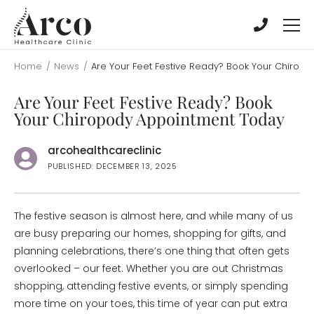
Skip
Skip
to
to
main
main
content
content
Home
/
News
/
Are Your Feet Festive Ready? Book Your Chirop
Are Your Feet Festive Ready? Book
Your Chiropody Appointment Today
arcohealthcareclinic
PUBLISHED: DECEMBER 13, 2025
The festive season is almost here, and while many of us
are busy preparing our homes, shopping for gifts, and
planning celebrations, there’s one thing that often gets
overlooked – our feet. Whether you are out Christmas
shopping, attending festive events, or simply spending
more time on your toes, this time of year can put extra