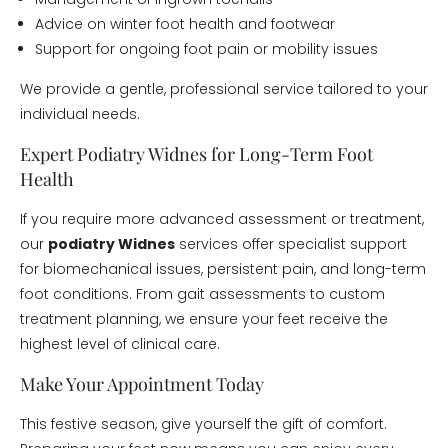
Advice on winter foot health and footwear
Support for ongoing foot pain or mobility issues
We provide a gentle, professional service tailored to your
individual needs.
Expert Podiatry Widnes for Long-Term Foot
Health
If you require more advanced assessment or treatment,
our
podiatry Widnes
services offer specialist support
for biomechanical issues, persistent pain, and long-term
foot conditions. From gait assessments to custom
treatment planning, we ensure your feet receive the
highest level of clinical care.
Make Your Appointment Today
This festive season, give yourself the gift of comfort.