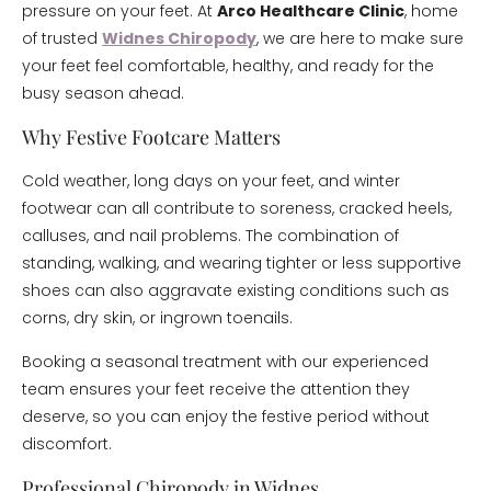
pressure on your feet. At
Arco Healthcare Clinic
, home
of trusted
Widnes Chiropody
, we are here to make sure
your feet feel comfortable, healthy, and ready for the
busy season ahead.
Why Festive Footcare Matters
Cold weather, long days on your feet, and winter
footwear can all contribute to soreness, cracked heels,
calluses, and nail problems. The combination of
standing, walking, and wearing tighter or less supportive
shoes can also aggravate existing conditions such as
corns, dry skin, or ingrown toenails.
Booking a seasonal treatment with our experienced
team ensures your feet receive the attention they
deserve, so you can enjoy the festive period without
discomfort.
Professional Chiropody in Widnes