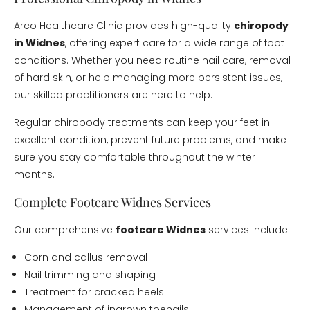
Arco Healthcare Clinic provides high-quality
chiropody
in Widnes
, offering expert care for a wide range of foot
conditions. Whether you need routine nail care, removal
of hard skin, or help managing more persistent issues,
our skilled practitioners are here to help.
Regular chiropody treatments can keep your feet in
excellent condition, prevent future problems, and make
sure you stay comfortable throughout the winter
months.
Complete Footcare Widnes Services
Our comprehensive
footcare Widnes
services include:
Corn and callus removal
Nail trimming and shaping
Treatment for cracked heels
Management of ingrown toenails