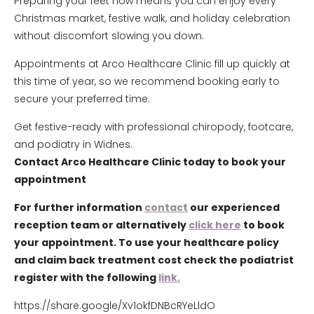
Preparing your feet now means you can enjoy every
Christmas market, festive walk, and holiday celebration
without discomfort slowing you down.
Appointments at Arco Healthcare Clinic fill up quickly at
this time of year, so we recommend booking early to
secure your preferred time.
Get festive-ready with professional chiropody, footcare,
and podiatry in Widnes.
Contact Arco Healthcare Clinic today to book your
appointment
For further information
contact
our experienced
reception team or alternatively
click here
to book
your appointment. To use your healthcare policy
and claim back treatment cost check the podiatrist
register with the following
link.
https://share.google/Xv1okfDNBcRYeLldO