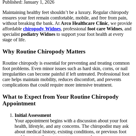
Published: January 1, 2026
Maintaining healthy feet shouldn’t be a luxury. Regular chiropody
ensures your feet remain comfortable, mobile, and free from pain,
without breaking the bank. At
Arco Healthcare Clinic
, we provide
affordable
chiropody Widnes
, professional
foot care Widnes
, and
specialist
podiatry Widnes
to support your foot health at every
stage of life.
Why Routine Chiropody Matters
Routine chiropody is essential for preventing and treating common
foot problems. Even minor issues such as hard skin, corns, or nail
irregularities can become painful if left untreated. Professional foot
care helps maintain mobility, reduces discomfort, and prevents
complications that could require more intensive treatment.
What to Expect from Your Routine Chiropody
Appointment
Initial Assessment
Your appointment begins with a discussion about your foot
health, lifestyle, and any concerns. The chiropodist may ask
about medical history, existing conditions, or previous foot