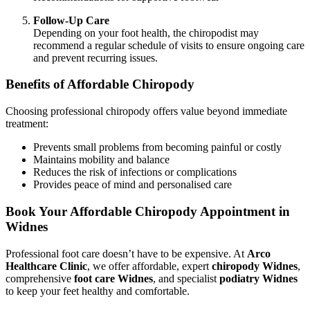
Follow-Up Care
Depending on your foot health, the chiropodist may
recommend a regular schedule of visits to ensure ongoing care
and prevent recurring issues.
Benefits of Affordable Chiropody
Choosing professional chiropody offers value beyond immediate
treatment:
Prevents small problems from becoming painful or costly
Maintains mobility and balance
Reduces the risk of infections or complications
Provides peace of mind and personalised care
Book Your Affordable Chiropody Appointment in
Widnes
Professional foot care doesn’t have to be expensive. At
Arco
Healthcare Clinic
, we offer affordable, expert
chiropody Widnes
,
comprehensive
foot care Widnes
, and specialist
podiatry Widnes
to keep your feet healthy and comfortable.