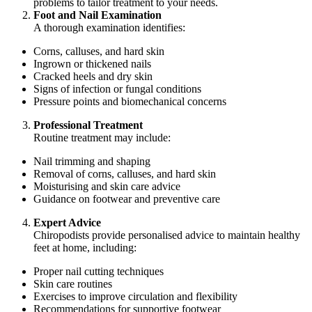
problems to tailor treatment to your needs.
Foot and Nail Examination
A thorough examination identifies:
Corns, calluses, and hard skin
Ingrown or thickened nails
Cracked heels and dry skin
Signs of infection or fungal conditions
Pressure points and biomechanical concerns
Professional Treatment
Routine treatment may include:
Nail trimming and shaping
Removal of corns, calluses, and hard skin
Moisturising and skin care advice
Guidance on footwear and preventive care
Expert Advice
Chiropodists provide personalised advice to maintain healthy
feet at home, including:
Proper nail cutting techniques
Skin care routines
Exercises to improve circulation and flexibility
Recommendations for supportive footwear