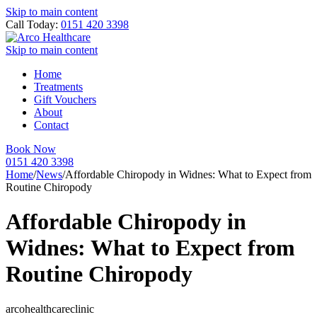
Skip to main content
Call Today:
0151 420 3398
Skip to main content
Home
Treatments
Gift Vouchers
About
Contact
Book Now
0151 420 3398
Home
/
News
/
Affordable Chiropody in Widnes: What to Expect from
Routine Chiropody
Affordable Chiropody in
Widnes: What to Expect from
Routine Chiropody
arcohealthcareclinic