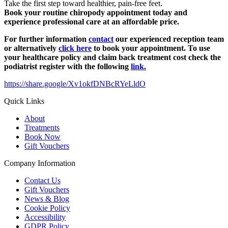
Take the first step toward healthier, pain-free feet.
Book your routine chiropody appointment today and
experience professional care at an affordable price.
For further information
contact
our experienced reception team
or alternatively
click here
to book your appointment. To use
your healthcare policy and claim back treatment cost check the
podiatrist register with the following
link.
https://share.google/Xv1okfDNBcRYeLldO
Quick Links
About
Treatments
Book Now
Gift Vouchers
Company Information
Contact Us
Gift Vouchers
News & Blog
Cookie Policy
Accessibility
GDPR Policy