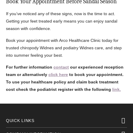
Book Your Appointment Before Sandal Season
If you’ve noticed any of these signs, now is the time to act.
Getting your feet treated early means you can enjoy sandal
season with confidence.
Book your appointment with Arco Healthcare Clinic today for
trusted chiropody Widnes and podiatry Widnes care, and step
into summer feeling your best.
For further information
contact
our experienced reception
team or alternatively
click here
to book your appointment.
To use your healthcare policy and claim back treatment
cost check the podiatrist register with the following
link.
QUICK LINKS