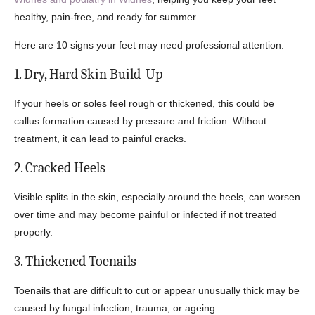
healthy, pain-free, and ready for summer.
Here are 10 signs your feet may need professional attention.
1. Dry, Hard Skin Build-Up
If your heels or soles feel rough or thickened, this could be
callus formation caused by pressure and friction. Without
treatment, it can lead to painful cracks.
2. Cracked Heels
Visible splits in the skin, especially around the heels, can worsen
over time and may become painful or infected if not treated
properly.
3. Thickened Toenails
Toenails that are difficult to cut or appear unusually thick may be
caused by fungal infection, trauma, or ageing.