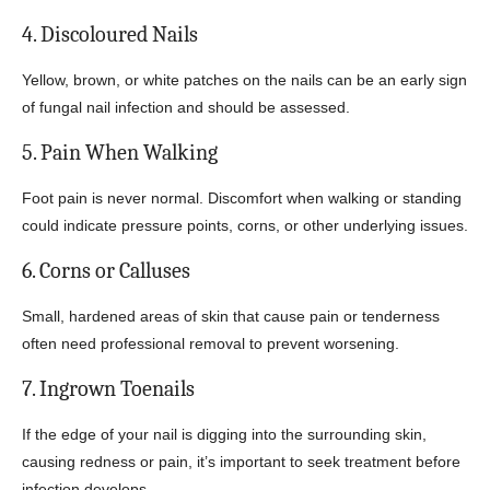
4. Discoloured Nails
Yellow, brown, or white patches on the nails can be an early sign
of fungal nail infection and should be assessed.
5. Pain When Walking
Foot pain is never normal. Discomfort when walking or standing
could indicate pressure points, corns, or other underlying issues.
6. Corns or Calluses
Small, hardened areas of skin that cause pain or tenderness
often need professional removal to prevent worsening.
7. Ingrown Toenails
If the edge of your nail is digging into the surrounding skin,
causing redness or pain, it’s important to seek treatment before
infection develops.