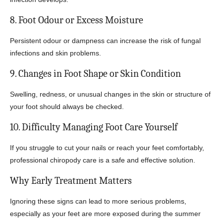
8. Foot Odour or Excess Moisture
Persistent odour or dampness can increase the risk of fungal
infections and skin problems.
9. Changes in Foot Shape or Skin Condition
Swelling, redness, or unusual changes in the skin or structure of
your foot should always be checked.
10. Difficulty Managing Foot Care Yourself
If you struggle to cut your nails or reach your feet comfortably,
professional chiropody care is a safe and effective solution.
Why Early Treatment Matters
Ignoring these signs can lead to more serious problems,
especially as your feet are more exposed during the summer