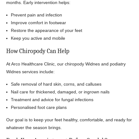
months. Early intervention helps:
Prevent pain and infection
Improve comfort in footwear
Restore the appearance of your feet
Keep you active and mobile
How Chiropody Can Help
At Arco Healthcare Clinic, our chiropody Widnes and podiatry
Widnes services include:
Safe removal of hard skin, corns, and calluses
Nail care for thickened, damaged, or ingrown nails
Treatment and advice for fungal infections
Personalised foot care plans
Our goal is to keep your feet healthy, comfortable, and ready for
whatever the season brings.