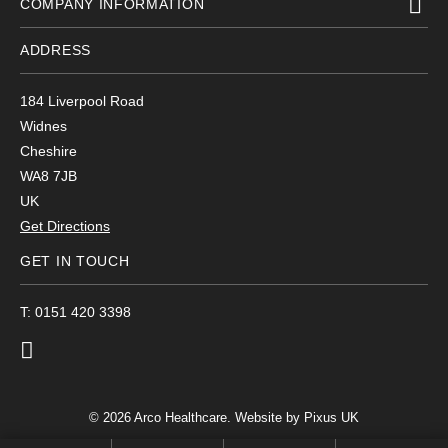
COMPANY INFORMATION
ADDRESS
184 Liverpool Road
Widnes
Cheshire
WA8 7JB
UK
Get Directions
GET IN TOUCH
T: 0151 420 3398
© 2026 Arco Healthcare.
Website by Pixus UK