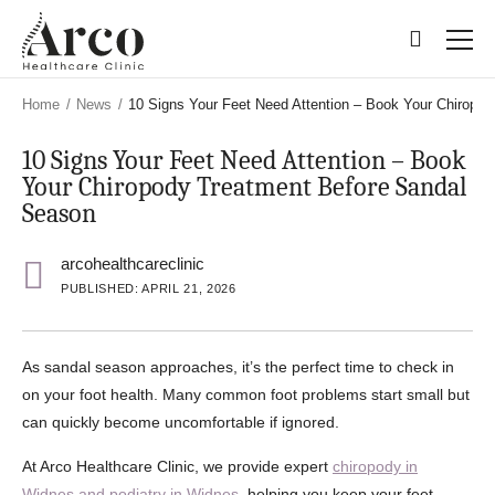
Skip
Skip
to
to
main
main
content
content
Home
/
News
/
10 Signs Your Feet Need Attention – Book Your Chiropo
10 Signs Your Feet Need Attention – Book
Your Chiropody Treatment Before Sandal
Season
arcohealthcareclinic
PUBLISHED: APRIL 21, 2026
As sandal season approaches, it’s the perfect time to check in
on your foot health. Many common foot problems start small but
can quickly become uncomfortable if ignored.
At Arco Healthcare Clinic, we provide expert
chiropody in
Widnes and podiatry in Widnes
, helping you keep your feet