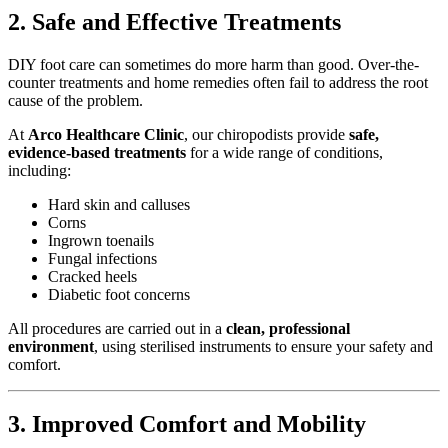
2. Safe and Effective Treatments
DIY foot care can sometimes do more harm than good. Over-the-
counter treatments and home remedies often fail to address the root
cause of the problem.
At
Arco Healthcare Clinic
, our chiropodists provide
safe,
evidence-based treatments
for a wide range of conditions,
including:
Hard skin and calluses
Corns
Ingrown toenails
Fungal infections
Cracked heels
Diabetic foot concerns
All procedures are carried out in a
clean, professional
environment
, using sterilised instruments to ensure your safety and
comfort.
3. Improved Comfort and Mobility