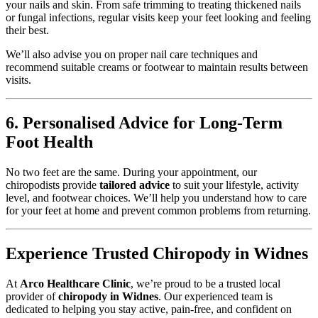
your nails and skin. From safe trimming to treating thickened nails
or fungal infections, regular visits keep your feet looking and feeling
their best.
We’ll also advise you on proper nail care techniques and
recommend suitable creams or footwear to maintain results between
visits.
6. Personalised Advice for Long-Term
Foot Health
No two feet are the same. During your appointment, our
chiropodists provide
tailored advice
to suit your lifestyle, activity
level, and footwear choices. We’ll help you understand how to care
for your feet at home and prevent common problems from returning.
Experience Trusted Chiropody in Widnes
At
Arco Healthcare Clinic
, we’re proud to be a trusted local
provider of
chiropody in Widnes
. Our experienced team is
dedicated to helping you stay active, pain-free, and confident on