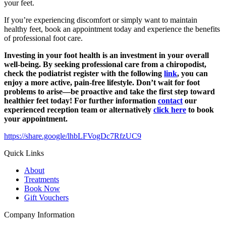
your feet.
If you’re experiencing discomfort or simply want to maintain
healthy feet, book an appointment today and experience the benefits
of professional foot care.
Investing in your foot health is an investment in your overall
well-being. By seeking professional care from a chiropodist,
check the podiatrist register with the following
link
, you can
enjoy a more active, pain-free lifestyle. Don’t wait for foot
problems to arise—be proactive and take the first step toward
healthier feet today! For further information
contact
our
experienced reception team or alternatively
click here
to book
your appointment.
https://share.google/lhbLFVogDc7RfzUC9
Quick Links
About
Treatments
Book Now
Gift Vouchers
Company Information