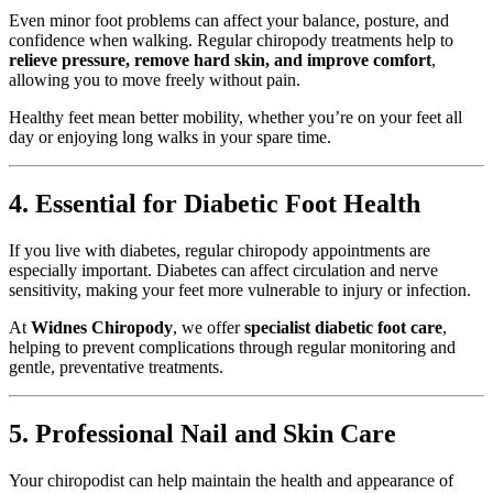
Even minor foot problems can affect your balance, posture, and
confidence when walking. Regular chiropody treatments help to
relieve pressure, remove hard skin, and improve comfort
,
allowing you to move freely without pain.
Healthy feet mean better mobility, whether you’re on your feet all
day or enjoying long walks in your spare time.
4. Essential for Diabetic Foot Health
If you live with diabetes, regular chiropody appointments are
especially important. Diabetes can affect circulation and nerve
sensitivity, making your feet more vulnerable to injury or infection.
At
Widnes Chiropody
, we offer
specialist diabetic foot care
,
helping to prevent complications through regular monitoring and
gentle, preventative treatments.
5. Professional Nail and Skin Care
Your chiropodist can help maintain the health and appearance of