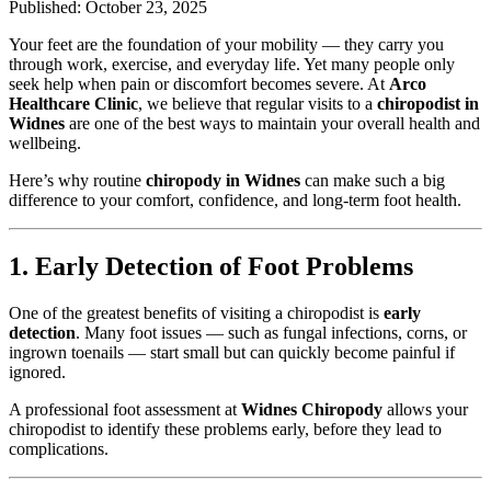
Published: October 23, 2025
Your feet are the foundation of your mobility — they carry you
through work, exercise, and everyday life. Yet many people only
seek help when pain or discomfort becomes severe. At
Arco
Healthcare Clinic
, we believe that regular visits to a
chiropodist in
Widnes
are one of the best ways to maintain your overall health and
wellbeing.
Here’s why routine
chiropody in Widnes
can make such a big
difference to your comfort, confidence, and long-term foot health.
1. Early Detection of Foot Problems
One of the greatest benefits of visiting a chiropodist is
early
detection
. Many foot issues — such as fungal infections, corns, or
ingrown toenails — start small but can quickly become painful if
ignored.
A professional foot assessment at
Widnes Chiropody
allows your
chiropodist to identify these problems early, before they lead to
complications.