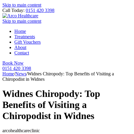
Skip to main content
Call Today:
0151 420 3398
Skip to main content
Home
Treatments
Gift Vouchers
About
Contact
Book Now
0151 420 3398
Home
/
News
/
Widnes Chiropody: Top Benefits of Visiting a
Chiropodist in Widnes
Widnes Chiropody: Top
Benefits of Visiting a
Chiropodist in Widnes
arcohealthcareclinic