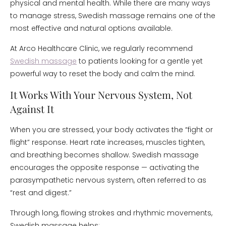
physical and mental health. While there are many ways
to manage stress, Swedish massage remains one of the
most effective and natural options available.
At Arco Healthcare Clinic, we regularly recommend
Swedish massage
to patients looking for a gentle yet
powerful way to reset the body and calm the mind.
It Works With Your Nervous System, Not
Against It
When you are stressed, your body activates the “fight or
flight” response. Heart rate increases, muscles tighten,
and breathing becomes shallow. Swedish massage
encourages the opposite response — activating the
parasympathetic nervous system, often referred to as
“rest and digest.”
Through long, flowing strokes and rhythmic movements,
Swedish massage helps: