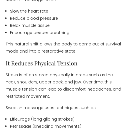
Slow the heart rate
Reduce blood pressure
Relax muscle tissue
Encourage deeper breathing
This natural shift allows the body to come out of survival
mode and into a restorative state.
It Reduces Physical Tension
Stress is often stored physically in areas such as the
neck, shoulders, upper back, and jaw. Over time, this
muscle tension can lead to discomfort, headaches, and
restricted movement.
Swedish massage uses techniques such as:
Effleurage (long gliding strokes)
Petrissage (kneading movements)