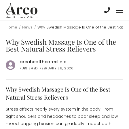
Skip
Skip
to
to
main
main
content
content
Home
/
News
/
Why Swedish Massage Is One of the Best Natural
Why Swedish Massage Is One of the
Best Natural Stress Relievers
arcohealthcareclinic
PUBLISHED: FEBRUARY 28, 2026
Why Swedish Massage Is One of the Best
Natural Stress Relievers
Stress affects nearly every system in the body. From
tight shoulders and headaches to poor sleep and low
mood, ongoing tension can gradually impact both