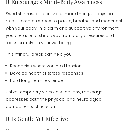
It Encourages Mind-Body Awareness
Swedish massage provides more than just physical
relief. It creates space to pause, breathe, and reconnect
with your body. In a calm and supportive environment,
you are able to step away from daily pressures and
focus entirely on your wellbeing.
This mindful break can help you:
Recognise where you hold tension
Develop healthier stress responses
Build long-term resilience
Unlike temporary stress distractions, massage
addresses both the physical and neurological
components of tension.
It Is Gentle Yet Effective