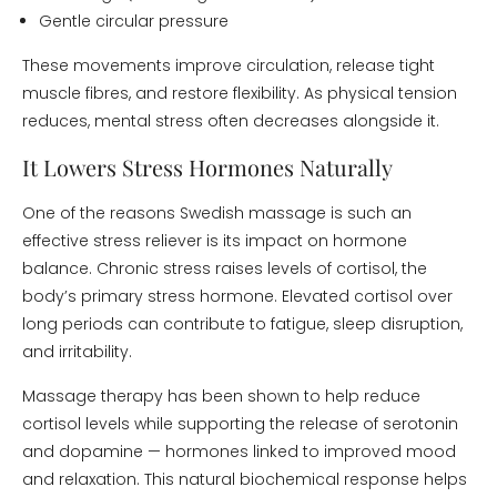
Gentle circular pressure
These movements improve circulation, release tight
muscle fibres, and restore flexibility. As physical tension
reduces, mental stress often decreases alongside it.
It Lowers Stress Hormones Naturally
One of the reasons Swedish massage is such an
effective stress reliever is its impact on hormone
balance. Chronic stress raises levels of cortisol, the
body’s primary stress hormone. Elevated cortisol over
long periods can contribute to fatigue, sleep disruption,
and irritability.
Massage therapy has been shown to help reduce
cortisol levels while supporting the release of serotonin
and dopamine — hormones linked to improved mood
and relaxation. This natural biochemical response helps