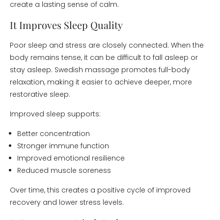
create a lasting sense of calm.
It Improves Sleep Quality
Poor sleep and stress are closely connected. When the
body remains tense, it can be difficult to fall asleep or
stay asleep. Swedish massage promotes full-body
relaxation, making it easier to achieve deeper, more
restorative sleep.
Improved sleep supports:
Better concentration
Stronger immune function
Improved emotional resilience
Reduced muscle soreness
Over time, this creates a positive cycle of improved
recovery and lower stress levels.