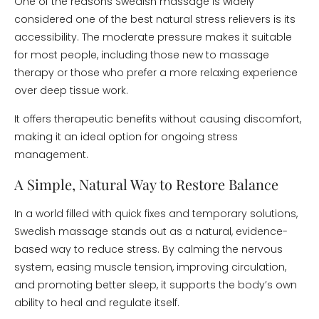
One of the reasons Swedish massage is widely
considered one of the best natural stress relievers is its
accessibility. The moderate pressure makes it suitable
for most people, including those new to massage
therapy or those who prefer a more relaxing experience
over deep tissue work.
It offers therapeutic benefits without causing discomfort,
making it an ideal option for ongoing stress
management.
A Simple, Natural Way to Restore Balance
In a world filled with quick fixes and temporary solutions,
Swedish massage stands out as a natural, evidence-
based way to reduce stress. By calming the nervous
system, easing muscle tension, improving circulation,
and promoting better sleep, it supports the body’s own
ability to heal and regulate itself.