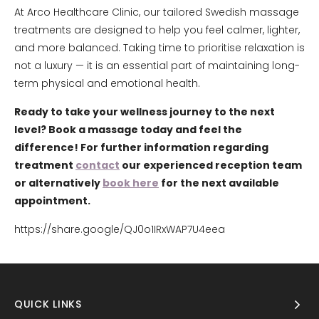
At Arco Healthcare Clinic, our tailored Swedish massage
treatments are designed to help you feel calmer, lighter,
and more balanced. Taking time to prioritise relaxation is
not a luxury — it is an essential part of maintaining long-
term physical and emotional health.
Ready to take your wellness journey to the next
level? Book a massage today and feel the
difference! For further information regarding
treatment
contact
our experienced reception team
or alternatively
book here
for the next available
appointment.
https://share.google/QJ0o1IRxWAP7U4eea
QUICK LINKS