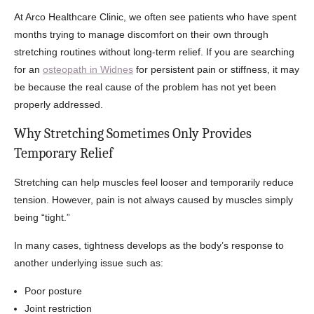
At Arco Healthcare Clinic, we often see patients who have spent
months trying to manage discomfort on their own through
stretching routines without long-term relief. If you are searching
for an
osteopath in Widnes
for persistent pain or stiffness, it may
be because the real cause of the problem has not yet been
properly addressed.
Why Stretching Sometimes Only Provides
Temporary Relief
Stretching can help muscles feel looser and temporarily reduce
tension. However, pain is not always caused by muscles simply
being “tight.”
In many cases, tightness develops as the body’s response to
another underlying issue such as:
Poor posture
Joint restriction