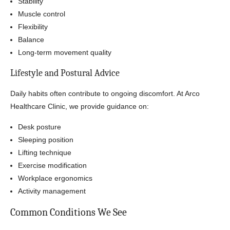
Stability
Muscle control
Flexibility
Balance
Long-term movement quality
Lifestyle and Postural Advice
Daily habits often contribute to ongoing discomfort. At Arco
Healthcare Clinic, we provide guidance on:
Desk posture
Sleeping position
Lifting technique
Exercise modification
Workplace ergonomics
Activity management
Common Conditions We See