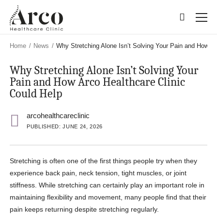
Skip
Skip
to
to
main
main
content
content
Home
/
News
/
Why Stretching Alone Isn’t Solving Your Pain and How Ar
Why Stretching Alone Isn’t Solving Your
Pain and How Arco Healthcare Clinic
Could Help
arcohealthcareclinic
PUBLISHED: JUNE 24, 2026
Stretching is often one of the first things people try when they
experience back pain, neck tension, tight muscles, or joint
stiffness. While stretching can certainly play an important role in
maintaining flexibility and movement, many people find that their
pain keeps returning despite stretching regularly.