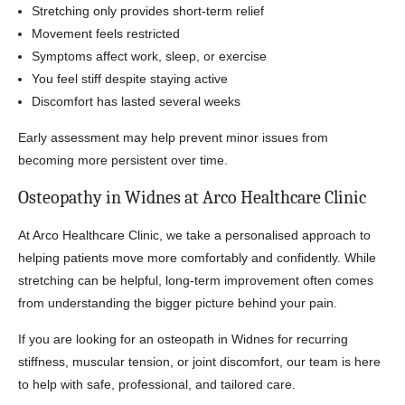
Stretching only provides short-term relief
Movement feels restricted
Symptoms affect work, sleep, or exercise
You feel stiff despite staying active
Discomfort has lasted several weeks
Early assessment may help prevent minor issues from
becoming more persistent over time.
Osteopathy in Widnes at Arco Healthcare Clinic
At Arco Healthcare Clinic, we take a personalised approach to
helping patients move more comfortably and confidently. While
stretching can be helpful, long-term improvement often comes
from understanding the bigger picture behind your pain.
If you are looking for an osteopath in Widnes for recurring
stiffness, muscular tension, or joint discomfort, our team is here
to help with safe, professional, and tailored care.