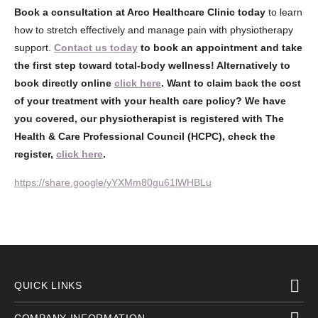
Book a consultation at Arco Healthcare Clinic today
to learn
how to stretch effectively and manage pain with physiotherapy
support.
Contact us today
to book an appointment and take
the first step toward total-body wellness! Alternatively to
book directly online
click here
. Want to claim back the cost
of your treatment with your health care policy? We have
you covered, our physiotherapist is registered with The
Health & Care Professional Council (HCPC), check the
register,
click here
.
https://share.google/yYXMm80gu61lWHBLu
QUICK LINKS