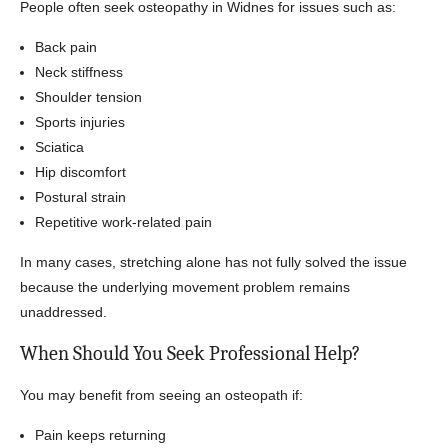
People often seek osteopathy in Widnes for issues such as:
Back pain
Neck stiffness
Shoulder tension
Sports injuries
Sciatica
Hip discomfort
Postural strain
Repetitive work-related pain
In many cases, stretching alone has not fully solved the issue
because the underlying movement problem remains
unaddressed.
When Should You Seek Professional Help?
You may benefit from seeing an osteopath if:
Pain keeps returning