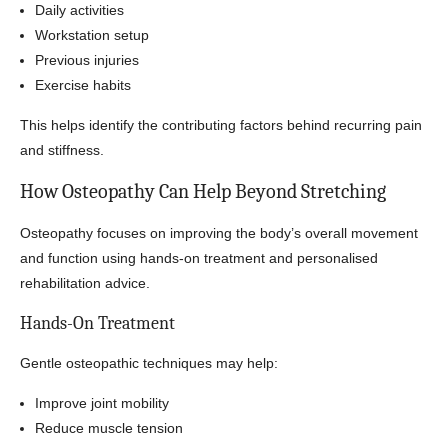
Daily activities
Workstation setup
Previous injuries
Exercise habits
This helps identify the contributing factors behind recurring pain
and stiffness.
How Osteopathy Can Help Beyond Stretching
Osteopathy focuses on improving the body’s overall movement
and function using hands-on treatment and personalised
rehabilitation advice.
Hands-On Treatment
Gentle osteopathic techniques may help:
Improve joint mobility
Reduce muscle tension