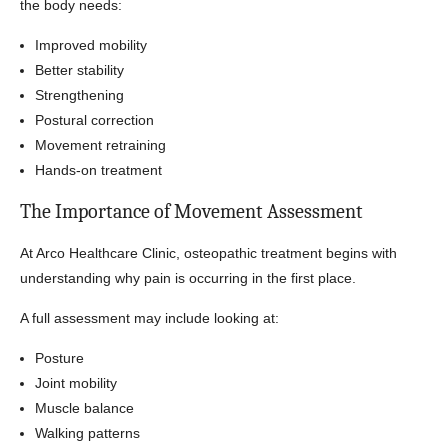
the body needs:
Improved mobility
Better stability
Strengthening
Postural correction
Movement retraining
Hands-on treatment
The Importance of Movement Assessment
At Arco Healthcare Clinic, osteopathic treatment begins with
understanding why pain is occurring in the first place.
A full assessment may include looking at:
Posture
Joint mobility
Muscle balance
Walking patterns