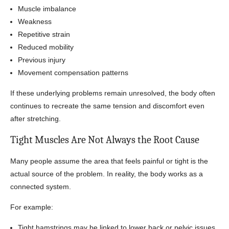
Muscle imbalance
Weakness
Repetitive strain
Reduced mobility
Previous injury
Movement compensation patterns
If these underlying problems remain unresolved, the body often
continues to recreate the same tension and discomfort even
after stretching.
Tight Muscles Are Not Always the Root Cause
Many people assume the area that feels painful or tight is the
actual source of the problem. In reality, the body works as a
connected system.
For example:
Tight hamstrings may be linked to lower back or pelvic issues