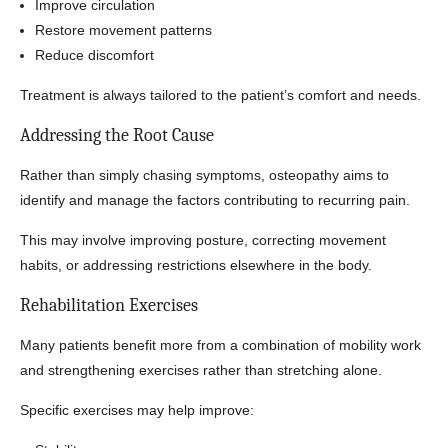
Improve circulation
Restore movement patterns
Reduce discomfort
Treatment is always tailored to the patient’s comfort and needs.
Addressing the Root Cause
Rather than simply chasing symptoms, osteopathy aims to
identify and manage the factors contributing to recurring pain.
This may involve improving posture, correcting movement
habits, or addressing restrictions elsewhere in the body.
Rehabilitation Exercises
Many patients benefit more from a combination of mobility work
and strengthening exercises rather than stretching alone.
Specific exercises may help improve: