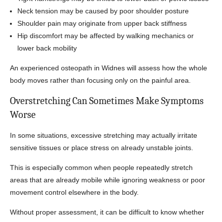
Neck tension may be caused by poor shoulder posture
Shoulder pain may originate from upper back stiffness
Hip discomfort may be affected by walking mechanics or
lower back mobility
An experienced osteopath in Widnes will assess how the whole
body moves rather than focusing only on the painful area.
Overstretching Can Sometimes Make Symptoms
Worse
In some situations, excessive stretching may actually irritate
sensitive tissues or place stress on already unstable joints.
This is especially common when people repeatedly stretch
areas that are already mobile while ignoring weakness or poor
movement control elsewhere in the body.
Without proper assessment, it can be difficult to know whether