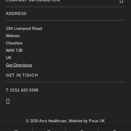
COMPANY INFORMATION
ADDRESS
184 Liverpool Road
Widnes
Cheshire
WA8 7JB
UK
Get Directions
GET IN TOUCH
T: 0151 420 3398
© 2026 Arco Healthcare.
Website by Pixus UK