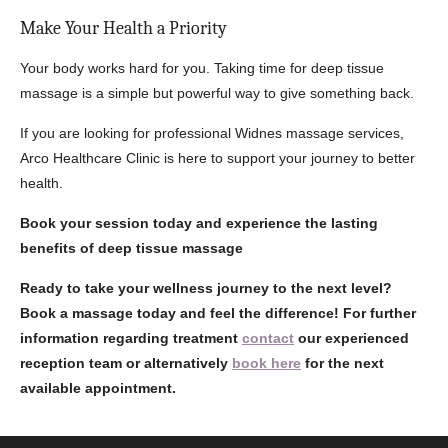
Make Your Health a Priority
Your body works hard for you. Taking time for deep tissue
massage is a simple but powerful way to give something back.
If you are looking for professional Widnes massage services,
Arco Healthcare Clinic is here to support your journey to better
health.
Book your session today and experience the lasting
benefits of deep tissue massage
Ready to take your wellness journey to the next level?
Book a massage today and feel the difference! For further
information regarding treatment
contact
our experienced
reception team or alternatively
book here
for the next
available appointment.