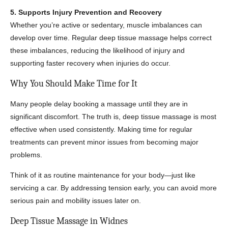
5. Supports Injury Prevention and Recovery
Whether you’re active or sedentary, muscle imbalances can
develop over time. Regular deep tissue massage helps correct
these imbalances, reducing the likelihood of injury and
supporting faster recovery when injuries do occur.
Why You Should Make Time for It
Many people delay booking a massage until they are in
significant discomfort. The truth is, deep tissue massage is most
effective when used consistently. Making time for regular
treatments can prevent minor issues from becoming major
problems.
Think of it as routine maintenance for your body—just like
servicing a car. By addressing tension early, you can avoid more
serious pain and mobility issues later on.
Deep Tissue Massage in Widnes