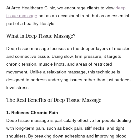
At Arco Healthcare Clinic, we encourage clients to view
deep
tissue massage
not as an occasional treat, but as an essential
part of a healthy lifestyle.
What Is Deep Tissue Massage?
Deep tissue massage focuses on the deeper layers of muscles
and connective tissue. Using slow, firm pressure, it targets
chronic tension, muscle knots, and areas of restricted
movement. Unlike a relaxation massage, this technique is
designed to address underlying issues rather than just surface-
level stress.
The Real Benefits of Deep Tissue Massage
1. Relieves Chronic Pain
Deep tissue massage is particularly effective for people dealing
with long-term pain, such as back pain, stiff necks, and tight
shoulders. By breaking down adhesions and improving blood