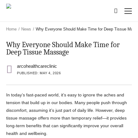
Skip
Skip
to
to
main
main
content
content
Home
/
News
/
Why Everyone Should Make Time for Deep Tissue Mass
Why Everyone Should Make Time for
Deep Tissue Massage
arcohealthcareclinic
PUBLISHED: MAY 4, 2026
In today’s fast-paced world, it’s easy to ignore the aches and
tension that build up in our bodies. Many people push through
discomfort, assuming it’s just part of daily life. However, deep
tissue massage offers more than temporary relief—it provides
long-term benefits that can significantly improve your overall
health and wellbeing.