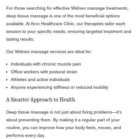
For those searching for effective Widnes massage treatments,
deep tissue massage is one of the most beneficial options
available. At Arco Healthcare Clinic, our therapists tailor each
session to your specific needs, ensuring targeted treatment and
lasting results.
Our Widnes massage services are ideal for:
Individuals with chronic muscle pain
Office workers with postural strain
Athletes and active individuals
Anyone experiencing stiffness or reduced mobility
A Smarter Approach to Health
Deep tissue massage is not just about fixing problems—it’s
about preventing them. By making it a regular part of your
routine, you can improve how your body feels, moves, and
performs every day.