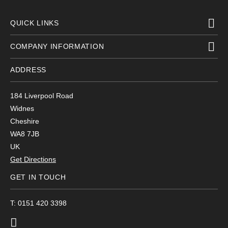
QUICK LINKS
COMPANY INFORMATION
ADDRESS
184 Liverpool Road
Widnes
Cheshire
WA8 7JB
UK
Get Directions
GET IN TOUCH
T: 0151 420 3398