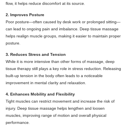
flow, it helps reduce discomfort at its source.
2. Improves Posture
Poor posture—often caused by desk work or prolonged sitting—
can lead to ongoing pain and imbalance. Deep tissue massage
helps realign muscle groups, making it easier to maintain proper
posture.
3. Reduces Stress and Tension
While it is more intensive than other forms of massage, deep
tissue therapy still plays a key role in stress reduction. Releasing
built-up tension in the body often leads to a noticeable
improvement in mental clarity and relaxation.
4. Enhances Mobility and Flexibility
Tight muscles can restrict movement and increase the risk of
injury. Deep tissue massage helps lengthen and loosen
muscles, improving range of motion and overall physical
performance.