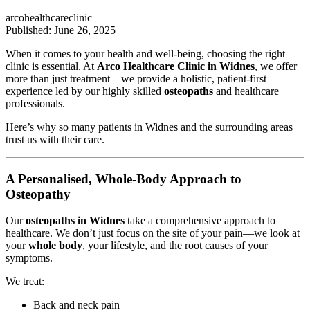
arcohealthcareclinic
Published: June 26, 2025
When it comes to your health and well-being, choosing the right
clinic is essential. At
Arco Healthcare Clinic in Widnes
, we offer
more than just treatment—we provide a holistic, patient-first
experience led by our highly skilled
osteopaths
and healthcare
professionals.
Here’s why so many patients in Widnes and the surrounding areas
trust us with their care.
A Personalised, Whole-Body Approach to
Osteopathy
Our
osteopaths in Widnes
take a comprehensive approach to
healthcare. We don’t just focus on the site of your pain—we look at
your
whole body
, your lifestyle, and the root causes of your
symptoms.
We treat:
Back and neck pain