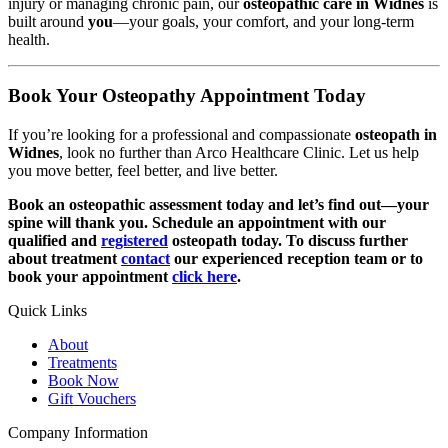
injury or managing chronic pain, our
osteopathic care in Widnes
is
built around
you
—your goals, your comfort, and your long-term
health.
Book Your Osteopathy Appointment Today
If you’re looking for a professional and compassionate
osteopath in
Widnes
, look no further than Arco Healthcare Clinic. Let us help
you move better, feel better, and live better.
Book an osteopathic assessment today and let’s find out—your
spine will thank you. Schedule an appointment with our
qualified and
registered
osteopath today. To discuss further
about treatment
contact
our experienced reception team or to
book your appointment
click here
.
Quick Links
About
Treatments
Book Now
Gift Vouchers
Company Information