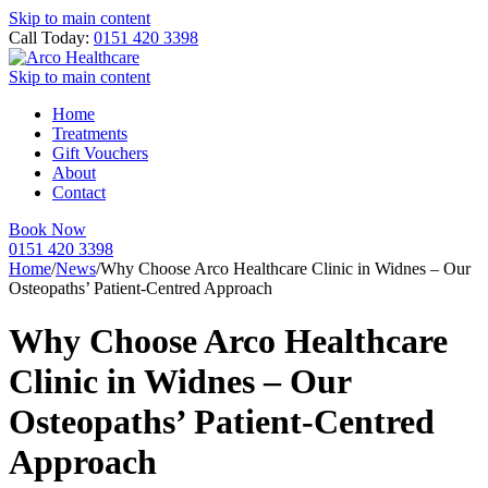
Skip to main content
Call Today:
0151 420 3398
Skip to main content
Home
Treatments
Gift Vouchers
About
Contact
Book Now
0151 420 3398
Home
/
News
/
Why Choose Arco Healthcare Clinic in Widnes – Our
Osteopaths’ Patient-Centred Approach
Why Choose Arco Healthcare
Clinic in Widnes – Our
Osteopaths’ Patient-Centred
Approach