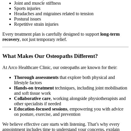
Joint and muscle stiffness
Sports injuries
Headaches and migraines related to tension
Postural issues
Repetitive strain injuries
Every treatment plan is carefully designed to support
long-term
recovery
, not just temporary relief.
What Makes Our Osteopaths Different?
At Arco Healthcare Clinic, our osteopaths are known for their:
Thorough assessments
that explore both physical and
lifestyle factors
Hands-on treatment
techniques, including joint mobilisation
and soft tissue work
Collaborative care
, working alongside physiotherapists and
other specialists if needed
Education-focused sessions
, empowering you with advice
on posture, exercise, and prevention
We believe effective care starts with listening. That’s why every
appointment includes time to understand your concerns, explain