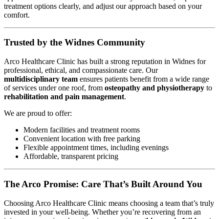
treatment options clearly, and adjust our approach based on your
comfort.
Trusted by the Widnes Community
Arco Healthcare Clinic has built a strong reputation in Widnes for
professional, ethical, and compassionate care. Our
multidisciplinary team
ensures patients benefit from a wide range
of services under one roof, from
osteopathy and physiotherapy
to
rehabilitation and pain management
.
We are proud to offer:
Modern facilities and treatment rooms
Convenient location with free parking
Flexible appointment times, including evenings
Affordable, transparent pricing
The Arco Promise: Care That’s Built Around You
Choosing Arco Healthcare Clinic means choosing a team that’s truly
invested in your well-being. Whether you’re recovering from an