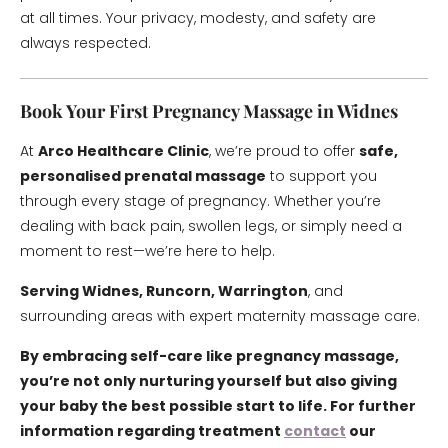
at all times. Your privacy, modesty, and safety are
always respected.
Book Your First Pregnancy Massage in Widnes
At
Arco Healthcare Clinic
, we’re proud to offer
safe,
personalised prenatal massage
to support you
through every stage of pregnancy. Whether you’re
dealing with back pain, swollen legs, or simply need a
moment to rest—we’re here to help.
Serving Widnes, Runcorn, Warrington
, and
surrounding areas with expert maternity massage care.
By embracing self-care like pregnancy massage,
you’re not only nurturing yourself but also giving
your baby the best possible start to life. For further
information regarding treatment
contact
our