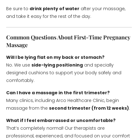
Be sure to
drink plenty of water
after your massage,
and take it easy for the rest of the day.
Common Questions About First-Time Pregnancy
Massage
Will I be lying flat on my back or stomach?
No. We use
side-lying positioning
and specially
designed cushions to support your body safely and
comfortably.
Can I have a massage in the first trimester?
Many clinics, including Arco Healthcare Clinic, begin
massage from the
second trimester (from 12 weeks)
.
What if I feel embarrassed or uncomfortable?
That’s completely normal! Our therapists are
professional, experienced, and focused on your comfort