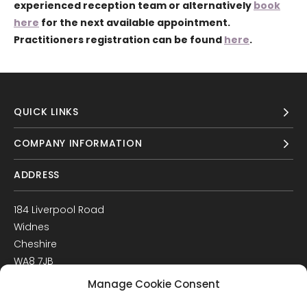
experienced reception team or alternatively
book
here
for the next available appointment.
Practitioners registration can be found
here
.
QUICK LINKS
COMPANY INFORMATION
ADDRESS
184 Liverpool Road
Widnes
Cheshire
WA8 7JB
UK
Manage Cookie Consent
Get Directions