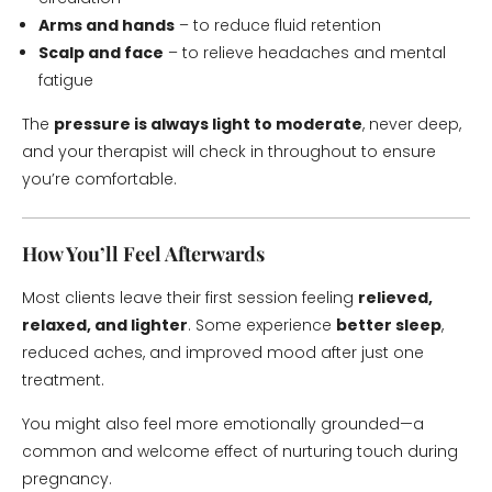
Arms and hands
– to reduce fluid retention
Scalp and face
– to relieve headaches and mental
fatigue
The
pressure is always light to moderate
, never deep,
and your therapist will check in throughout to ensure
you’re comfortable.
How You’ll Feel Afterwards
Most clients leave their first session feeling
relieved,
relaxed, and lighter
. Some experience
better sleep
,
reduced aches, and improved mood after just one
treatment.
You might also feel more emotionally grounded—a
common and welcome effect of nurturing touch during
pregnancy.