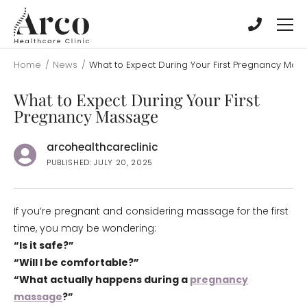
Skip
Skip
to
to
main
main
content
content
Home
/
News
/
What to Expect During Your First Pregnancy Mas
What to Expect During Your First
Pregnancy Massage
arcohealthcareclinic
PUBLISHED: JULY 20, 2025
If you’re pregnant and considering massage for the first
time, you may be wondering:
“Is it safe?”
“Will I be comfortable?”
“What actually happens during a
pregnancy
massage
?”