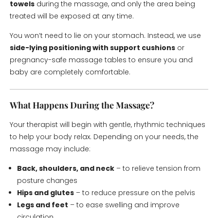
towels
during the massage, and only the area being
treated will be exposed at any time.
You won’t need to lie on your stomach. Instead, we use
side-lying positioning with support cushions
or
pregnancy-safe massage tables to ensure you and
baby are completely comfortable.
What Happens During the Massage?
Your therapist will begin with gentle, rhythmic techniques
to help your body relax. Depending on your needs, the
massage may include:
Back, shoulders, and neck
– to relieve tension from
posture changes
Hips and glutes
– to reduce pressure on the pelvis
Legs and feet
– to ease swelling and improve
circulation