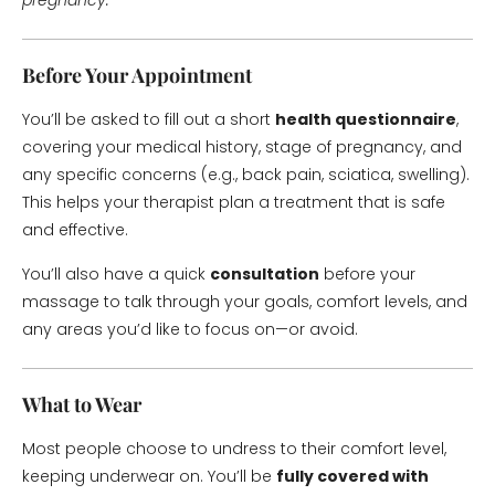
pregnancy.
Before Your Appointment
You’ll be asked to fill out a short
health questionnaire
,
covering your medical history, stage of pregnancy, and
any specific concerns (e.g., back pain, sciatica, swelling).
This helps your therapist plan a treatment that is safe
and effective.
You’ll also have a quick
consultation
before your
massage to talk through your goals, comfort levels, and
any areas you’d like to focus on—or avoid.
What to Wear
Most people choose to undress to their comfort level,
keeping underwear on. You’ll be
fully covered with