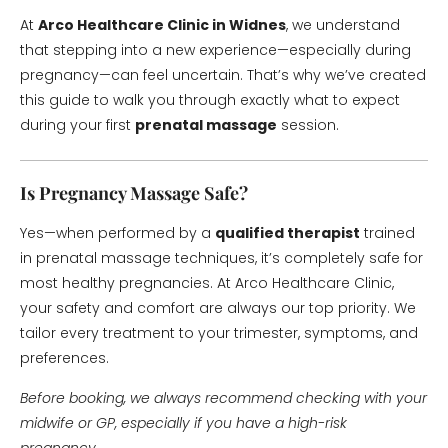
At
Arco Healthcare Clinic in Widnes
, we understand
that stepping into a new experience—especially during
pregnancy—can feel uncertain. That’s why we’ve created
this guide to walk you through exactly what to expect
during your first
prenatal massage
session.
Is Pregnancy Massage Safe?
Yes—when performed by a
qualified therapist
trained
in prenatal massage techniques, it’s completely safe for
most healthy pregnancies. At Arco Healthcare Clinic,
your safety and comfort are always our top priority. We
tailor every treatment to your trimester, symptoms, and
preferences.
Before booking, we always recommend checking with your
midwife or GP, especially if you have a high-risk