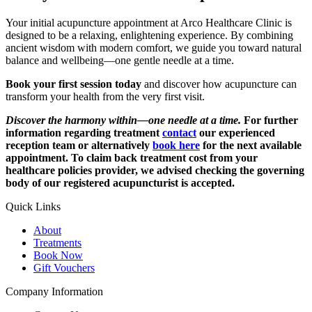
Your initial acupuncture appointment at Arco Healthcare Clinic is
designed to be a relaxing, enlightening experience. By combining
ancient wisdom with modern comfort, we guide you toward natural
balance and wellbeing—one gentle needle at a time.
Book your first session today
and discover how acupuncture can
transform your health from the very first visit.
Discover the harmony within—one needle at a time.
For further
information regarding treatment
contact
our experienced
reception team or alternatively
book here
for the next available
appointment. To claim back treatment cost from your
healthcare policies provider, we advised checking the governing
body of our registered acupuncturist is accepted.
Quick Links
About
Treatments
Book Now
Gift Vouchers
Company Information