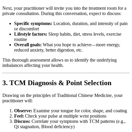
Next, your practitioner will invite you into the treatment room for a
private consultation. During this conversation, expect to discuss:
Specific symptoms:
Location, duration, and intensity of pain
or discomfort
Lifestyle factors:
Sleep habits, diet, stress levels, exercise
routine
Overall goals:
What you hope to achieve—more energy,
reduced anxiety, better digestion, etc.
This thorough assessment allows us to identify the underlying
imbalances affecting your health.
3. TCM Diagnosis & Point Selection
Drawing on the principles of Traditional Chinese Medicine, your
practitioner will:
Observe:
Examine your tongue for color, shape, and coating
Feel:
Check your pulse at multiple wrist positions
Discuss:
Correlate your symptoms with TCM patterns (e.g.,
Qi stagnation, Blood deficiency)