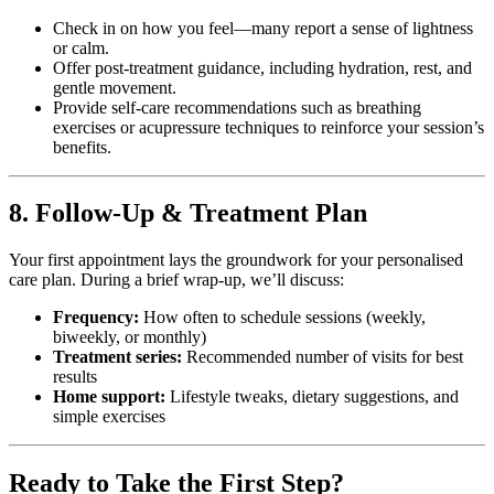
Check in on how you feel—many report a sense of lightness
or calm.
Offer post-treatment guidance, including hydration, rest, and
gentle movement.
Provide self-care recommendations such as breathing
exercises or acupressure techniques to reinforce your session’s
benefits.
8. Follow-Up & Treatment Plan
Your first appointment lays the groundwork for your personalised
care plan. During a brief wrap-up, we’ll discuss:
Frequency:
How often to schedule sessions (weekly,
biweekly, or monthly)
Treatment series:
Recommended number of visits for best
results
Home support:
Lifestyle tweaks, dietary suggestions, and
simple exercises
Ready to Take the First Step?