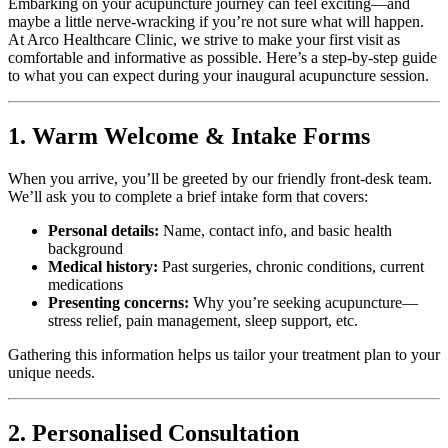
Embarking on your acupuncture journey can feel exciting—and
maybe a little nerve-wracking if you’re not sure what will happen.
At Arco Healthcare Clinic, we strive to make your first visit as
comfortable and informative as possible. Here’s a step-by-step guide
to what you can expect during your inaugural acupuncture session.
1. Warm Welcome & Intake Forms
When you arrive, you’ll be greeted by our friendly front-desk team.
We’ll ask you to complete a brief intake form that covers:
Personal details:
Name, contact info, and basic health
background
Medical history:
Past surgeries, chronic conditions, current
medications
Presenting concerns:
Why you’re seeking acupuncture—
stress relief, pain management, sleep support, etc.
Gathering this information helps us tailor your treatment plan to your
unique needs.
2. Personalised Consultation