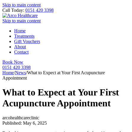
Skip to main content
Call Today:
0151 420 3398
Skip to main content
Home
Treatments
Gift Vouchers
About
Contact
Book Now
0151 420 3398
Home
/
News
/
What to Expect at Your First Acupuncture
Appointment
What to Expect at Your First
Acupuncture Appointment
arcohealthcareclinic
Published: May 6, 2025