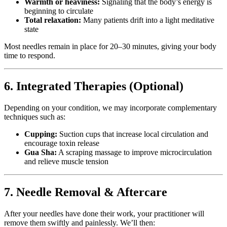
Warmth or heaviness:
Signaling that the body’s energy is
beginning to circulate
Total relaxation:
Many patients drift into a light meditative
state
Most needles remain in place for 20–30 minutes, giving your body
time to respond.
6. Integrated Therapies (Optional)
Depending on your condition, we may incorporate complementary
techniques such as:
Cupping:
Suction cups that increase local circulation and
encourage toxin release
Gua Sha:
A scraping massage to improve microcirculation
and relieve muscle tension
7. Needle Removal & Aftercare
After your needles have done their work, your practitioner will
remove them swiftly and painlessly. We’ll then: