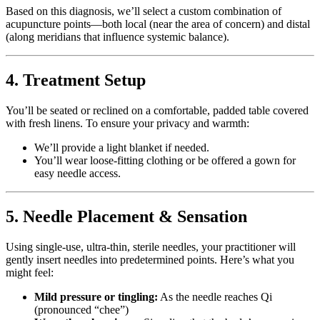
Based on this diagnosis, we’ll select a custom combination of
acupuncture points—both local (near the area of concern) and distal
(along meridians that influence systemic balance).
4. Treatment Setup
You’ll be seated or reclined on a comfortable, padded table covered
with fresh linens. To ensure your privacy and warmth:
We’ll provide a light blanket if needed.
You’ll wear loose-fitting clothing or be offered a gown for
easy needle access.
5. Needle Placement & Sensation
Using single-use, ultra-thin, sterile needles, your practitioner will
gently insert needles into predetermined points. Here’s what you
might feel:
Mild pressure or tingling:
As the needle reaches Qi
(pronounced “chee”)