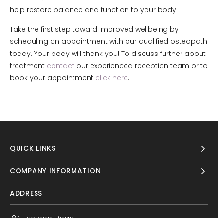
help restore balance and function to your body.
Take the first step toward improved wellbeing by
scheduling an appointment with our qualified osteopath
today. Your body will thank you! To discuss further about
treatment
contact
our experienced reception team or to
book your appointment
click here
.
QUICK LINKS
COMPANY INFORMATION
ADDRESS