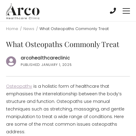
Skip
Skip
to
to
main
main
content
content
Home
/
News
/
What Osteopaths Commonly Treat
What Osteopaths Commonly Treat
arcohealthcareclinic
PUBLISHED: JANUARY 1, 2025
Osteopathy
is a holistic form of healthcare that
emphasises the interrelationship between the body’s
structure and function. Osteopaths use manual
techniques such as stretching, massaging, and gentle
manipulation to treat a wide range of conditions. Here
are some of the most common issues osteopaths
address: