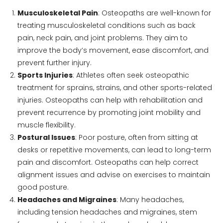
Musculoskeletal Pain
: Osteopaths are well-known for
treating musculoskeletal conditions such as back
pain, neck pain, and joint problems. They aim to
improve the body’s movement, ease discomfort, and
prevent further injury.
Sports Injuries
: Athletes often seek osteopathic
treatment for sprains, strains, and other sports-related
injuries. Osteopaths can help with rehabilitation and
prevent recurrence by promoting joint mobility and
muscle flexibility.
Postural Issues
: Poor posture, often from sitting at
desks or repetitive movements, can lead to long-term
pain and discomfort. Osteopaths can help correct
alignment issues and advise on exercises to maintain
good posture.
Headaches and Migraines
: Many headaches,
including tension headaches and migraines, stem