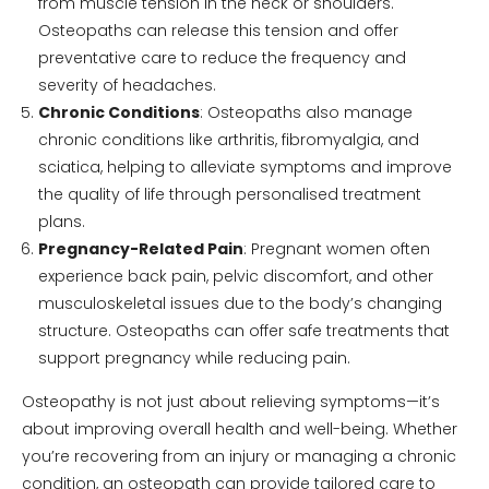
from muscle tension in the neck or shoulders.
Osteopaths can release this tension and offer
preventative care to reduce the frequency and
severity of headaches.
Chronic Conditions
: Osteopaths also manage
chronic conditions like arthritis, fibromyalgia, and
sciatica, helping to alleviate symptoms and improve
the quality of life through personalised treatment
plans.
Pregnancy-Related Pain
: Pregnant women often
experience back pain, pelvic discomfort, and other
musculoskeletal issues due to the body’s changing
structure. Osteopaths can offer safe treatments that
support pregnancy while reducing pain.
Osteopathy is not just about relieving symptoms—it’s
about improving overall health and well-being. Whether
you’re recovering from an injury or managing a chronic
condition, an osteopath can provide tailored care to