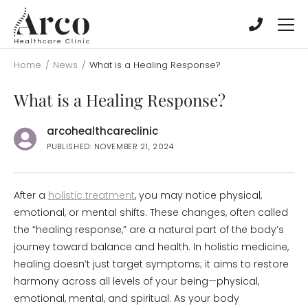
Skip
Skip
to
to
main
main
content
content
Home
/
News
/
What is a Healing Response?
What is a Healing Response?
arcohealthcareclinic
PUBLISHED: NOVEMBER 21, 2024
After a
holistic treatment
, you may notice physical,
emotional, or mental shifts. These changes, often called
the “healing response,” are a natural part of the body’s
journey toward balance and health. In holistic medicine,
healing doesn’t just target symptoms; it aims to restore
harmony across all levels of your being—physical,
emotional, mental, and spiritual. As your body