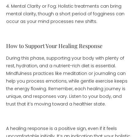
4. Mental Clarity or Fog: Holistic treatments can bring
mental clarity, though a short period of fogginess can
occur as your mind processes new shifts.
How to Support Your Healing Response
During this phase, supporting your body with plenty of
rest, hydration, and a nutrient-rich diet is essential.
Mindfulness practices like meditation or journaling can
help you process emotions, while gentle exercise keeps
the energy flowing. Remember, each healing journey is
unique, and responses vary. Listen to your body, and
trust that it’s moving toward a healthier state.
A healing response is a positive sign, even if it feels
uncomfortable initially. It’s an indication that your holistic