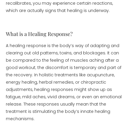
recalibrates, you may experience certain reactions,
which are actually signs that healing is underway.
What is a Healing Response?
A healing response is the body’s way of adapting and
clearing out old patterns, toxins, and blockages. It can
be compared to the feeling of muscles aching after a
good workout; the discomfort is temporary and part of
the recovery. In holistic treatments like acupuncture,
energy healing, herbal remedies, or chiropractic
adjustments, healing responses might show up as
fatigue, mild aches, vivid dreams, or even an emotional
release. These responses usually mean that the
treatment is stimulating the body’s innate healing
mechanisms.