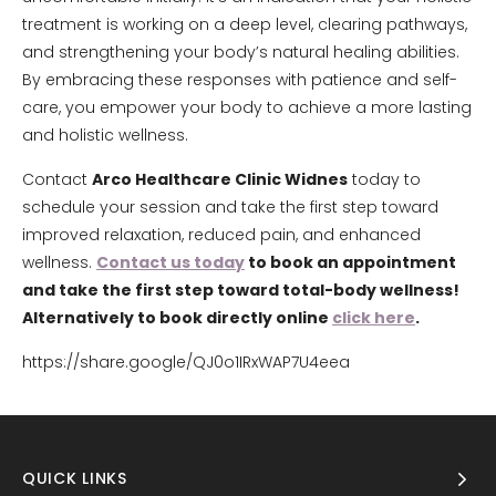
treatment is working on a deep level, clearing pathways,
and strengthening your body’s natural healing abilities.
By embracing these responses with patience and self-
care, you empower your body to achieve a more lasting
and holistic wellness.
Contact
Arco Healthcare Clinic Widnes
today to
schedule your session and take the first step toward
improved relaxation, reduced pain, and enhanced
wellness.
Contact us today
to book an appointment
and take the first step toward total-body wellness!
Alternatively to book directly online
click here
.
https://share.google/QJ0o1IRxWAP7U4eea
QUICK LINKS