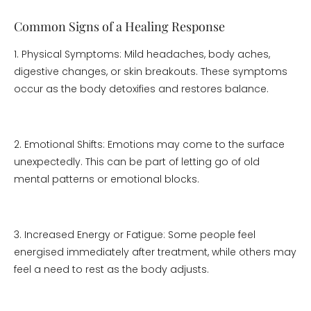
Common Signs of a Healing Response
1. Physical Symptoms: Mild headaches, body aches,
digestive changes, or skin breakouts. These symptoms
occur as the body detoxifies and restores balance.
2. Emotional Shifts: Emotions may come to the surface
unexpectedly. This can be part of letting go of old
mental patterns or emotional blocks.
3. Increased Energy or Fatigue: Some people feel
energised immediately after treatment, while others may
feel a need to rest as the body adjusts.