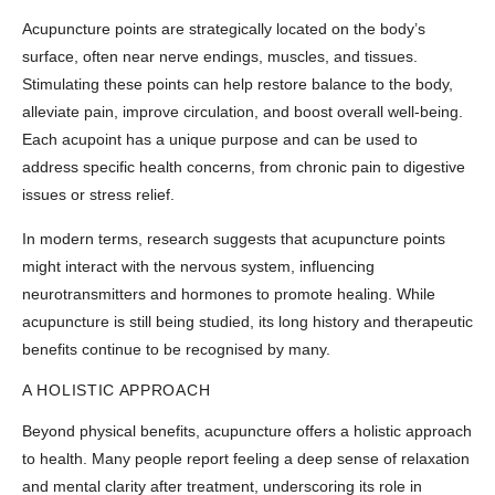
Acupuncture points are strategically located on the body’s
surface, often near nerve endings, muscles, and tissues.
Stimulating these points can help restore balance to the body,
alleviate pain, improve circulation, and boost overall well-being.
Each acupoint has a unique purpose and can be used to
address specific health concerns, from chronic pain to digestive
issues or stress relief.
In modern terms, research suggests that acupuncture points
might interact with the nervous system, influencing
neurotransmitters and hormones to promote healing. While
acupuncture is still being studied, its long history and therapeutic
benefits continue to be recognised by many.
A HOLISTIC APPROACH
Beyond physical benefits, acupuncture offers a holistic approach
to health. Many people report feeling a deep sense of relaxation
and mental clarity after treatment, underscoring its role in