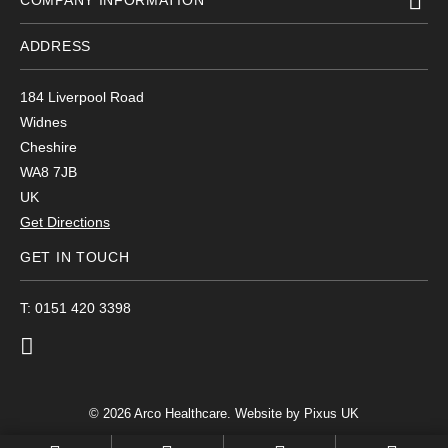
COMPANY INFORMATION
ADDRESS
184 Liverpool Road
Widnes
Cheshire
WA8 7JB
UK
Get Directions
GET IN TOUCH
T: 0151 420 3398
© 2026 Arco Healthcare.
Website by Pixus UK