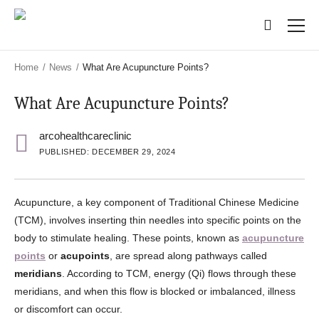
Skip
Skip
to
to
main
main
content
content
Home
/
News
/
What Are Acupuncture Points?
What Are Acupuncture Points?
arcohealthcareclinic
PUBLISHED: DECEMBER 29, 2024
Acupuncture, a key component of Traditional Chinese Medicine
(TCM), involves inserting thin needles into specific points on the
body to stimulate healing. These points, known as
acupuncture
points
or
acupoints
, are spread along pathways called
meridians
. According to TCM, energy (Qi) flows through these
meridians, and when this flow is blocked or imbalanced, illness
or discomfort can occur.