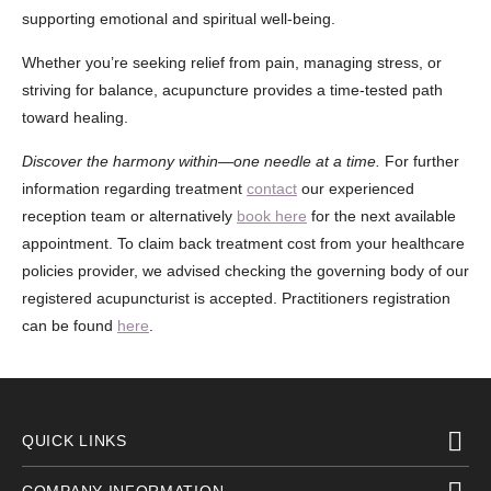
supporting emotional and spiritual well-being.
Whether you’re seeking relief from pain, managing stress, or
striving for balance, acupuncture provides a time-tested path
toward healing.
Discover the harmony within—one needle at a time.
For further
information regarding treatment
contact
our experienced
reception team or alternatively
book here
for the next available
appointment. To claim back treatment cost from your healthcare
policies provider, we advised checking the governing body of our
registered acupuncturist is accepted. Practitioners registration
can be found
here
.
QUICK LINKS