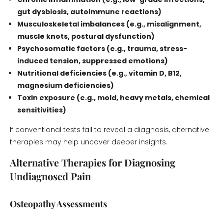
gut dysbiosis, autoimmune reactions)
Musculoskeletal imbalances (e.g., misalignment,
muscle knots, postural dysfunction)
Psychosomatic factors (e.g., trauma, stress-
induced tension, suppressed emotions)
Nutritional deficiencies (e.g., vitamin D, B12,
magnesium deficiencies)
Toxin exposure (e.g., mold, heavy metals, chemical
sensitivities)
If conventional tests fail to reveal a diagnosis, alternative
therapies may help uncover deeper insights.
Alternative Therapies for Diagnosing
Undiagnosed Pain
Osteopathy Assessments