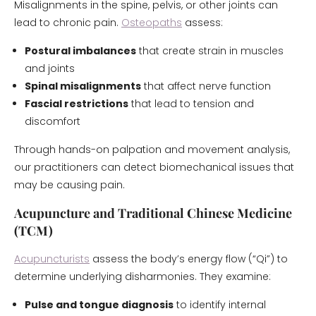
Misalignments in the spine, pelvis, or other joints can
lead to chronic pain.
Osteopaths
assess:
Postural imbalances
that create strain in muscles
and joints
Spinal misalignments
that affect nerve function
Fascial restrictions
that lead to tension and
discomfort
Through hands-on palpation and movement analysis,
our practitioners can detect biomechanical issues that
may be causing pain.
Acupuncture and Traditional Chinese Medicine
(TCM)
Acupuncturists
assess the body’s energy flow (“Qi”) to
determine underlying disharmonies. They examine:
Pulse and tongue diagnosis
to identify internal