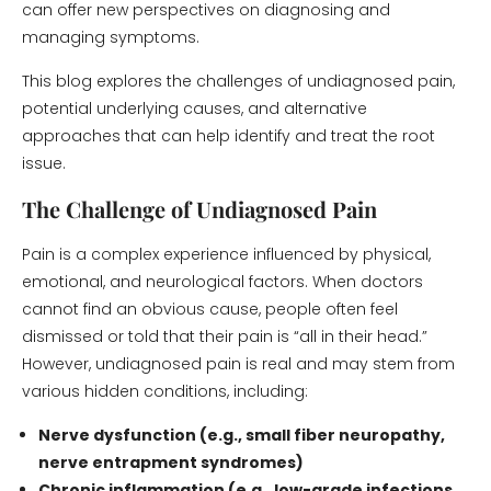
can offer new perspectives on diagnosing and
managing symptoms.
This blog explores the challenges of undiagnosed pain,
potential underlying causes, and alternative
approaches that can help identify and treat the root
issue.
The Challenge of Undiagnosed Pain
Pain is a complex experience influenced by physical,
emotional, and neurological factors. When doctors
cannot find an obvious cause, people often feel
dismissed or told that their pain is “all in their head.”
However, undiagnosed pain is real and may stem from
various hidden conditions, including:
Nerve dysfunction (e.g., small fiber neuropathy,
nerve entrapment syndromes)
Chronic inflammation (e.g., low-grade infections,