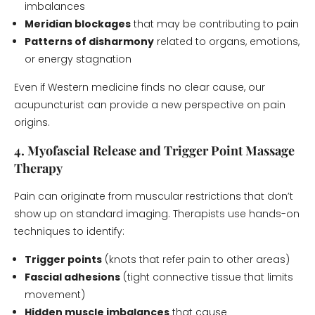
imbalances
Meridian blockages
that may be contributing to pain
Patterns of disharmony
related to organs, emotions,
or energy stagnation
Even if Western medicine finds no clear cause, our
acupuncturist can provide a new perspective on pain
origins.
4. Myofascial Release and Trigger Point Massage
Therapy
Pain can originate from muscular restrictions that don’t
show up on standard imaging. Therapists use hands-on
techniques to identify:
Trigger points
(knots that refer pain to other areas)
Fascial adhesions
(tight connective tissue that limits
movement)
Hidden muscle imbalances
that cause