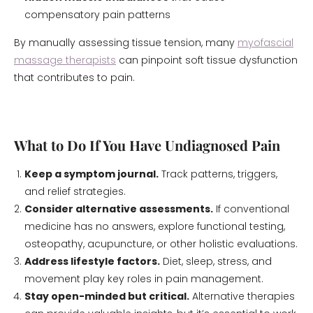
compensatory pain patterns
By manually assessing tissue tension, many
myofascial
massage therapists
can pinpoint soft tissue dysfunction
that contributes to pain.
What to Do If You Have Undiagnosed Pain
Keep a symptom journal.
Track patterns, triggers,
and relief strategies.
Consider alternative assessments.
If conventional
medicine has no answers, explore functional testing,
osteopathy, acupuncture, or other holistic evaluations.
Address lifestyle factors.
Diet, sleep, stress, and
movement play key roles in pain management.
Stay open-minded but critical.
Alternative therapies