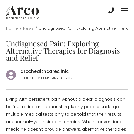
Skip
Skip
to
to
main
main
content
content
Home
/
News
/
Undiagnosed Pain: Exploring Alternative Therapie
Undiagnosed Pain: Exploring
Alternative Therapies for Diagnosis
and Relief
arcohealthcareclinic
PUBLISHED: FEBRUARY 18, 2025
Living with persistent pain without a clear diagnosis can
be frustrating and exhausting. Many people undergo
multiple medical tests only to be told that their results
are normal—yet their pain remains. When conventional
medicine doesn’t provide answers, alternative therapies