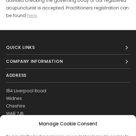
advised checking the governing body of our registered
acupuncturist is accepted. Practitioners registration can
be found
here
.
QUICK LINKS
COMPANY INFORMATION
ADDRESS
184 Liverpool Road
Widnes
Cheshire
WA8 7JB
UK
Manage Cookie Consent
Get Directions