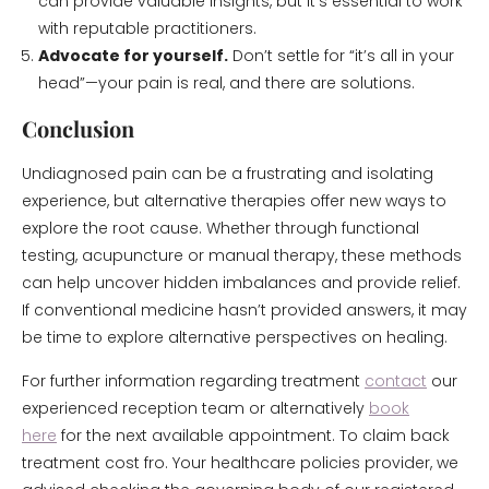
can provide valuable insights, but it’s essential to work
with reputable practitioners.
Advocate for yourself.
Don’t settle for “it’s all in your
head”—your pain is real, and there are solutions.
Conclusion
Undiagnosed pain can be a frustrating and isolating
experience, but alternative therapies offer new ways to
explore the root cause. Whether through functional
testing, acupuncture or manual therapy, these methods
can help uncover hidden imbalances and provide relief.
If conventional medicine hasn’t provided answers, it may
be time to explore alternative perspectives on healing.
For further information regarding treatment
contact
our
experienced reception team or alternatively
book
here
for the next available appointment. To claim back
treatment cost fro. Your healthcare policies provider, we