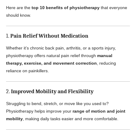
Here are the
top 10 benefits of physiotherapy
that everyone
should know.
1.
Pain Relief Without Medication
Whether it’s chronic back pain, arthritis, or a sports injury,
physiotherapy offers natural pain relief through
manual
therapy, exercise, and movement correction
, reducing
reliance on painkillers.
2.
Improved Mobility and Flexibility
Struggling to bend, stretch, or move like you used to?
Physiotherapy helps improve your
range of motion and joint
mobility
, making daily tasks easier and more comfortable.