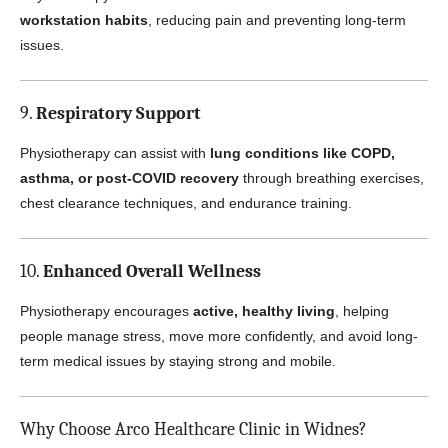
workstation habits
, reducing pain and preventing long-term
issues.
9.
Respiratory Support
Physiotherapy can assist with
lung conditions like COPD,
asthma, or post-COVID recovery
through breathing exercises,
chest clearance techniques, and endurance training.
10.
Enhanced Overall Wellness
Physiotherapy encourages
active, healthy living
, helping
people manage stress, move more confidently, and avoid long-
term medical issues by staying strong and mobile.
Why Choose Arco Healthcare Clinic in Widnes?