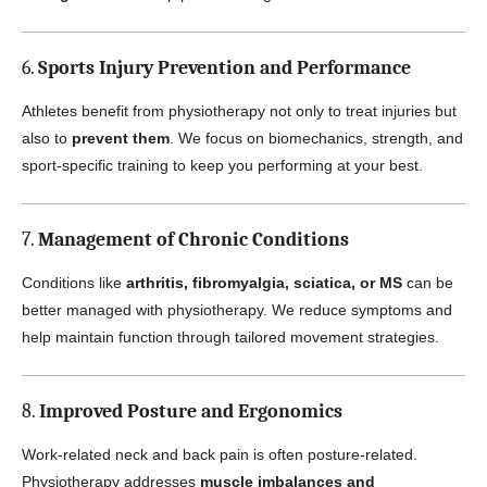
6.
Sports Injury Prevention and Performance
Athletes benefit from physiotherapy not only to treat injuries but
also to
prevent them
. We focus on biomechanics, strength, and
sport-specific training to keep you performing at your best.
7.
Management of Chronic Conditions
Conditions like
arthritis, fibromyalgia, sciatica, or MS
can be
better managed with physiotherapy. We reduce symptoms and
help maintain function through tailored movement strategies.
8.
Improved Posture and Ergonomics
Work-related neck and back pain is often posture-related.
Physiotherapy addresses
muscle imbalances and