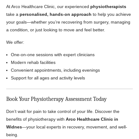
At Arco Healthcare Clinic, our experienced
physiotherapists
take a
personalised, hands-on approach
to help you achieve
your goals—whether you’re recovering from surgery, managing
a condition, or just looking to move and feel better.
We offer:
One-on-one sessions with expert clinicians
Modern rehab facilities
Convenient appointments, including evenings
Support for all ages and activity levels
Book Your Physiotherapy Assessment Today
Don’t wait for pain to take control of your life. Discover the
benefits of physiotherapy with
Arco Healthcare Clinic in
Widnes
—your local experts in recovery, movement, and well-
being.