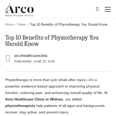
Skip
Skip
to
to
main
main
content
content
Home
/
News
/
Top 10 Benefits of Physiotherapy You Should Know
Top 10 Benefits of Physiotherapy You
Should Know
arcohealthcareclinic
PUBLISHED: JUNE 22, 2025
Physiotherapy is more than just rehab after injury—it’s a
powerful, evidence-based approach to improving physical
function, reducing pain, and enhancing overall quality of life. At
Arco Healthcare Clinic in Widnes
, our skilled
physiotherapists
help patients of all ages and backgrounds
recover, stay active, and prevent injury.