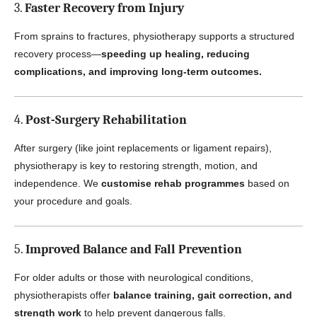
3.
Faster Recovery from Injury
From sprains to fractures, physiotherapy supports a structured
recovery process—
speeding up healing, reducing
complications, and improving long-term outcomes.
4.
Post-Surgery Rehabilitation
After surgery (like joint replacements or ligament repairs),
physiotherapy is key to restoring strength, motion, and
independence. We
customise rehab programmes
based on
your procedure and goals.
5.
Improved Balance and Fall Prevention
For older adults or those with neurological conditions,
physiotherapists offer
balance training, gait correction, and
strength work
to help prevent dangerous falls.