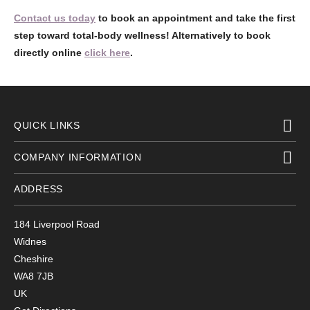
Contact us today
to book an appointment and take the first
step toward total-body wellness! Alternatively to book
directly online
click here
.
QUICK LINKS
COMPANY INFORMATION
ADDRESS
184 Liverpool Road
Widnes
Cheshire
WA8 7JB
UK