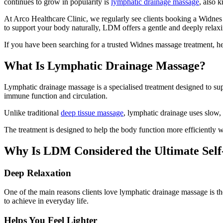
continues to grow in popularity is
lymphatic drainage massage
, also
At Arco Healthcare Clinic, we regularly see clients booking a Widnes 
to support your body naturally, LDM offers a gentle and deeply relax
If you have been searching for a trusted Widnes massage treatment, 
What Is Lymphatic Drainage Massage?
Lymphatic drainage massage is a specialised treatment designed to su
immune function and circulation.
Unlike traditional
deep tissue massage
, lymphatic drainage uses slow,
The treatment is designed to help the body function more efficiently 
Why Is LDM Considered the Ultimate Sel
Deep Relaxation
One of the main reasons clients love lymphatic drainage massage is t
to achieve in everyday life.
Helps You Feel Lighter