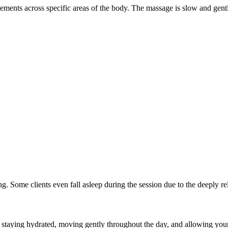
ovements across specific areas of the body. The massage is slow and ge
 Some clients even fall asleep during the session due to the deeply rel
taying hydrated, moving gently throughout the day, and allowing your 