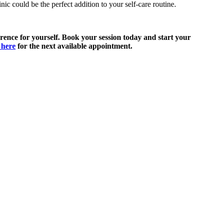
c could be the perfect addition to your self-care routine.
rence for yourself. Book your session today and start your
 here
for the next available appointment.