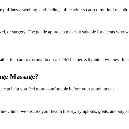
uffiness, swelling, and feelings of heaviness caused by fluid retention 
el, or surgery. The gentle approach makes it suitable for clients who wa
ather than an occasional luxury. LDM fits perfectly into a wellness-foc
age Massage?
t can help you feel more comfortable before your appointment.
are Clinic, we discuss your health history, symptoms, goals, and any are