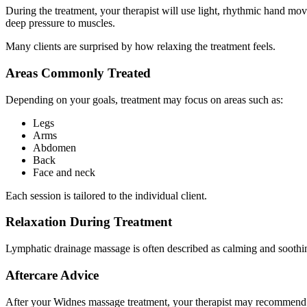
During the treatment, your therapist will use light, rhythmic hand m
deep pressure to muscles.
Many clients are surprised by how relaxing the treatment feels.
Areas Commonly Treated
Depending on your goals, treatment may focus on areas such as:
Legs
Arms
Abdomen
Back
Face and neck
Each session is tailored to the individual client.
Relaxation During Treatment
Lymphatic drainage massage is often described as calming and soothing.
Aftercare Advice
After your Widnes massage treatment, your therapist may recommend s