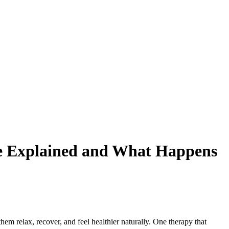
ge Explained and What Happens
em relax, recover, and feel healthier naturally. One therapy that