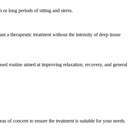
or long periods of sitting and stress.
nt a therapeutic treatment without the intensity of deep tissue
used routine aimed at improving relaxation, recovery, and general
as of concern to ensure the treatment is suitable for your needs.