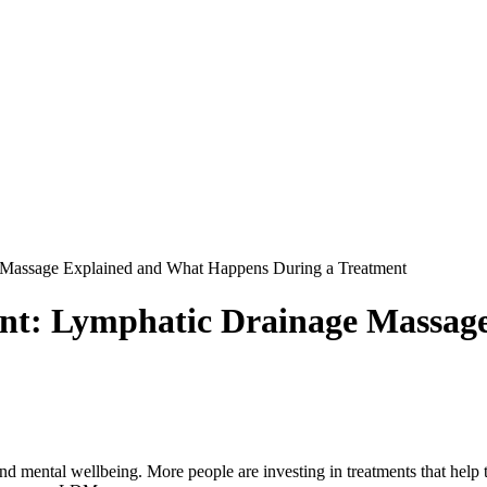
e Massage Explained and What Happens During a Treatment
ent: Lymphatic Drainage Massa
d mental wellbeing. More people are investing in treatments that help th