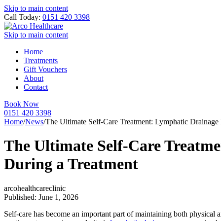
Skip to main content
Call Today:
0151 420 3398
Skip to main content
Home
Treatments
Gift Vouchers
About
Contact
Book Now
0151 420 3398
Home
/
News
/
The Ultimate Self-Care Treatment: Lymphatic Drainag
The Ultimate Self-Care Treatm
During a Treatment
arcohealthcareclinic
Published: June 1, 2026
Self-care has become an important part of maintaining both physical an