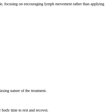
ntle, focusing on encouraging lymph movement rather than applying
axing nature of the treatment.
body time to rest and recover.