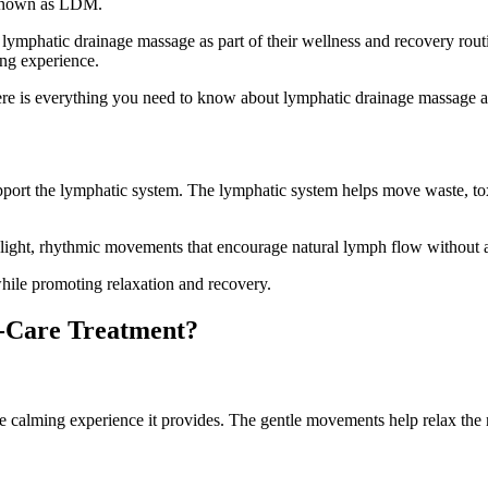
 known as LDM.
lymphatic drainage massage as part of their wellness and recovery routin
ing experience.
here is everything you need to know about lymphatic drainage massage 
pport the lymphatic system. The lymphatic system helps move waste, tox
 light, rhythmic movements that encourage natural lymph flow without a
while promoting relaxation and recovery.
f-Care Treatment?
he calming experience it provides. The gentle movements help relax the