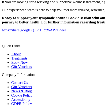
If you are looking for a relaxing and supportive wellness treatment, a
Our experienced team is here to help you feel more relaxed, refreshed
Ready to support your lymphatic health?
Book a session with ou
journey to better health.
For further information regarding trea
https://share.google/QJ0o1IRxWAP7U4eea
Quick Links
About
Treatments
Book Now
Gift Vouchers
Company Information
Contact Us
Gift Vouchers
News & Blog
Cookie Policy
Accessibility
GDPR Policy