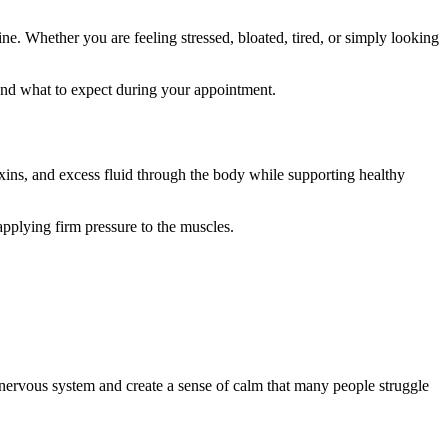
e. Whether you are feeling stressed, bloated, tired, or simply looking
and what to expect during your appointment.
ins, and excess fluid through the body while supporting healthy
pplying firm pressure to the muscles.
 nervous system and create a sense of calm that many people struggle