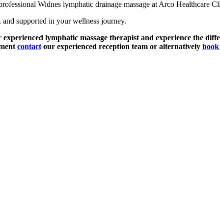
 professional Widnes lymphatic drainage massage at Arco Healthcare Clini
, and supported in your wellness journey.
r experienced lymphatic massage therapist and experience the diffe
tment
contact
our experienced reception team or alternatively
book