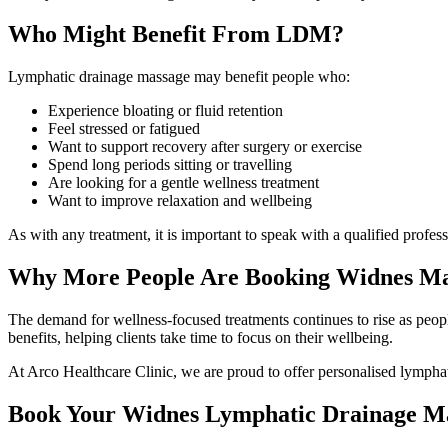
Who Might Benefit From LDM?
Lymphatic drainage massage may benefit people who:
Experience bloating or fluid retention
Feel stressed or fatigued
Want to support recovery after surgery or exercise
Spend long periods sitting or travelling
Are looking for a gentle wellness treatment
Want to improve relaxation and wellbeing
As with any treatment, it is important to speak with a qualified profe
Why More People Are Booking Widnes Ma
The demand for wellness-focused treatments continues to rise as peopl
benefits, helping clients take time to focus on their wellbeing.
At Arco Healthcare Clinic, we are proud to offer personalised lymphati
Book Your Widnes Lymphatic Drainage M