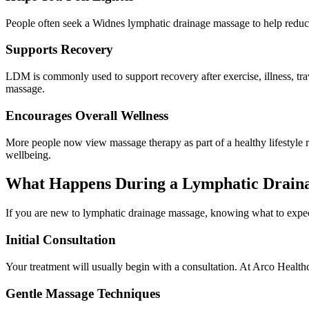
People often seek a Widnes lymphatic drainage massage to help reduce p
Supports Recovery
LDM is commonly used to support recovery after exercise, illness, trav
massage.
Encourages Overall Wellness
More people now view massage therapy as part of a healthy lifestyle r
wellbeing.
What Happens During a Lymphatic Drain
If you are new to lymphatic drainage massage, knowing what to expec
Initial Consultation
Your treatment will usually begin with a consultation. At Arco Healthc
Gentle Massage Techniques