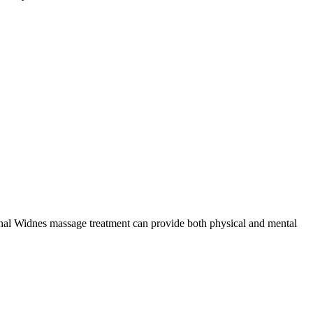
sional Widnes massage treatment can provide both physical and mental