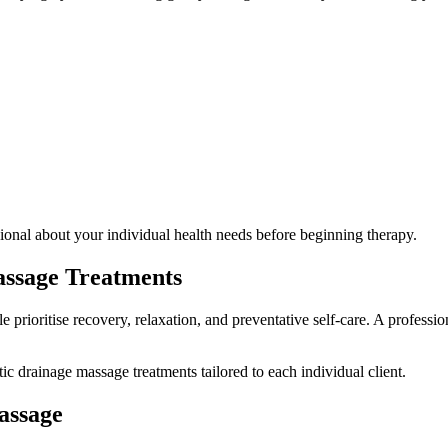
ssional about your individual health needs before beginning therapy.
ssage Treatments
e prioritise recovery, relaxation, and preventative self-care. A profes
c drainage massage treatments tailored to each individual client.
assage