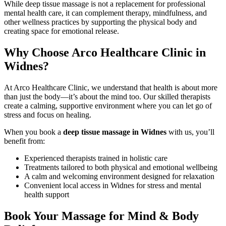
While deep tissue massage is not a replacement for professional
mental health care, it can complement therapy, mindfulness, and
other wellness practices by supporting the physical body and
creating space for emotional release.
Why Choose Arco Healthcare Clinic in
Widnes?
At Arco Healthcare Clinic, we understand that health is about more
than just the body—it’s about the mind too. Our skilled therapists
create a calming, supportive environment where you can let go of
stress and focus on healing.
When you book a
deep tissue massage in Widnes
with us, you’ll
benefit from:
Experienced therapists trained in holistic care
Treatments tailored to both physical and emotional wellbeing
A calm and welcoming environment designed for relaxation
Convenient local access in Widnes for stress and mental
health support
Book Your Massage for Mind & Body