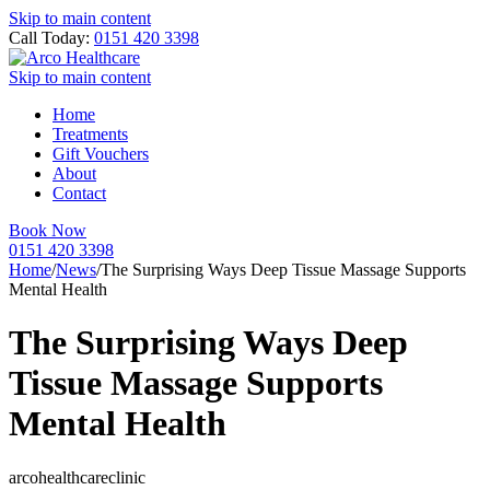
Skip to main content
Call Today:
0151 420 3398
Skip to main content
Home
Treatments
Gift Vouchers
About
Contact
Book Now
0151 420 3398
Home
/
News
/
The Surprising Ways Deep Tissue Massage Supports
Mental Health
The Surprising Ways Deep
Tissue Massage Supports
Mental Health
arcohealthcareclinic