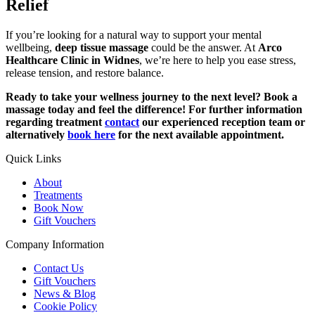
Relief
If you’re looking for a natural way to support your mental
wellbeing,
deep tissue massage
could be the answer. At
Arco
Healthcare Clinic in Widnes
, we’re here to help you ease stress,
release tension, and restore balance.
Ready to take your wellness journey to the next level? Book a
massage today and feel the difference! For further information
regarding treatment
contact
our experienced reception team or
alternatively
book here
for the next available appointment.
Quick Links
About
Treatments
Book Now
Gift Vouchers
Company Information
Contact Us
Gift Vouchers
News & Blog
Cookie Policy