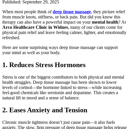
Published: September 29, 2025
When most people think of
deep tissue massage
, they picture relief
from muscle knots, stiffness, or back pain. But did you know this
therapy can also have a powerful impact on your
mental health
? At
Arco Healthcare Clinic in Widnes
, many of our clients come for
physical pain relief and leave feeling calmer, lighter, and emotionally
refreshed.
Here are some surprising ways deep tissue massage can support
your mind as well as your body.
1. Reduces Stress Hormones
Stress is one of the biggest contributors to both physical and mental
health struggles. Deep tissue massage has been shown to lower
levels of cortisol—the hormone linked to stress—while increasing
feel-good chemicals like serotonin and dopamine. This creates a
natural lift in mood and a sense of balance.
2. Eases Anxiety and Tension
Chronic muscle tightness doesn’t just cause pain—it also fuels
anxiety. The slow, firm pressure of deep tissue massage helps release