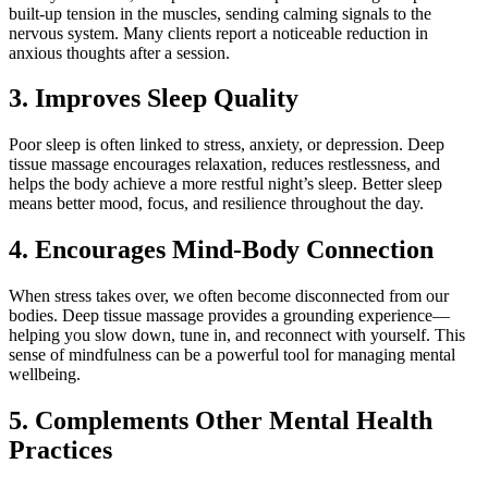
built-up tension in the muscles, sending calming signals to the
nervous system. Many clients report a noticeable reduction in
anxious thoughts after a session.
3. Improves Sleep Quality
Poor sleep is often linked to stress, anxiety, or depression. Deep
tissue massage encourages relaxation, reduces restlessness, and
helps the body achieve a more restful night’s sleep. Better sleep
means better mood, focus, and resilience throughout the day.
4. Encourages Mind-Body Connection
When stress takes over, we often become disconnected from our
bodies. Deep tissue massage provides a grounding experience—
helping you slow down, tune in, and reconnect with yourself. This
sense of mindfulness can be a powerful tool for managing mental
wellbeing.
5. Complements Other Mental Health
Practices