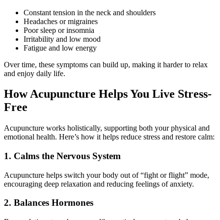
Constant tension in the neck and shoulders
Headaches or migraines
Poor sleep or insomnia
Irritability and low mood
Fatigue and low energy
Over time, these symptoms can build up, making it harder to relax
and enjoy daily life.
How Acupuncture Helps You Live Stress-
Free
Acupuncture works holistically, supporting both your physical and
emotional health. Here’s how it helps reduce stress and restore calm:
1. Calms the Nervous System
Acupuncture helps switch your body out of “fight or flight” mode,
encouraging deep relaxation and reducing feelings of anxiety.
2. Balances Hormones