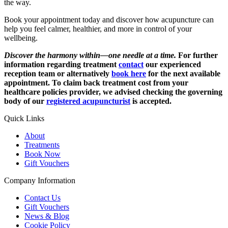
the way.
Book your appointment today and discover how acupuncture can
help you feel calmer, healthier, and more in control of your
wellbeing.
Discover the harmony within—one needle at a time.
For further
information regarding treatment
contact
our experienced
reception team or alternatively
book here
for the next available
appointment. To claim back treatment cost from your
healthcare policies provider, we advised checking the governing
body of our
registered acupuncturist
is accepted.
Quick Links
About
Treatments
Book Now
Gift Vouchers
Company Information
Contact Us
Gift Vouchers
News & Blog
Cookie Policy