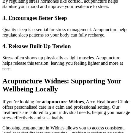
By regulating stress hormones like cortisol, acupuncture helps
stabilise your mood and improve your resilience to stress.
3. Encourages Better Sleep
Quality sleep is essential for stress management. Acupuncture helps
regulate sleep patterns so your body can fully recharge.
4. Releases Built-Up Tension
Stress often shows up physically as tight muscles. Acupuncture
helps release this tension, leaving you feeling lighter and more at
ease.
Acupuncture Widnes: Supporting Your
Wellbeing Locally
If you’re looking for
acupuncture Widnes
, Arco Healthcare Clinic
offers personalised care in a calm and professional setting. Our
treatments are tailored to your individual needs, helping you manage
stress effectively and sustainably.
Choosing acupuncture in Widnes allows you to access consistent,