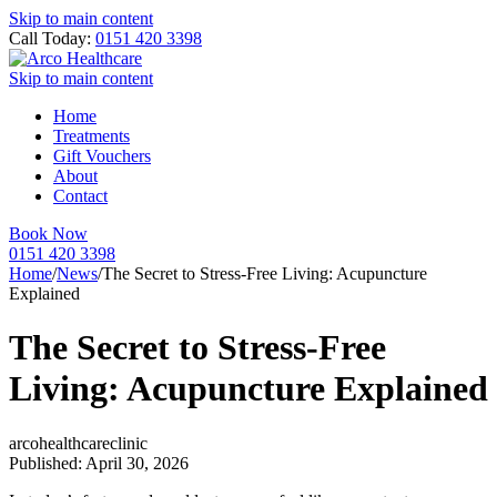
Skip to main content
Call Today:
0151 420 3398
Skip to main content
Home
Treatments
Gift Vouchers
About
Contact
Book Now
0151 420 3398
Home
/
News
/
The Secret to Stress-Free Living: Acupuncture
Explained
The Secret to Stress-Free
Living: Acupuncture Explained
arcohealthcareclinic
Published: April 30, 2026