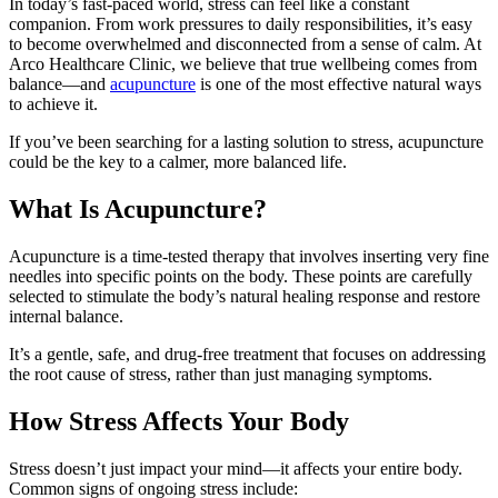
In today’s fast-paced world, stress can feel like a constant
companion. From work pressures to daily responsibilities, it’s easy
to become overwhelmed and disconnected from a sense of calm. At
Arco Healthcare Clinic, we believe that true wellbeing comes from
balance—and
acupuncture
is one of the most effective natural ways
to achieve it.
If you’ve been searching for a lasting solution to stress, acupuncture
could be the key to a calmer, more balanced life.
What Is Acupuncture?
Acupuncture is a time-tested therapy that involves inserting very fine
needles into specific points on the body. These points are carefully
selected to stimulate the body’s natural healing response and restore
internal balance.
It’s a gentle, safe, and drug-free treatment that focuses on addressing
the root cause of stress, rather than just managing symptoms.
How Stress Affects Your Body
Stress doesn’t just impact your mind—it affects your entire body.
Common signs of ongoing stress include: