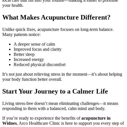
local care that fits into your routine—making it easier to prioritise
your health.
What Makes Acupuncture Different?
Unlike quick fixes, acupuncture focuses on long-term balance.
Many patients notice:
A deeper sense of calm
Improved focus and clarity
Better sleep
Increased energy
Reduced physical discomfort
It’s not just about relieving stress in the moment—it’s about helping
your body function better overall.
Start Your Journey to a Calmer Life
Living stress-free doesn’t mean eliminating challenges—it means
responding to them with a balanced, calm mind and body.
If you’re ready to experience the benefits of
acupuncture in
Widnes
, Arco Healthcare Clinic is here to support you every step of