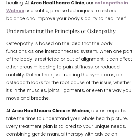
healing. At
Arco Healthcare Clinic
, our
osteopaths in
Widnes
use subtle, precise techniques to restore
balance and improve your body’s ability to heal itself.
Understanding the Principles of Osteopathy
Osteopathy is based on the idea that the body
functions as one interconnected system. When one part
of the body is restricted or out of alignment, it can affect
other areas — leading to pain, stiffness, or reduced
mobility. Rather than just treating the symptoms, an
osteopath looks for the root cause of the issue, whether
it’s in the muscles, joints, ligaments, or even the way you
move and breathe.
At
Arco Healthcare Clinic in Widnes
, our osteopaths
take the time to understand your whole health picture.
Every treatment plan is tailored to your unique needs,
combining gentle manual therapy with advice on