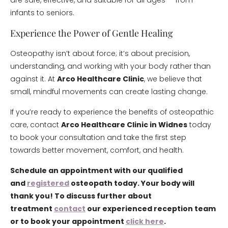
are safe, effective, and suitable for all ages — from
infants to seniors.
Experience the Power of Gentle Healing
Osteopathy isn’t about force; it’s about precision,
understanding, and working with your body rather than
against it. At
Arco Healthcare Clinic
, we believe that
small, mindful movements can create lasting change.
If you’re ready to experience the benefits of osteopathic
care, contact
Arco Healthcare Clinic in Widnes
today
to book your consultation and take the first step
towards better movement, comfort, and health.
Schedule an appointment with our qualified
and
registered
osteopath today. Your body will
thank you! To discuss further about
treatment
contact
our experienced reception team
or to book your appointment
click here
.