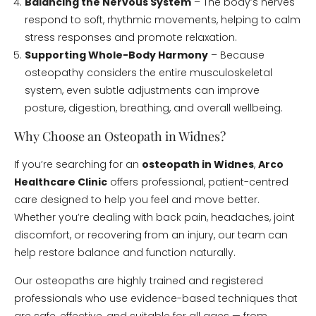
Balancing the Nervous System
– The body’s nerves
respond to soft, rhythmic movements, helping to calm
stress responses and promote relaxation.
Supporting Whole-Body Harmony
– Because
osteopathy considers the entire musculoskeletal
system, even subtle adjustments can improve
posture, digestion, breathing, and overall wellbeing.
Why Choose an Osteopath in Widnes?
If you’re searching for an
osteopath in Widnes
,
Arco
Healthcare Clinic
offers professional, patient-centred
care designed to help you feel and move better.
Whether you’re dealing with back pain, headaches, joint
discomfort, or recovering from an injury, our team can
help restore balance and function naturally.
Our osteopaths are highly trained and registered
professionals who use evidence-based techniques that