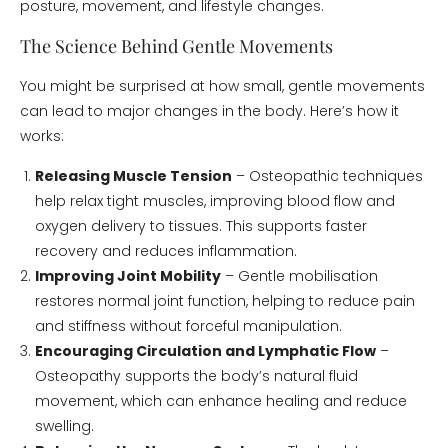
posture, movement, and lifestyle changes.
The Science Behind Gentle Movements
You might be surprised at how small, gentle movements
can lead to major changes in the body. Here’s how it
works:
Releasing Muscle Tension
– Osteopathic techniques
help relax tight muscles, improving blood flow and
oxygen delivery to tissues. This supports faster
recovery and reduces inflammation.
Improving Joint Mobility
– Gentle mobilisation
restores normal joint function, helping to reduce pain
and stiffness without forceful manipulation.
Encouraging Circulation and Lymphatic Flow
–
Osteopathy supports the body’s natural fluid
movement, which can enhance healing and reduce
swelling.