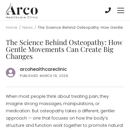
Skip
Skip
to
to
main
main
content
content
Home
/
News
/
The Science Behind Osteopathy: How Gentle M
The Science Behind Osteopathy: How
Gentle Movements Can Create Big
Changes
arcohealthcareclinic
PUBLISHED: MARCH 19, 2026
When most people think about treating pain, they
imagine strong massages, manipulations, or
medication. But osteopathy takes a different, gentler
approach — one that focuses on how the body’s
structure and function work together to promote natural