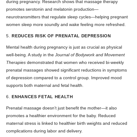
during pregnancy. Research shows that massage therapy
promotes serotonin and melatonin production—
neurotransmitters that regulate sleep cycles—helping pregnant
women sleep more soundly and wake feeling more refreshed.
5.
REDUCES RISK OF PRENATAL DEPRESSION
Mental health during pregnancy is just as crucial as physical
well-being. A study in the
Journal of Bodywork and Movement
Therapies
demonstrated that women who received bi-weekly
prenatal massages showed significant reductions in symptoms
of depression compared to a control group. Improved mood
supports both maternal and fetal health.
6.
ENHANCES FETAL HEALTH
Prenatal massage doesn’t just benefit the mother—it also
promotes a healthier environment for the baby. Reduced
maternal stress is linked to healthier birth weights and reduced
complications during labor and delivery.