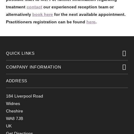
treatment
contact
our experienced reception team or
alternatively
book here
for the next available appointment.
Practitioners registration can be found
here
.
QUICK LINKS
COMPANY INFORMATION
ADDRESS
184 Liverpool Road
Widnes
Cheshire
WA8 7JB
UK
Get Directions