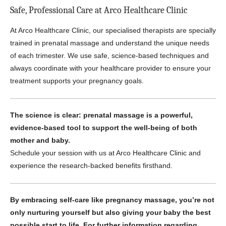
Safe, Professional Care at Arco Healthcare Clinic
At Arco Healthcare Clinic, our specialised therapists are specially
trained in prenatal massage and understand the unique needs
of each trimester. We use safe, science-based techniques and
always coordinate with your healthcare provider to ensure your
treatment supports your pregnancy goals.
The science is clear: prenatal massage is a powerful,
evidence-based tool to support the well-being of both
mother and baby.
Schedule your session with us at Arco Healthcare Clinic and
experience the research-backed benefits firsthand.
By embracing self-care like pregnancy massage, you’re not
only nurturing yourself but also giving your baby the best
possible start to life. For further information regarding