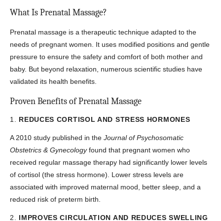
What Is Prenatal Massage?
Prenatal massage is a therapeutic technique adapted to the
needs of pregnant women. It uses modified positions and gentle
pressure to ensure the safety and comfort of both mother and
baby. But beyond relaxation, numerous scientific studies have
validated its health benefits.
Proven Benefits of Prenatal Massage
1.
REDUCES CORTISOL AND STRESS HORMONES
A 2010 study published in the
Journal of Psychosomatic
Obstetrics & Gynecology
found that pregnant women who
received regular massage therapy had significantly lower levels
of cortisol (the stress hormone). Lower stress levels are
associated with improved maternal mood, better sleep, and a
reduced risk of preterm birth.
2.
IMPROVES CIRCULATION AND REDUCES SWELLING