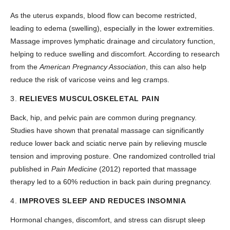
As the uterus expands, blood flow can become restricted,
leading to edema (swelling), especially in the lower extremities.
Massage improves lymphatic drainage and circulatory function,
helping to reduce swelling and discomfort. According to research
from the
American Pregnancy Association
, this can also help
reduce the risk of varicose veins and leg cramps.
3.
RELIEVES MUSCULOSKELETAL PAIN
Back, hip, and pelvic pain are common during pregnancy.
Studies have shown that prenatal massage can significantly
reduce lower back and sciatic nerve pain by relieving muscle
tension and improving posture. One randomized controlled trial
published in
Pain Medicine
(2012) reported that massage
therapy led to a 60% reduction in back pain during pregnancy.
4.
IMPROVES SLEEP AND REDUCES INSOMNIA
Hormonal changes, discomfort, and stress can disrupt sleep