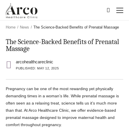
Skip
Skip
to
to
main
main
content
content
Home
/
News
/
The Science-Backed Benefits of Prenatal Massage
The Science-Backed Benefits of Prenatal
Massage
arcohealthcareclinic
PUBLISHED: MAY 12, 2025
Pregnancy can be one of the most rewarding yet physically
demanding times in a woman’s life. While prenatal massage is
often seen as a relaxing treat, science tells us it’s much more
than that. At Arco Healthcare Clinic, we offer evidence-based
prenatal massage designed to improve maternal health and
comfort throughout pregnancy.