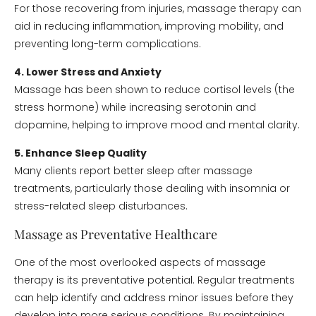
For those recovering from injuries, massage therapy can
aid in reducing inflammation, improving mobility, and
preventing long-term complications.
4. Lower Stress and Anxiety
Massage has been shown to reduce cortisol levels (the
stress hormone) while increasing serotonin and
dopamine, helping to improve mood and mental clarity.
5. Enhance Sleep Quality
Many clients report better sleep after massage
treatments, particularly those dealing with insomnia or
stress-related sleep disturbances.
Massage as Preventative Healthcare
One of the most overlooked aspects of massage
therapy is its preventative potential. Regular treatments
can help identify and address minor issues before they
develop into more serious conditions. By maintaining