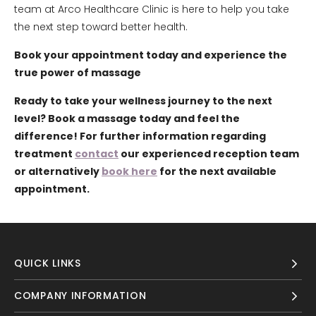
team at Arco Healthcare Clinic is here to help you take
the next step toward better health.
Book your appointment today and experience the
true power of massage
Ready to take your wellness journey to the next
level? Book a massage today and feel the
difference! For further information regarding
treatment
contact
our experienced reception team
or alternatively
book here
for the next available
appointment.
QUICK LINKS
COMPANY INFORMATION