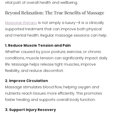
vital part of overall health and wellbeing.
Beyond Relaxation: The True Benefits of Massage
Massage therapy
is not simply a luxury—it is a clinically
supported treatment that can improve both physical
and mental health. Regular massage sessions can help:
1. Reduce Muscle Tension and Pain
Whether caused by poor posture, exercise, or chronic
conditions, muscle tension can significantly impact daily
life. Massage helps release tight muscles, improve
flexibility, and reduce discomfort.
2. Improve Circulation
Massage stimulates blood flow, helping oxygen and
nutrients reach tissues more efficiently. This promotes
faster healing and supports overall body function.
3. Support Injury Recovery