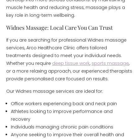
muscle health and reducing stress, massage plays a
key role in long-term wellbeing.
Widnes Massage: Local Care You Can Trust
If you are searching for professional Widnes massage
services, Arco Healthcare Clinic offers tailored
treatments designed to meet your individual needs.
Whether you require
deep tissue work
,
sports massage
,
or a more relaxing approach, our experienced therapists
provide personalised care focused on results.
Our Widnes massage services are ideal for:
Office workers experiencing back and neck pain
Athletes looking to improve performance and
recovery
Individuals managing chronic pain conditions
Anyone seeking to improve their overall health and