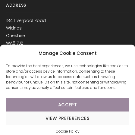
ADDRESS
184 Liverpool Road
Widnes
Cheshire
WA8 7JB
UK
Manage Cookie Consent
Get Directions
To provide the best experiences, we use technologies like cookies to
GET IN TOUCH
store and/or access device information. Consenting to these
technologies will allow us to process data such as browsing
behaviour or unique IDs on this site. Not consenting or withdrawing
T: 0151 420 3398
consent, may adversely affect certain features and functions.
ACCEPT
© 2026 Arco Healthcare.
Website by Pixus UK
VIEW PREFERENCES
Cookie Policy
CALL US
EMAIL
BOOK NOW
WHATSAPP