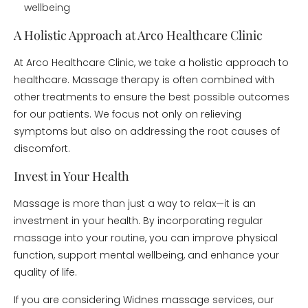
wellbeing
A Holistic Approach at Arco Healthcare Clinic
At Arco Healthcare Clinic, we take a holistic approach to
healthcare. Massage therapy is often combined with
other treatments to ensure the best possible outcomes
for our patients. We focus not only on relieving
symptoms but also on addressing the root causes of
discomfort.
Invest in Your Health
Massage is more than just a way to relax—it is an
investment in your health. By incorporating regular
massage into your routine, you can improve physical
function, support mental wellbeing, and enhance your
quality of life.
If you are considering Widnes massage services, our