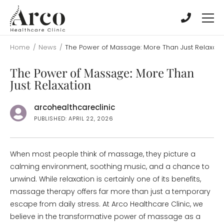
Skip
Skip
to
to
main
main
content
content
Home
/
News
/
The Power of Massage: More Than Just Relaxati
The Power of Massage: More Than
Just Relaxation
arcohealthcareclinic
PUBLISHED: APRIL 22, 2026
When most people think of massage, they picture a
calming environment, soothing music, and a chance to
unwind. While relaxation is certainly one of its benefits,
massage therapy offers far more than just a temporary
escape from daily stress. At Arco Healthcare Clinic, we
believe in the transformative power of massage as a