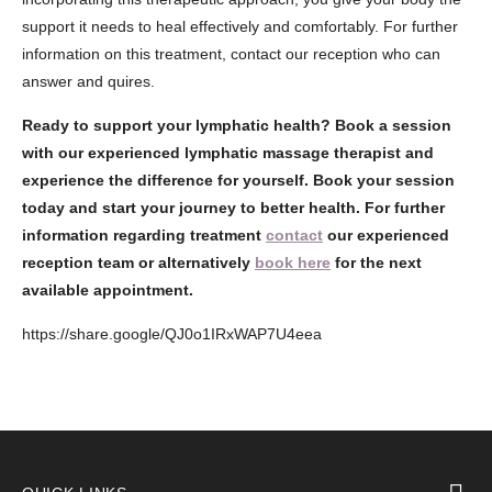
support it needs to heal effectively and comfortably. For further
information on this treatment, contact our reception who can
answer and quires.
Ready to support your lymphatic health?
Book a session
with our experienced lymphatic massage therapist and
experience the difference for yourself. Book your session
today and start your journey to better health.
For further
information regarding treatment
contact
our experienced
reception team or alternatively
book here
for the next
available appointment.
https://share.google/QJ0o1IRxWAP7U4eea