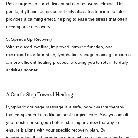
Post-surgery pain and discomfort can be overwhelming. This
gentle, rhythmic technique not only alleviates tension but also
provides a calming effect, helping to ease the stress that often
accompanies recovery.
5. Speeds Up Recovery
With reduced swelling, improved immune function, and
minimised scar formation, lymphatic drainage massage ensures
a more efficient healing process, allowing you to return to daily
activities sooner.
A Gentle Step Toward Healing
Lymphatic drainage massage is a safe, non-invasive therapy
that complements traditional post-surgical care. Always consult
your doctor or surgeon before starting any new therapy to
ensure it aligns with your specific recovery plan. By
incorporating this therapeutic approach, you give your body the