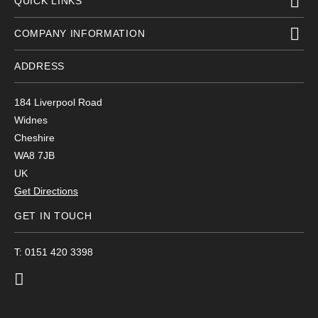
QUICK LINKS
COMPANY INFORMATION
ADDRESS
184 Liverpool Road
Widnes
Cheshire
WA8 7JB
UK
Get Directions
GET IN TOUCH
T: 0151 420 3398