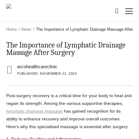
Skip
Skip
to
to
main
main
content
content
Home
/
News
/
The Importance of Lymphatic Drainage Massage After Su
The Importance of Lymphatic Drainage
Massage After Surgery
arcohealthcareclinic
PUBLISHED: NOVEMBER 22, 2024
Post-surgery recovery is a critical time for your body to heal and
regain its strength. Among the various supportive therapies,
lymphatic drainage massage
has gained recognition for its
ability to enhance recovery and improve overall outcomes.
Here’s why this specialised massage is essential after surgery: