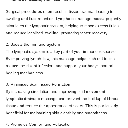
1. Reduces Swelling and Inflammation
Surgical procedures often result in tissue trauma, leading to
swelling and fluid retention. Lymphatic drainage massage gently
stimulates the lymphatic system, helping to move excess fluids
and reduce localised swelling, promoting faster recovery.
2. Boosts the Immune System
The lymphatic system is a key part of your immune response.
By improving lymph flow, this massage helps flush out toxins,
reduce the risk of infection, and support your body’s natural
healing mechanisms.
3. Minimises Scar Tissue Formation
By increasing circulation and improving fluid movement,
lymphatic drainage massage can prevent the buildup of fibrous
tissue and reduce the appearance of scars. This is particularly
beneficial for maintaining skin elasticity and smoothness.
4. Promotes Comfort and Relaxation