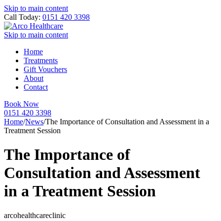
Skip to main content
Call Today:
0151 420 3398
Skip to main content
Home
Treatments
Gift Vouchers
About
Contact
Book Now
0151 420 3398
Home
/
News
/
The Importance of Consultation and Assessment in a
Treatment Session
The Importance of
Consultation and Assessment
in a Treatment Session
arcohealthcareclinic