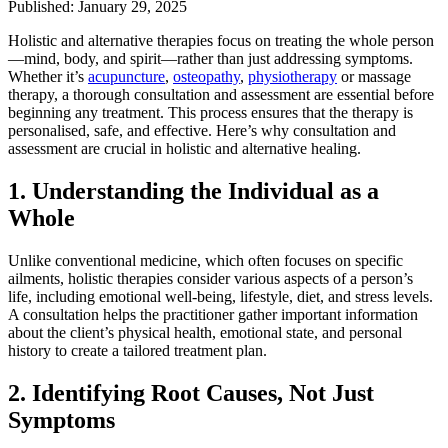
Published: January 29, 2025
Holistic and alternative therapies focus on treating the whole person
—mind, body, and spirit—rather than just addressing symptoms.
Whether it’s
acupuncture
,
osteopathy
,
physiotherapy
or massage
therapy, a thorough consultation and assessment are essential before
beginning any treatment. This process ensures that the therapy is
personalised, safe, and effective. Here’s why consultation and
assessment are crucial in holistic and alternative healing.
1.
Understanding the Individual as a
Whole
Unlike conventional medicine, which often focuses on specific
ailments, holistic therapies consider various aspects of a person’s
life, including emotional well-being, lifestyle, diet, and stress levels.
A consultation helps the practitioner gather important information
about the client’s physical health, emotional state, and personal
history to create a tailored treatment plan.
2.
Identifying Root Causes, Not Just
Symptoms