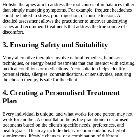
Holistic therapies aim to address the root causes of imbalances rather
than simply managing symptoms. For example, frequent headaches
could be linked to stress, poor digestion, or muscle tension. A
detailed assessment allows the practitioner to uncover underlying
issues and recommend treatments that address the true source of
discomfort.
3.
Ensuring Safety and Suitability
Many alternative therapies involve natural remedies, hands-on
techniques, or energy-based treatments that can interact with existing
medical conditions or medications. A consultation helps identify
potential risks, allergies, contraindications, or sensitivities, ensuring
the chosen therapy is safe for the client.
4.
Creating a Personalised Treatment
Plan
Every individual is unique, and what works for one person may not
work for another. A consultation helps the practitioner customised
treatments based on the client’s specific needs, preferences, and
health goals. This may include dietary recommendations, herbal
supplements, lifestyle changes, or a combination of different