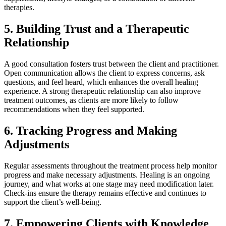
therapies.
5.
Building Trust and a Therapeutic
Relationship
A good consultation fosters trust between the client and practitioner.
Open communication allows the client to express concerns, ask
questions, and feel heard, which enhances the overall healing
experience. A strong therapeutic relationship can also improve
treatment outcomes, as clients are more likely to follow
recommendations when they feel supported.
6.
Tracking Progress and Making
Adjustments
Regular assessments throughout the treatment process help monitor
progress and make necessary adjustments. Healing is an ongoing
journey, and what works at one stage may need modification later.
Check-ins ensure the therapy remains effective and continues to
support the client’s well-being.
7.
Empowering Clients with Knowledge