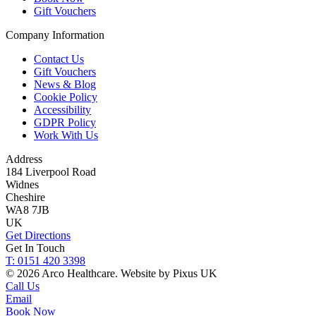
Gift Vouchers
Company Information
Contact Us
Gift Vouchers
News & Blog
Cookie Policy
Accessibility
GDPR Policy
Work With Us
Address
184 Liverpool Road
Widnes
Cheshire
WA8 7JB
UK
Get Directions
Get In Touch
T: 0151 420 3398
© 2026 Arco Healthcare.
Website by Pixus UK
Call Us
Email
Book Now