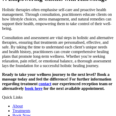
Holistic therapies often emphasise self-care and proactive health
management. Through consultation, practitioners educate clients on
how lifestyle choices, stress management, and natural remedies can
support their health, empowering them to take control of their well-
being.
Consultation and assessment are vital steps in holistic and alternative
therapies, ensuring that treatments are personalised, effective, and
safe. By taking the time to understand each client’s unique needs
and health history, practitioners can create comprehensive healing
plans that promote long-term wellness. Whether you’re seeking
relaxation, pain relief, or emotional balance, a thorough assessment
lays the foundation for a successful holistic healing journey.
Ready to take your wellness journey to the next level? Book a
massage today and feel the difference! For further information
regarding treatment
contact
our experienced reception team or
alternatively
book here
for the next available appointment.
Quick Links
About
Treatments
Book Now