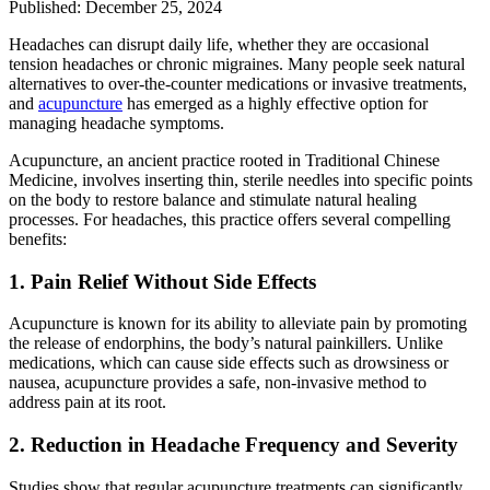
Published: December 25, 2024
Headaches can disrupt daily life, whether they are occasional
tension headaches or chronic migraines. Many people seek natural
alternatives to over-the-counter medications or invasive treatments,
and
acupuncture
has emerged as a highly effective option for
managing headache symptoms.
Acupuncture, an ancient practice rooted in Traditional Chinese
Medicine, involves inserting thin, sterile needles into specific points
on the body to restore balance and stimulate natural healing
processes. For headaches, this practice offers several compelling
benefits:
1. Pain Relief Without Side Effects
Acupuncture is known for its ability to alleviate pain by promoting
the release of endorphins, the body’s natural painkillers. Unlike
medications, which can cause side effects such as drowsiness or
nausea, acupuncture provides a safe, non-invasive method to
address pain at its root.
2. Reduction in Headache Frequency and Severity
Studies show that regular acupuncture treatments can significantly