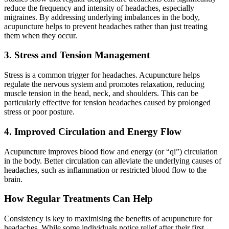
reduce the frequency and intensity of headaches, especially
migraines. By addressing underlying imbalances in the body,
acupuncture helps to prevent headaches rather than just treating
them when they occur.
3. Stress and Tension Management
Stress is a common trigger for headaches. Acupuncture helps
regulate the nervous system and promotes relaxation, reducing
muscle tension in the head, neck, and shoulders. This can be
particularly effective for tension headaches caused by prolonged
stress or poor posture.
4. Improved Circulation and Energy Flow
Acupuncture improves blood flow and energy (or “qi”) circulation
in the body. Better circulation can alleviate the underlying causes of
headaches, such as inflammation or restricted blood flow to the
brain.
How Regular Treatments Can Help
Consistency is key to maximising the benefits of acupuncture for
headaches. While some individuals notice relief after their first