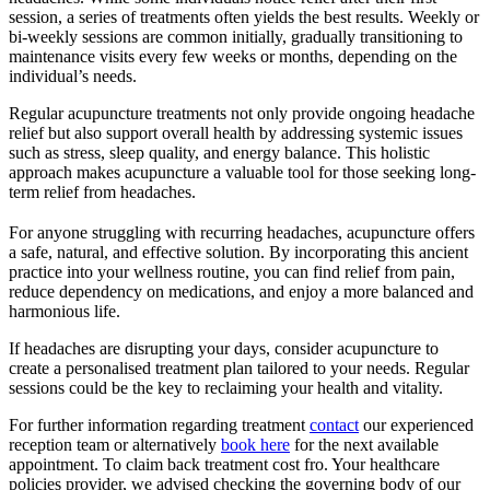
session, a series of treatments often yields the best results. Weekly or
bi-weekly sessions are common initially, gradually transitioning to
maintenance visits every few weeks or months, depending on the
individual’s needs.
Regular acupuncture treatments not only provide ongoing headache
relief but also support overall health by addressing systemic issues
such as stress, sleep quality, and energy balance. This holistic
approach makes acupuncture a valuable tool for those seeking long-
term relief from headaches.
For anyone struggling with recurring headaches, acupuncture offers
a safe, natural, and effective solution. By incorporating this ancient
practice into your wellness routine, you can find relief from pain,
reduce dependency on medications, and enjoy a more balanced and
harmonious life.
If headaches are disrupting your days, consider acupuncture to
create a personalised treatment plan tailored to your needs. Regular
sessions could be the key to reclaiming your health and vitality.
For further information regarding treatment
contact
our experienced
reception team or alternatively
book here
for the next available
appointment. To claim back treatment cost fro. Your healthcare
policies provider, we advised checking the governing body of our