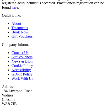
registered acupuncturist is accepted. Practitioners registration can be
found
here
.
Quick Links
About
Treatments
Book Now
Gift Vouchers
Company Information
Contact Us
Gift Vouchers
News & Blog
Cookie Policy
Accessibility
GDPR Policy
Work With Us
Address
184 Liverpool Road
Widnes
Cheshire
WA8 7JB