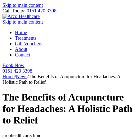
Skip to main content
Call Today:
0151 420 3398
Skip to main content
Home
Treatments
Gift Vouchers
About
Contact
Book Now
0151 420 3398
Home
/
News
/
The Benefits of Acupuncture for Headaches: A
Holistic Path to Relief
The Benefits of Acupuncture
for Headaches: A Holistic Path
to Relief
arcohealthcareclinic