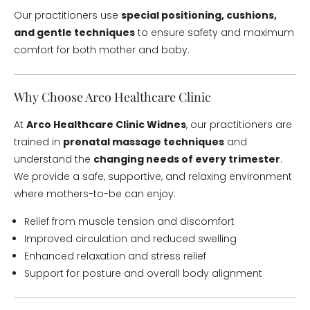
Our practitioners use
special positioning, cushions,
and gentle techniques
to ensure safety and maximum
comfort for both mother and baby.
Why Choose Arco Healthcare Clinic
At
Arco Healthcare Clinic Widnes
, our practitioners are
trained in
prenatal massage techniques
and
understand the
changing needs of every trimester
.
We provide a safe, supportive, and relaxing environment
where mothers-to-be can enjoy:
Relief from muscle tension and discomfort
Improved circulation and reduced swelling
Enhanced relaxation and stress relief
Support for posture and overall body alignment