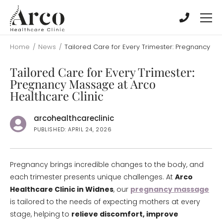
Skip
Skip
to
to
main
main
content
content
Home
/
News
/
Tailored Care for Every Trimester: Pregnancy Ma
Tailored Care for Every Trimester:
Pregnancy Massage at Arco
Healthcare Clinic
arcohealthcareclinic
PUBLISHED: APRIL 24, 2026
Pregnancy brings incredible changes to the body, and
each trimester presents unique challenges. At
Arco
Healthcare Clinic in Widnes
, our
pregnancy massage
is tailored to the needs of expecting mothers at every
stage, helping to
relieve discomfort, improve