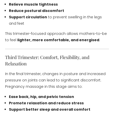
Relieve muscle tightness
Reduce postural discomfort
Support circulation
to prevent swelling in the legs
and feet
This trimester-focused approach allows mothers-to-be
to feel
lighter, more comfortable, and energised
.
Third Trimester: Comfort, Flexibility, and
Relaxation
In the final trimester, changes in posture and increased
pressure on joints can lead to significant discomfort.
Pregnancy massage in this stage aims to:
Ease back, hip, and pelvic tension
Promote relaxation and reduce stress
Support better sleep and overall comfort