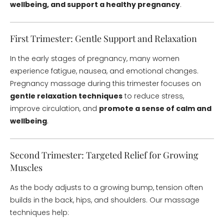
wellbeing, and support a healthy pregnancy
.
First Trimester: Gentle Support and Relaxation
In the early stages of pregnancy, many women
experience fatigue, nausea, and emotional changes.
Pregnancy massage during this trimester focuses on
gentle relaxation techniques
to reduce stress,
improve circulation, and
promote a sense of calm and
wellbeing
.
Second Trimester: Targeted Relief for Growing
Muscles
As the body adjusts to a growing bump, tension often
builds in the back, hips, and shoulders. Our massage
techniques help: