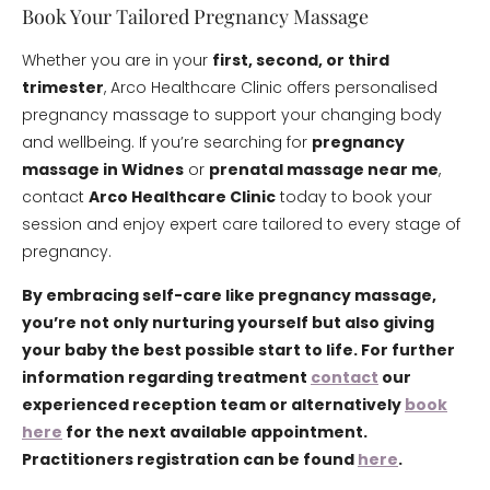
Book Your Tailored Pregnancy Massage
Whether you are in your
first, second, or third
trimester
, Arco Healthcare Clinic offers personalised
pregnancy massage to support your changing body
and wellbeing. If you’re searching for
pregnancy
massage in Widnes
or
prenatal massage near me
,
contact
Arco Healthcare Clinic
today to book your
session and enjoy expert care tailored to every stage of
pregnancy.
By embracing self-care like pregnancy massage,
you’re not only nurturing yourself but also giving
your baby the best possible start to life. For further
information regarding treatment
contact
our
experienced reception team or alternatively
book
here
for the next available appointment.
Practitioners registration can be found
here
.