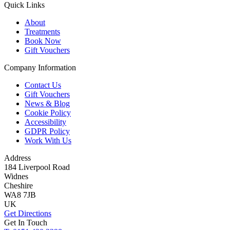
Quick Links
About
Treatments
Book Now
Gift Vouchers
Company Information
Contact Us
Gift Vouchers
News & Blog
Cookie Policy
Accessibility
GDPR Policy
Work With Us
Address
184 Liverpool Road
Widnes
Cheshire
WA8 7JB
UK
Get Directions
Get In Touch