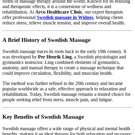
forms of massage therapy around the world. Known for its relaxing
and therapeutic effects, it is a cornerstone of wellness and
rehabilitation. At
Arco Healthcare Clinic
, our expert therapists
offer professional
Swedish massage in Widnes
, helping clients
reduce stress, relieve muscle tension, and improve overall health.
A Brief History of Swedish Massage
Swedish massage traces its roots back to the early 19th century. It
was developed by
Per Henrik Ling
, a Swedish physiologist and
gymnastics instructor. Ling combined elements of gymnastics,
anatomy, and manual therapy to create a massage technique that
could improve circulation, flexibility, and muscular health.
The method was further refined in the 20th century and became
popular worldwide as a safe, effective approach to relaxation and
rehabilitation. Today, Swedish massage remains a trusted choice for
people seeking relief from stress, muscle pain, and fatigue.
Key Benefits of Swedish Massage
Swedish massage offers a wide range of physical and mental health
benefits, making it an ideal therapy for both relaxation and recovery: