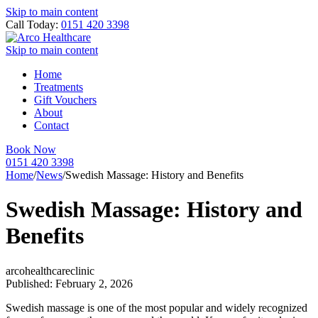
Skip to main content
Call Today:
0151 420 3398
Skip to main content
Home
Treatments
Gift Vouchers
About
Contact
Book Now
0151 420 3398
Home
/
News
/
Swedish Massage: History and Benefits
Swedish Massage: History and
Benefits
arcohealthcareclinic
Published: February 2, 2026
Swedish massage is one of the most popular and widely recognized