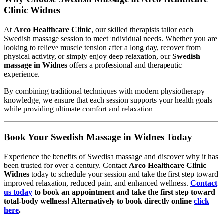
Clinic Widnes
At
Arco Healthcare Clinic
, our skilled therapists tailor each
Swedish massage session to meet individual needs. Whether you are
looking to relieve muscle tension after a long day, recover from
physical activity, or simply enjoy deep relaxation, our
Swedish
massage in Widnes
offers a professional and therapeutic
experience.
By combining traditional techniques with modern physiotherapy
knowledge, we ensure that each session supports your health goals
while providing ultimate comfort and relaxation.
Book Your Swedish Massage in Widnes Today
Experience the benefits of Swedish massage and discover why it has
been trusted for over a century. Contact
Arco Healthcare Clinic
Widnes
today to schedule your session and take the first step toward
improved relaxation, reduced pain, and enhanced wellness.
Contact
us today
to book an appointment and take the first step toward
total-body wellness! Alternatively to book directly online
click
here
.