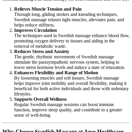
Relieves Muscle Tension and Pain
Through long, gliding strokes and kneading techniques,
Swedish massage relaxes tight muscles, alleviates pain, and
helps reduce stiffness.
Improves Circulation
The techniques used in Swedish massage enhance blood flow,
promoting oxygen delivery to tissues and aiding in the
removal of metabolic waste.
Reduces Stress and Anxiety
The gentle, rhythmic movements of Swedish massage
stimulate the parasympathetic nervous system, helping to
lower stress hormone levels and induce a state of relaxation.
Enhances Flexibility and Range of Motion
By loosening muscles and soft tissues, Swedish massage
helps improve joint mobility and overall flexibility, making it
beneficial for both active individuals and those with sedentary
lifestyles.
Supports Overall Wellness
Regular Swedish massage sessions can boost immune
function, improve sleep quality, and contribute to a greater
sense of well-being.
Why Choose Swedish Massage at Arco Healthcare