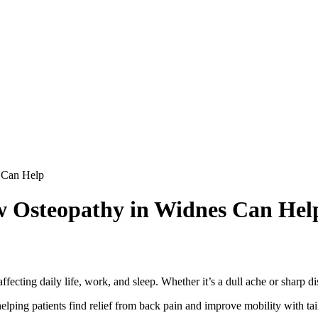
 Can Help
w Osteopathy in Widnes Can Hel
ecting daily life, work, and sleep. Whether it’s a dull ache or sharp di
helping patients find relief from back pain and improve mobility with ta