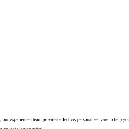
, our experienced team provides effective, personalised care to help yo