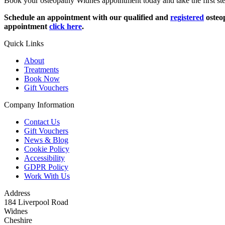
Book your osteopathy Widnes appointment today and take the first step
Schedule an appointment with our qualified and
registered
osteop
appointment
click here
.
Quick Links
About
Treatments
Book Now
Gift Vouchers
Company Information
Contact Us
Gift Vouchers
News & Blog
Cookie Policy
Accessibility
GDPR Policy
Work With Us
Address
184 Liverpool Road
Widnes
Cheshire