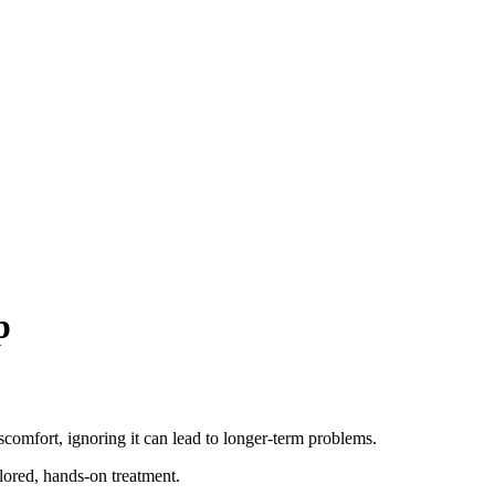
p
scomfort, ignoring it can lead to longer-term problems.
ilored, hands-on treatment.