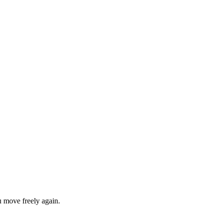
u move freely again.