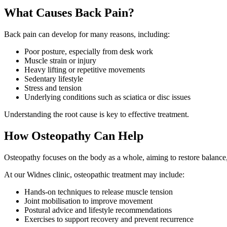
What Causes Back Pain?
Back pain can develop for many reasons, including:
Poor posture, especially from desk work
Muscle strain or injury
Heavy lifting or repetitive movements
Sedentary lifestyle
Stress and tension
Underlying conditions such as sciatica or disc issues
Understanding the root cause is key to effective treatment.
How Osteopathy Can Help
Osteopathy focuses on the body as a whole, aiming to restore balance
At our Widnes clinic, osteopathic treatment may include:
Hands-on techniques to release muscle tension
Joint mobilisation to improve movement
Postural advice and lifestyle recommendations
Exercises to support recovery and prevent recurrence