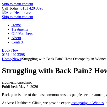
Skip to main content
Call Today:
0151 420 3398
Skip to main content
Home
Treatments
Gift Vouchers
About
Contact
Book Now
0151 420 3398
Home
/
News
/
Struggling with Back Pain? How Osteopathy in Widnes
Struggling with Back Pain? Ho
arcohealthcareclinic
Published: May 5, 2026
Back pain is one of the most common reasons people seek treatment, aff
At Arco Healthcare Clinic, we provide expert
osteopathy in Widnes
, 