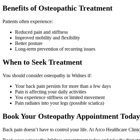
Benefits of Osteopathic Treatment
Patients often experience:
Reduced pain and stiffness
Improved mobility and flexibility
Better posture
Long-term prevention of recurring issues
When to Seek Treatment
You should consider osteopathy in Widnes if:
Your back pain persists for more than a few days
Pain is affecting your daily activities
You experience stiffness or limited movement
Pain radiates into your legs (possible sciatica)
Book Your Osteopathy Appointment Today
Back pain doesn’t have to control your life. At Arco Healthcare Clinic