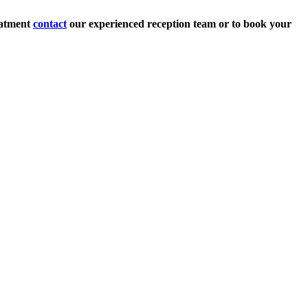
eatment
contact
our experienced reception team or to book your