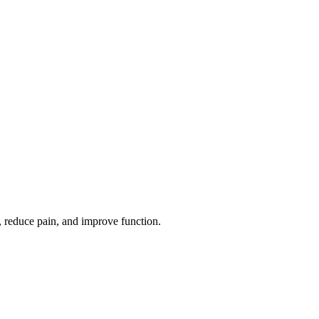
, reduce pain, and improve function.