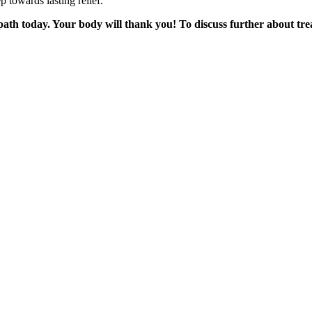
 towards lasting relief.
ath today. Your body will thank you! To discuss further about tr