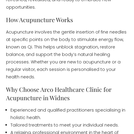
opportunities.
How Acupuncture Works
Acupuncture involves the gentle insertion of fine needles
at specific points on the body to stimulate energy flow,
known as Qi. This helps unblock stagnation, restore
balance, and support the body’s natural healing
processes. Whether you are new to acupuncture or a
regular visitor, each session is personalised to your
health needs.
Why Choose Arco Healthcare Clinic for
Acupuncture in Widnes
Experienced and qualified practitioners specialising in
holistic health.
Tailored treatments to meet your individual needs.
A relaxing, professional environment in the heart of