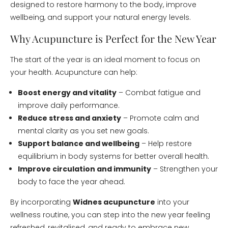
designed to restore harmony to the body, improve
wellbeing, and support your natural energy levels.
Why Acupuncture is Perfect for the New Year
The start of the year is an ideal moment to focus on
your health. Acupuncture can help:
Boost energy and vitality
– Combat fatigue and
improve daily performance.
Reduce stress and anxiety
– Promote calm and
mental clarity as you set new goals.
Support balance and wellbeing
– Help restore
equilibrium in body systems for better overall health.
Improve circulation and immunity
– Strengthen your
body to face the year ahead.
By incorporating
Widnes acupuncture
into your
wellness routine, you can step into the new year feeling
refreshed, revitalised, and ready to embrace new