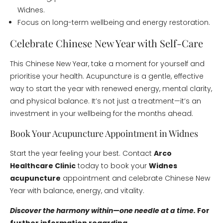
Widnes.
Focus on long-term wellbeing and energy restoration.
Celebrate Chinese New Year with Self-Care
This Chinese New Year, take a moment for yourself and
prioritise your health. Acupuncture is a gentle, effective
way to start the year with renewed energy, mental clarity,
and physical balance. It’s not just a treatment—it’s an
investment in your wellbeing for the months ahead.
Book Your Acupuncture Appointment in Widnes
Start the year feeling your best. Contact
Arco
Healthcare Clinic
today to book your
Widnes
acupuncture
appointment and celebrate Chinese New
Year with balance, energy, and vitality.
Discover the harmony within—one needle at a time.
For