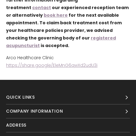
further information regarding
treatment
contact
our experienced reception team
or alternatively
book here
for the next available
appointment. To claim back treatment cost from
your healthcare policies provider, we advised
checking the governing body of our
registered
acupuncturist
is accepted.
Arco Healthcare Clinic
https://share.google/EleMnG6qwXd2udU3i
QUICK LINKS
COMPANY INFORMATION
ADDRESS