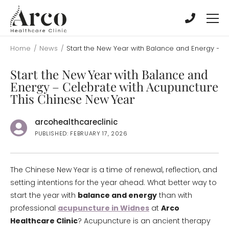
Skip
Skip
to
to
main
main
content
content
Home
/
News
/
Start the New Year with Balance and Energy – 
Start the New Year with Balance and
Energy – Celebrate with Acupuncture
This Chinese New Year
arcohealthcareclinic
PUBLISHED: FEBRUARY 17, 2026
The Chinese New Year is a time of renewal, reflection, and
setting intentions for the year ahead. What better way to
start the year with
balance and energy
than with
professional
acupuncture in Widnes
at
Arco
Healthcare Clinic
? Acupuncture is an ancient therapy