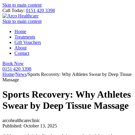
Skip to main content
Call Today:
0151 420 3398
Skip to main content
Home
Treatments
Gift Vouchers
About
Contact
Book Now
0151 420 3398
Home
/
News
/
Sports Recovery: Why Athletes Swear by Deep Tissue
Massage
Sports Recovery: Why Athletes
Swear by Deep Tissue Massage
arcohealthcareclinic
Published: October 13, 2025