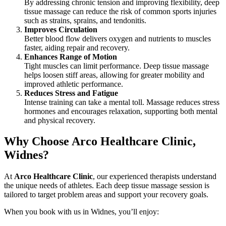
By addressing chronic tension and improving flexibility, deep
tissue massage can reduce the risk of common sports injuries
such as strains, sprains, and tendonitis.
Improves Circulation
Better blood flow delivers oxygen and nutrients to muscles
faster, aiding repair and recovery.
Enhances Range of Motion
Tight muscles can limit performance. Deep tissue massage
helps loosen stiff areas, allowing for greater mobility and
improved athletic performance.
Reduces Stress and Fatigue
Intense training can take a mental toll. Massage reduces stress
hormones and encourages relaxation, supporting both mental
and physical recovery.
Why Choose Arco Healthcare Clinic,
Widnes?
At
Arco Healthcare Clinic
, our experienced therapists understand
the unique needs of athletes. Each deep tissue massage session is
tailored to target problem areas and support your recovery goals.
When you book with us in Widnes, you’ll enjoy: