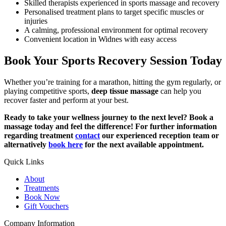
Skilled therapists experienced in sports massage and recovery
Personalised treatment plans to target specific muscles or
injuries
A calming, professional environment for optimal recovery
Convenient location in Widnes with easy access
Book Your Sports Recovery Session Today
Whether you’re training for a marathon, hitting the gym regularly, or
playing competitive sports,
deep tissue massage
can help you
recover faster and perform at your best.
Ready to take your wellness journey to the next level? Book a
massage today and feel the difference! For further information
regarding treatment
contact
our experienced reception team or
alternatively
book here
for the next available appointment.
Quick Links
About
Treatments
Book Now
Gift Vouchers
Company Information