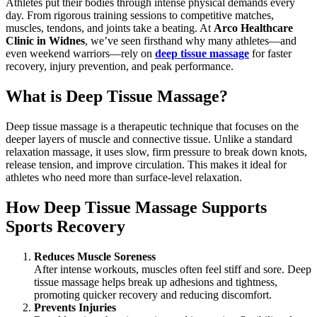
Athletes put their bodies through intense physical demands every
day. From rigorous training sessions to competitive matches,
muscles, tendons, and joints take a beating. At
Arco Healthcare
Clinic in Widnes
, we’ve seen firsthand why many athletes—and
even weekend warriors—rely on
deep tissue massage
for faster
recovery, injury prevention, and peak performance.
What is Deep Tissue Massage?
Deep tissue massage is a therapeutic technique that focuses on the
deeper layers of muscle and connective tissue. Unlike a standard
relaxation massage, it uses slow, firm pressure to break down knots,
release tension, and improve circulation. This makes it ideal for
athletes who need more than surface-level relaxation.
How Deep Tissue Massage Supports
Sports Recovery
Reduces Muscle Soreness
After intense workouts, muscles often feel stiff and sore. Deep
tissue massage helps break up adhesions and tightness,
promoting quicker recovery and reducing discomfort.
Prevents Injuries